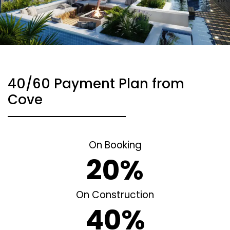
40/60 Payment Plan from
Cove
On Booking
20%
On Construction
40%