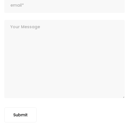
Submit