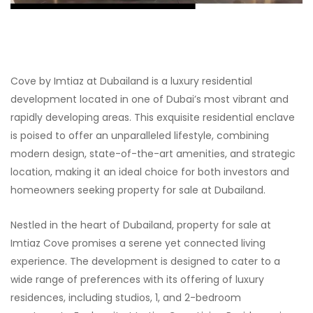
Cove by Imtiaz at Dubailand is a luxury residential
development located in one of Dubai’s most vibrant and
rapidly developing areas. This exquisite residential enclave
is poised to offer an unparalleled lifestyle, combining
modern design, state-of-the-art amenities, and strategic
location, making it an ideal choice for both investors and
homeowners seeking property for sale at Dubailand.
Nestled in the heart of Dubailand, property for sale at
Imtiaz Cove promises a serene yet connected living
experience. The development is designed to cater to a
wide range of preferences with its offering of luxury
residences, including studios, 1, and 2-bedroom