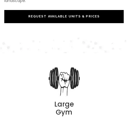
landscape.
REQUEST AVAILABLE UNITS & PRICES
Large
Gym