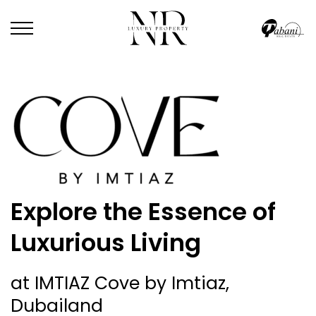
Explore the Essence of
Luxurious Living
at IMTIAZ Cove by Imtiaz,
Dubailand