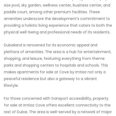
size pool, sky garden, wellness center, business center, and
paddle court, among other premium facilities. These
amenities underscore the development’s commitment to
providing a holistic living experience that caters to both the
physical well-being and professional needs of its residents.
Dubailand is renowned for its economic appeal and
plethora of amenities. The area is a hub for entertainment,
shopping, and leisure, featuring everything from theme
parks and shopping centers to hospitals and schools. This
makes apartments for sale at Cove by Imtiaz not only a
peaceful residence but also a gateway to a vibrant
lifestyle.
For those concerned with transport accessibility, property
for sale at Imtiaz Cove offers excellent connectivity to the
rest of Dubai. The area is well-served by a network of major