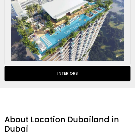
INTERIORS
About Location Dubailand in
Dubai