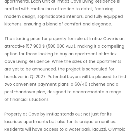
apartments. Each unit at Imtiaz Cove Living Residence is
crafted with meticulous attention to detail, featuring
modern design, sophisticated interiors, and fully equipped
kitchens, ensuring a blend of comfort and elegance.
The starting price for property for sale at Imtiaz Cove is an
attractive 157 900 $ (580 000 AED), making it a compelling
option for those looking to buy an apartment at Imtiaz
Cove Living Residence. While the sizes of the apartments
are yet to be announced, the project is scheduled for
handover in Q1 2027. Potential buyers will be pleased to find
two convenient payment plans: a 60/40 scheme and a
post-handover plan, designed to accommodate a range
of financial situations.
Property at Cove by Imtiaz stands out not just for its
luxurious apartments but also for its unique amenities.
Residents will have access to a water park, jacuzzi, Olympic