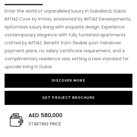
Enter the world of unparalleled luxury in Dubailand, Dubai.
IMTIAZ Cove by Imtiaz, envisioned by IMTIAZ Developments,
epitomizes luxury living with exquisite design. Experience
contemporary elegance with fully furnished apartments
crafted by IMTIAZ. Benefit from flexible post-handover
payment plans, no salary certificate requirement, and a
complimentary residence visa, setting a new standard for
upscale living in Dubai.
DISCOVER MORE
GET PROJECT BROCHURE
AED 580,000
STARTING PRICE