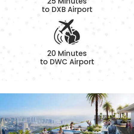
25 Minutes
to DXB Airport
20 Minutes
to DWC Airport