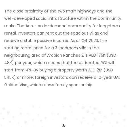
The close proximity of the two main highways and the
well-developed social infrastructure within the community
make The Acres an in-demand community for long-term
rental. Investors can rent out the spacious villas and
receive a stable passive income. As of Q4 2023, the
starting rental price for a 3-bedroom villa in the
neighbouring area of Arabian Ranches 2 is AED 175K (USD
48K) per year, which means that the estimated ROI will
start from 4%. By buying a property worth AED 2M (USD
545K) or more, foreign investors can receive a 10-year UAE
Golden Visa, which allows family sponsorship.