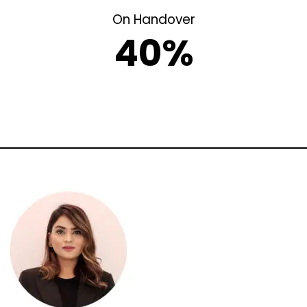
On Handover
40%