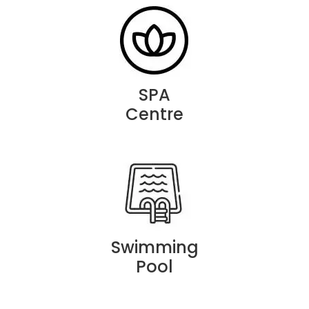
SPA
Centre
Swimming
Pool