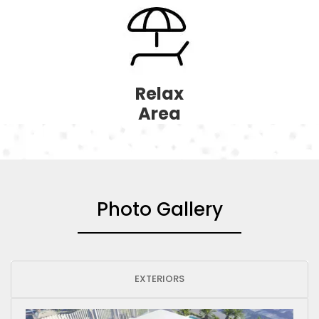
Relax
Area
Photo Gallery
EXTERIORS