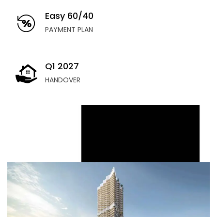
Easy 60/40
PAYMENT PLAN
Q1 2027
HANDOVER