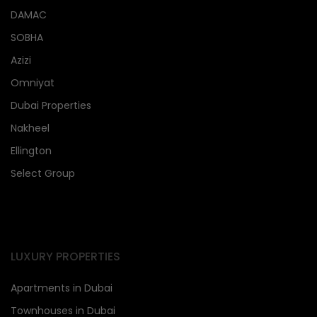
DAMAC
SOBHA
Azizi
Omniyat
Dubai Properties
Nakheel
Ellington
Select Group
LUXURY PROPERTIES
Apartments in Dubai
Townhouses in Dubai