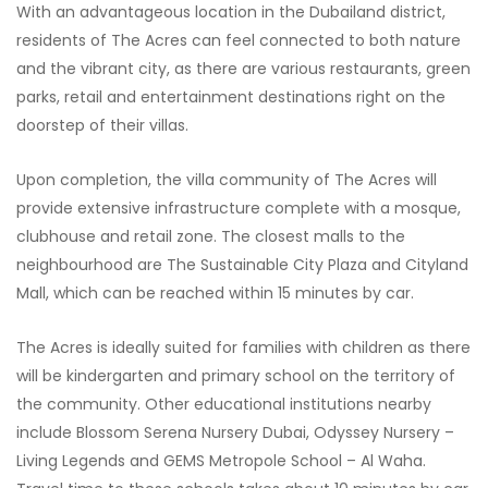
With an advantageous location in the Dubailand district,
residents of The Acres can feel connected to both nature
and the vibrant city, as there are various restaurants, green
parks, retail and entertainment destinations right on the
doorstep of their villas.
Upon completion, the villa community of The Acres will
provide extensive infrastructure complete with a mosque,
clubhouse and retail zone. The closest malls to the
neighbourhood are The Sustainable City Plaza and Cityland
Mall, which can be reached within 15 minutes by car.
The Acres is ideally suited for families with children as there
will be kindergarten and primary school on the territory of
the community. Other educational institutions nearby
include Blossom Serena Nursery Dubai, Odyssey Nursery –
Living Legends and GEMS Metropole School – Al Waha.