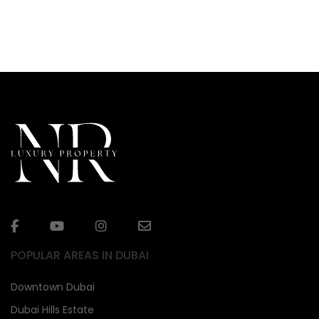
POPULAR AREAS IN DUBAI
Downtown Dubai
Dubai Hills Estate