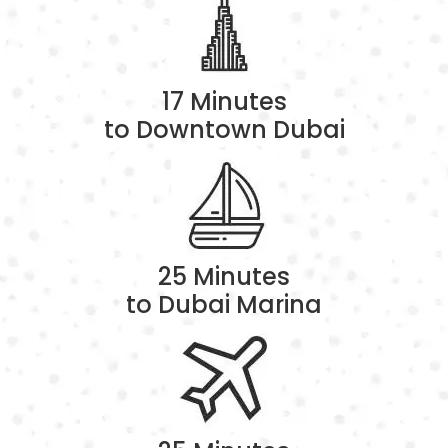
17 Minutes
to Downtown Dubai
25 Minutes
to Dubai Marina