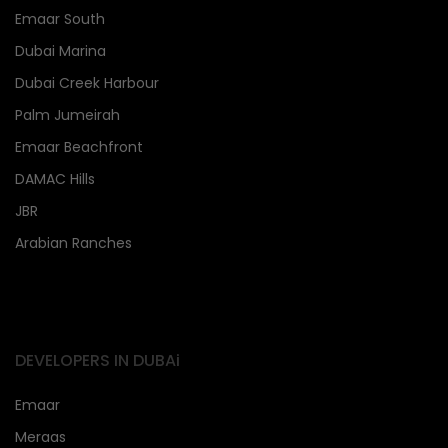
Emaar South
Dubai Marina
Dubai Creek Harbour
Palm Jumeirah
Emaar Beachfront
DAMAC Hills
JBR
Arabian Ranches
DEVELOPERS IN DUBAi
Emaar
Meraas