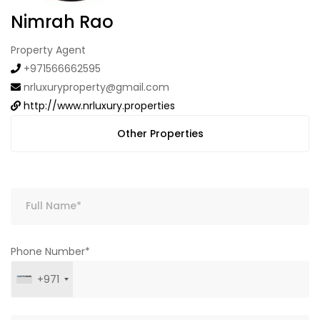
Nimrah Rao
Property Agent
+971566662595
nrluxuryproperty@gmail.com
http://www.nrluxury.properties
Other Properties
Phone Number*
+971