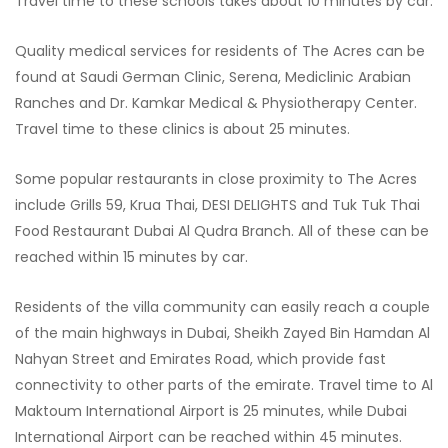
Travel time to these schools takes about 10 minutes by car.
Quality medical services for residents of The Acres can be
found at Saudi German Clinic, Serena, Mediclinic Arabian
Ranches and Dr. Kamkar Medical & Physiotherapy Center.
Travel time to these clinics is about 25 minutes.
Some popular restaurants in close proximity to The Acres
include Grills 59, Krua Thai, DESI DELIGHTS and Tuk Tuk Thai
Food Restaurant Dubai Al Qudra Branch. All of these can be
reached within 15 minutes by car.
Residents of the villa community can easily reach a couple
of the main highways in Dubai, Sheikh Zayed Bin Hamdan Al
Nahyan Street and Emirates Road, which provide fast
connectivity to other parts of the emirate. Travel time to Al
Maktoum International Airport is 25 minutes, while Dubai
International Airport can be reached within 45 minutes.