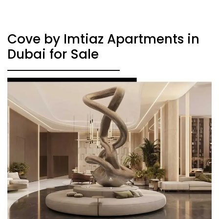
Cove by Imtiaz Apartments in
Dubai for Sale