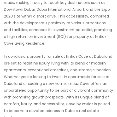
roads, making it easy to reach key destinations such as
Downtown Dubai, Dubai International Airport, and the Expo
2020 site within a short drive. This accessibility, combined
with the development’s proximity to various attractions
and facilities, enhances its investment potential, promising
a high return on investment (ROI) for property at Imtiaz
Cove Living Residence.
In conclusion, property for sale at Imtiaz Cove at Dubailand
are set to redefine luxury living with its blend of modern
apartments, exceptional amenities, and strategic location.
Whether you’re looking to invest in apartments for sale at
Dubailand or seeking a new home, Imtiaz Cove offers an
unparalleled opportunity to be part of a vibrant community
with promising growth prospects. With its unique blend of
comfort, luxury, and accessibility, Cove by Imtiaz is poised
to become a coveted address in Dubai’s real estate