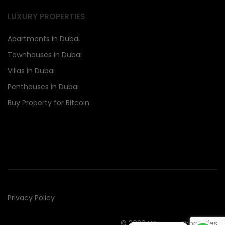
LUXURY PROPERTIES
Apartments in Dubai
Townhouses in Dubai
Villas in Dubai
Penthouses in Dubai
Buy Property for Bitcoin
Privacy Policy
© 2020 NR Luxury Properties