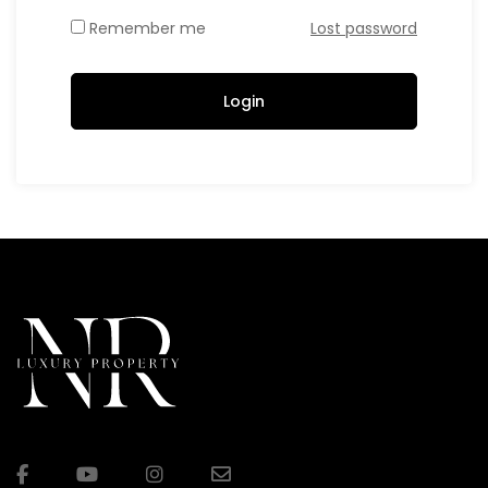
Remember me
Lost password
Login