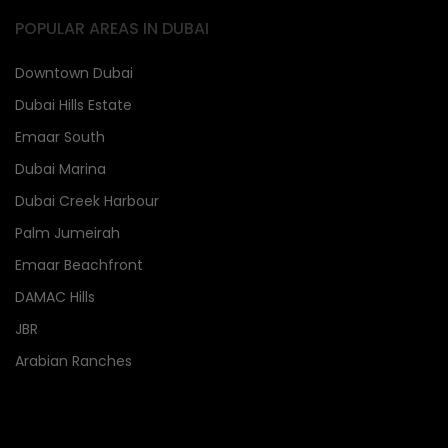
POPULAR AREAS IN DUBAI
Downtown Dubai
Dubai Hills Estate
Emaar South
Dubai Marina
Dubai Creek Harbour
Palm Jumeirah
Emaar Beachfront
DAMAC Hills
JBR
Arabian Ranches