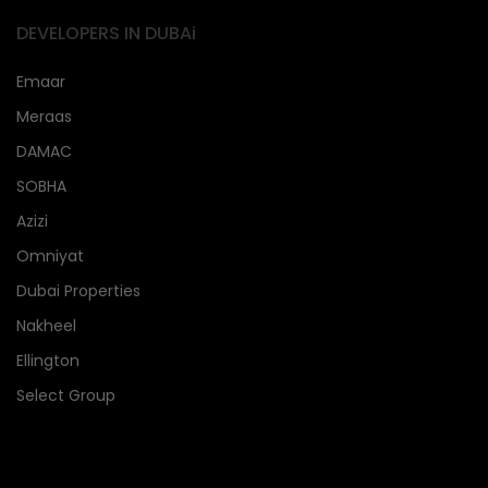
DEVELOPERS IN DUBAi
Emaar
Meraas
DAMAC
SOBHA
Azizi
Omniyat
Dubai Properties
Nakheel
Ellington
Select Group