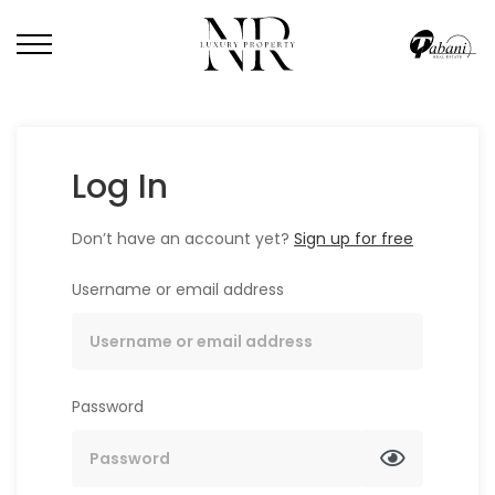
Log In
Don’t have an account yet?
Sign up for free
Username or email address
Password