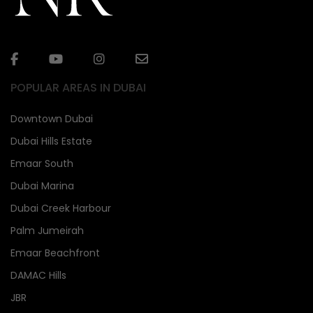
POPULAR AREAS IN DUBAI
Downtown Dubai
Dubai Hills Estate
Emaar South
Dubai Marina
Dubai Creek Harbour
Palm Jumeirah
Emaar Beachfront
DAMAC Hills
JBR