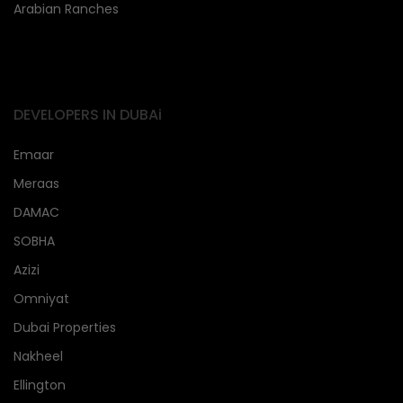
Arabian Ranches
DEVELOPERS IN DUBAi
Emaar
Meraas
DAMAC
SOBHA
Azizi
Omniyat
Dubai Properties
Nakheel
Ellington