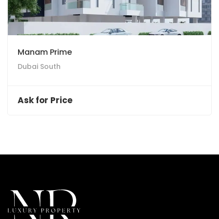
Manam Prime
Dubai South
Ask for Price