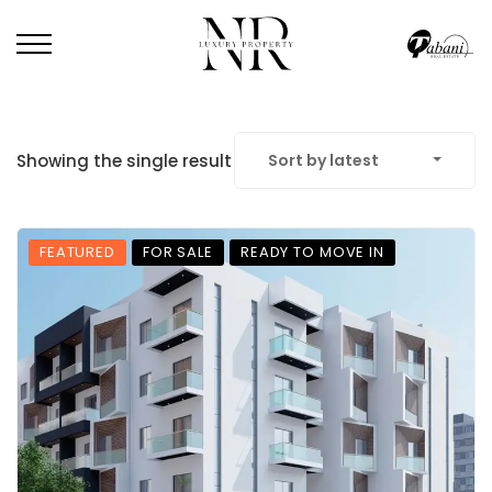
Showing the single result
Sort by latest
FEATURED
FOR SALE
READY TO MOVE IN