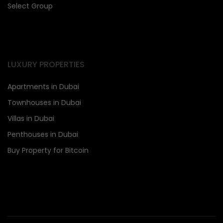
Select Group
LUXURY PROPERTIES
Apartments in Dubai
Townhouses in Dubai
Villas in Dubai
Penthouses in Dubai
Buy Property for Bitcoin