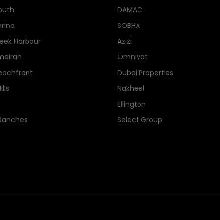
outh
DAMAC
rina
SOBHA
eek Harbour
Azizi
meirah
Omniyat
eachfront
Dubai Properties
lls
Nakheel
Ellington
 Ranches
Select Group