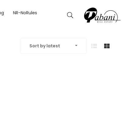
og
NR-NoRules
Sort by latest