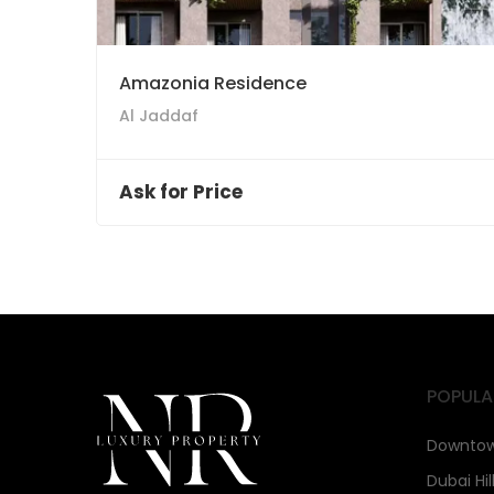
Amazonia Residence
Al Jaddaf
Ask for Price
POPULA
Downtow
Dubai Hil