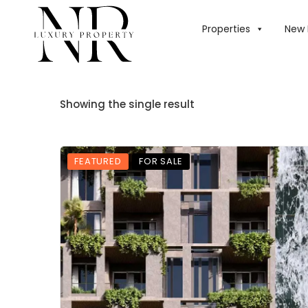
Properties
New 
Showing the single result
FEATURED
FOR SALE