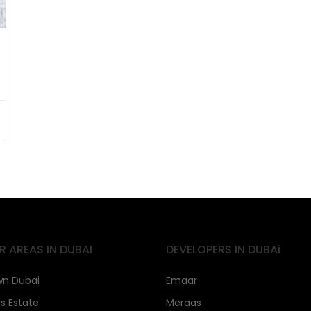
R AREAS IN DUBAI
DEVELOPERS IN DUBAi
n Dubai
Emaar
ls Estate
Meraas