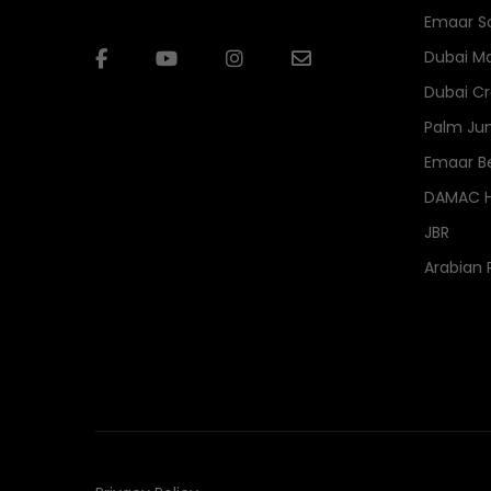
Emaar S
Dubai Ma
Dubai Cr
Palm Ju
Emaar B
DAMAC Hi
JBR
Arabian