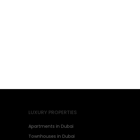
LUXURY PROPERTIES
Apartments in Dubai
Townhouses in Dubai