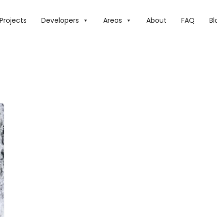
Projects
Developers
Areas
About
FAQ
Bl