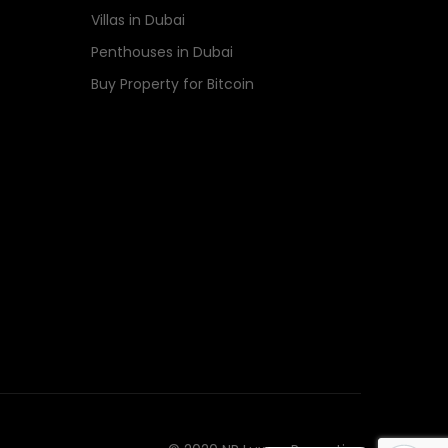
Villas in Dubai
Penthouses in Dubai
Buy Property for Bitcoin