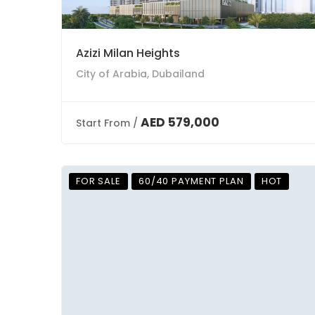
Azizi Milan Heights
City of Arabia, Dubailand
AED 579,000
Start From /
FOR SALE
60/40 PAYMENT PLAN
HOT