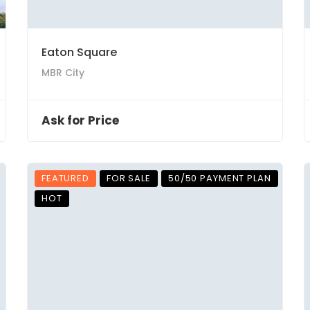
Eaton Square
MBR City
Ask for Price
FEATURED
FOR SALE
50/50 PAYMENT PLAN
HOT