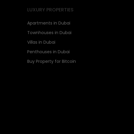
LUXURY PROPERTIES
Apartments in Dubai
Townhouses in Dubai
Villas in Dubai
Penthouses in Dubai
Buy Property for Bitcoin