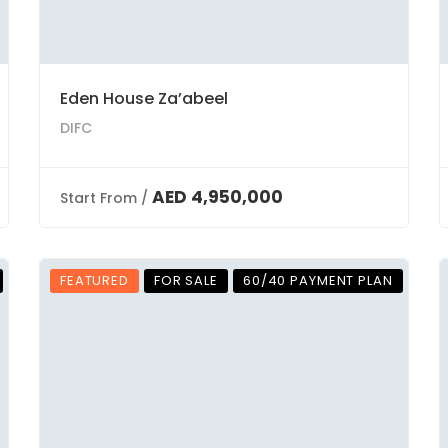
Eden House Za’abeel
DIFC
AED 4,950,000
Start From /
FEATURED
FOR SALE
60/40 PAYMENT PLAN