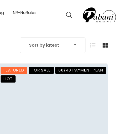
og
NR-NoRules
Sort by latest
FEATURED
FOR SALE
60/40 PAYMENT PLAN
HOT