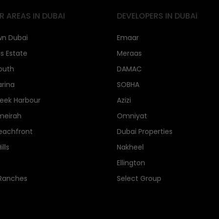
R AREAS IN DUBAI
DEVELOPERS IN DUBAi
n Dubai
Emaar
ls Estate
Meraas
outh
DAMAC
rina
SOBHA
eek Harbour
Azizi
meirah
Omniyat
eachfront
Dubai Properties
lls
Nakheel
Ellington
 Ranches
Select Group