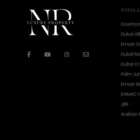
POPULA
Downtow
Dubai Hil
Emaar S
Dubai Ma
Dubai Cr
Palm Ju
Emaar B
DAMAC Hi
JBR
Arabian