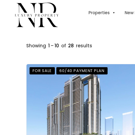
Properties
New 
Showing
1
–
10
of
28
results
FOR SALE
60/40 PAYMENT PLAN