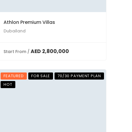
Athlon Premium Villas
Dubailand
AED 2,800,000
Start From /
FEATURED
FOR SALE
70/30 PAYMENT PLAN
HOT