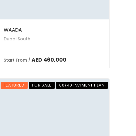
WAADA
Dubai South
AED 460,000
Start From /
FEATURED
FOR SALE
60/40 PAYMENT PLAN