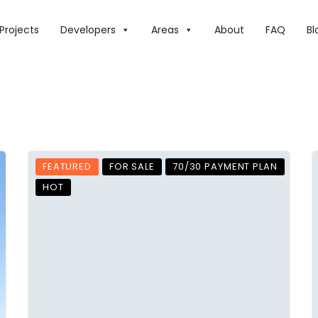
Projects
Developers
Areas
About
FAQ
Bl
FEATURED
FOR SALE
70/30 PAYMENT PLAN
HOT