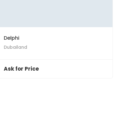
Delphi
Dubailand
Ask for Price