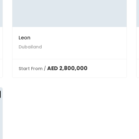
Leon
Dubailand
AED 2,800,000
Start From /