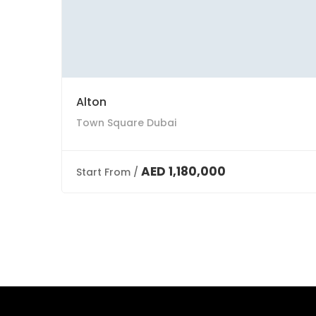
Alton
Town Square Dubai
AED 1,180,000
Start From /