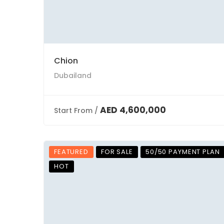
Chion
Dubailand
AED 4,600,000
Start From /
FEATURED
FOR SALE
50/50 PAYMENT PLAN
HOT