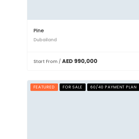
Pine
Dubailand
AED 990,000
Start From /
FEATURED
FOR SALE
60/40 PAYMENT PLAN