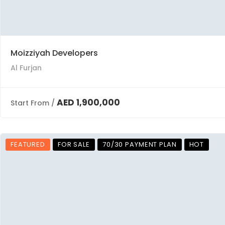
Moizziyah Developers
Al Furjan
AED 1,900,000
Start From /
FEATURED
FOR SALE
70/30 PAYMENT PLAN
HOT