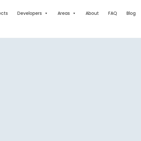
ects
Developers
Areas
About
FAQ
Blog