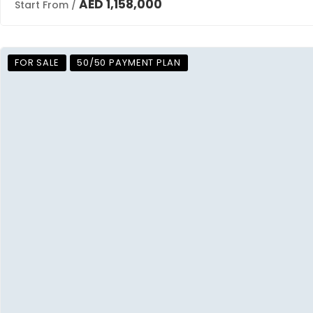
AED 1,158,000
Start From /
FOR SALE
50/50 PAYMENT PLAN