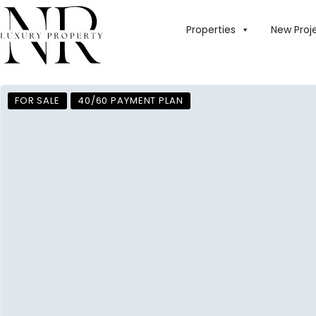
Properties
New Proj
FOR SALE
40/60 PAYMENT PLAN