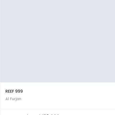
REEF 999
Al Furjan