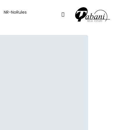
NR-NoRules