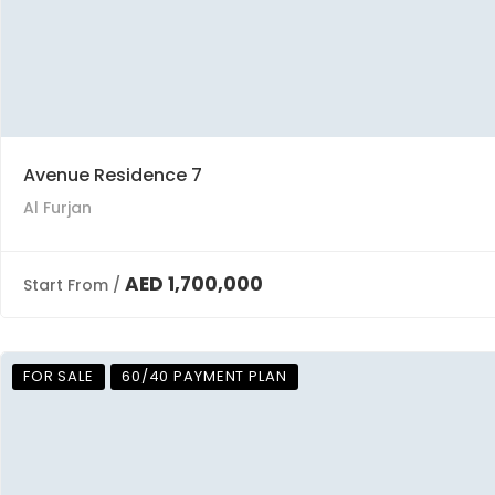
Avenue Residence 7
Al Furjan
AED 1,700,000
Start From /
FOR SALE
60/40 PAYMENT PLAN