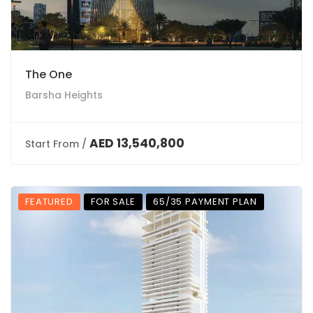
The One
Barsha Heights
AED 13,540,800
Start From /
FEATURED
FOR SALE
65/35 PAYMENT PLAN