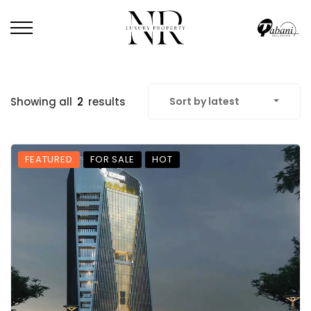
Showing all
2
results
Sort by latest
FEATURED
FOR SALE
HOT