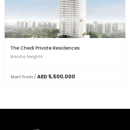
The Chedi Private Residences
Barsha Heights
AED 5,500,000
Start From /