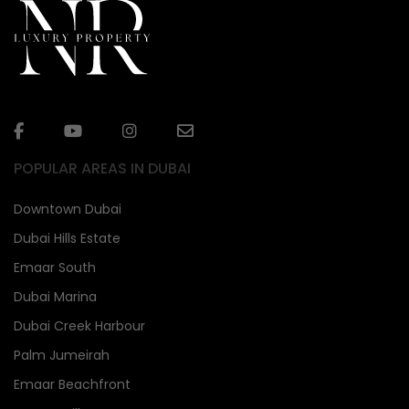
POPULAR AREAS IN DUBAI
Downtown Dubai
Dubai Hills Estate
Emaar South
Dubai Marina
Dubai Creek Harbour
Palm Jumeirah
Emaar Beachfront