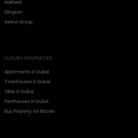
Nakheel
Ellington
Select Group
LUXURY PROPERTIES
Apartments in Dubai
Townhouses in Dubai
Villas in Dubai
Penthouses in Dubai
Buy Property for Bitcoin