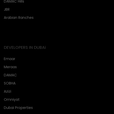
DAMAC Hills
JBR
Arabian Ranches
DEVELOPERS IN DUBAi
Emaar
Meraas
DAMAC
SOBHA
Azizi
Omniyat
Dubai Properties