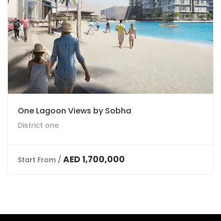
One Lagoon Views by Sobha
District one
AED 1,700,000
Start From /