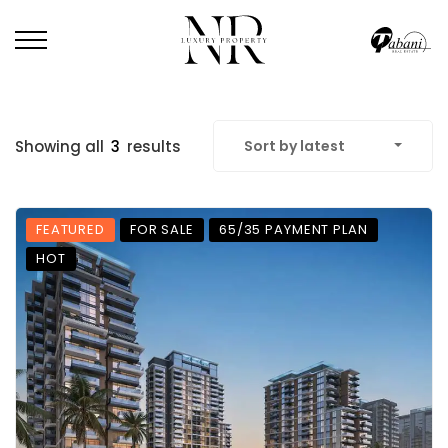
Showing all
3
results
Sort by latest
FEATURED
FOR SALE
65/35 PAYMENT PLAN
HOT