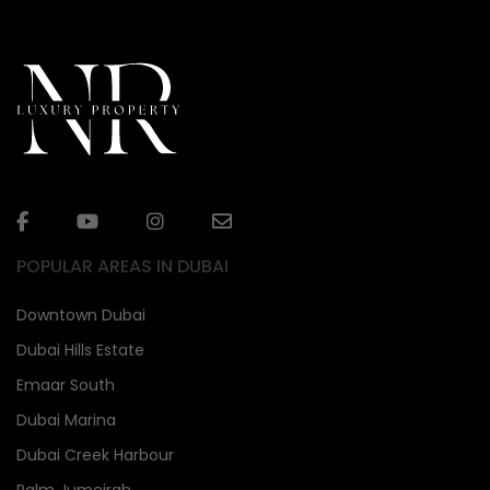
POPULAR AREAS IN DUBAI
Downtown Dubai
Dubai Hills Estate
Emaar South
Dubai Marina
Dubai Creek Harbour