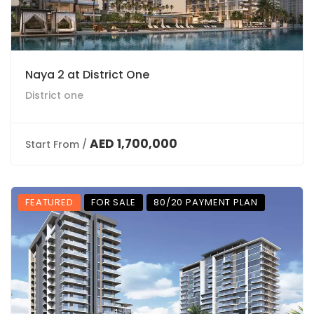
Naya 2 at District One
District one
AED 1,700,000
Start From /
FEATURED
FOR SALE
80/20 PAYMENT PLAN