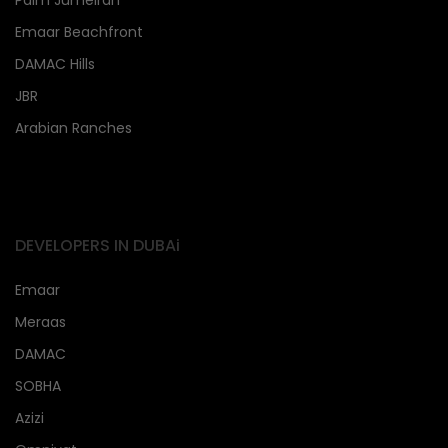
Palm Jumeirah
Emaar Beachfront
DAMAC Hills
JBR
Arabian Ranches
DEVELOPERS IN DUBAi
Emaar
Meraas
DAMAC
SOBHA
Azizi