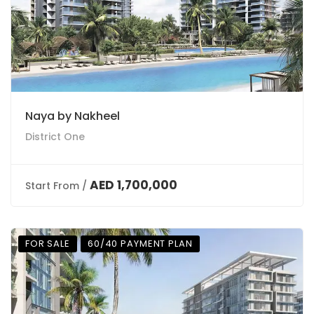
Naya by Nakheel
District One
AED 1,700,000
Start From /
FOR SALE
60/40 PAYMENT PLAN