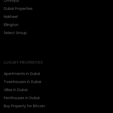
Omniyat
Dubai Properties
Nakheel
Ellington
Select Group
LUXURY PROPERTIES
Apartments in Dubai
Townhouses in Dubai
Villas in Dubai
Penthouses in Dubai
Buy Property for Bitcoin