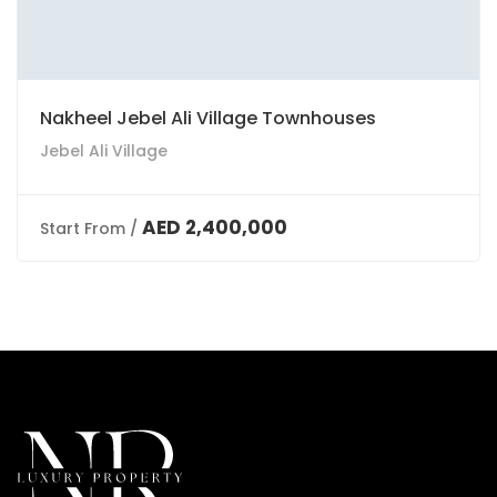
Nakheel Jebel Ali Village Townhouses
Jebel Ali Village
AED 2,400,000
Start From /