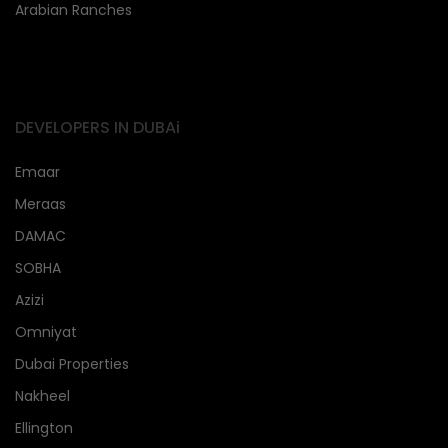
Arabian Ranches
DEVELOPERS IN DUBAi
Emaar
Meraas
DAMAC
SOBHA
Azizi
Omniyat
Dubai Properties
Nakheel
Ellington