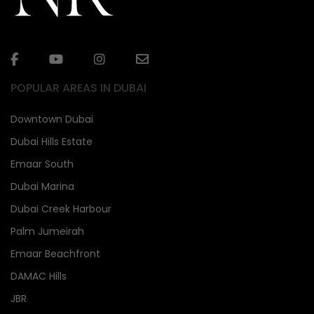
POPULAR AREAS IN DUBAI
Downtown Dubai
Dubai Hills Estate
Emaar South
Dubai Marina
Dubai Creek Harbour
Palm Jumeirah
Emaar Beachfront
DAMAC Hills
JBR