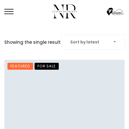
Showing the single result
Sort by latest
FEATURED
FOR SALE