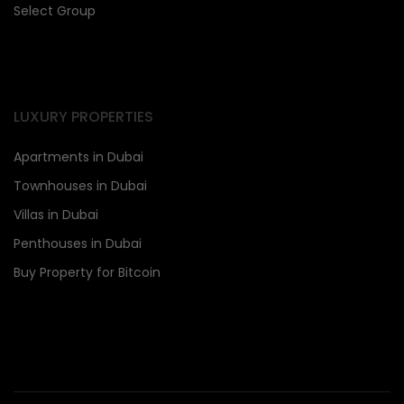
Select Group
LUXURY PROPERTIES
Apartments in Dubai
Townhouses in Dubai
Villas in Dubai
Penthouses in Dubai
Buy Property for Bitcoin