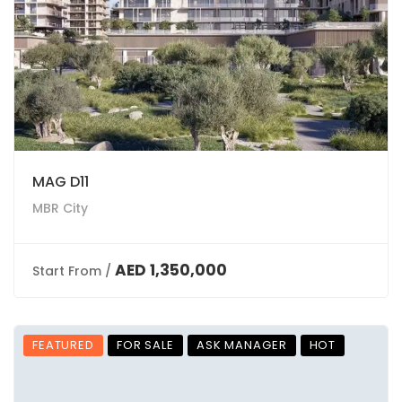
MAG D11
MBR City
AED 1,350,000
Start From /
FEATURED
FOR SALE
ASK MANAGER
HOT