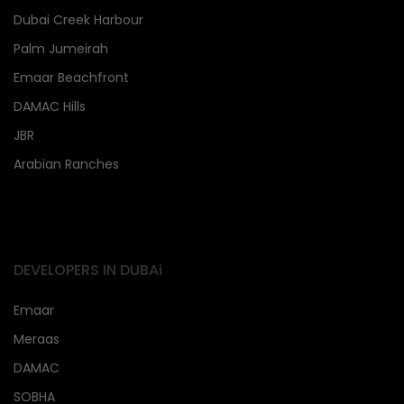
Dubai Creek Harbour
Palm Jumeirah
Emaar Beachfront
DAMAC Hills
JBR
Arabian Ranches
DEVELOPERS IN DUBAi
Emaar
Meraas
DAMAC
SOBHA