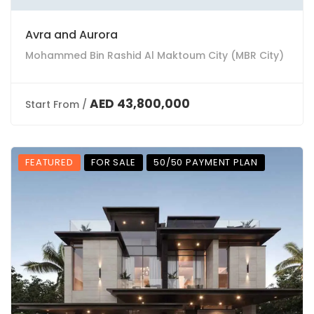
Avra and Aurora
Mohammed Bin Rashid Al Maktoum City (MBR City)
AED 43,800,000
Start From /
FEATURED
FOR SALE
50/50 PAYMENT PLAN