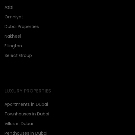
Azizi
Omniyat
Dubai Properties
Nakheel
Ellington
Select Group
LUXURY PROPERTIES
Apartments in Dubai
Townhouses in Dubai
Villas in Dubai
Penthouses in Dubai