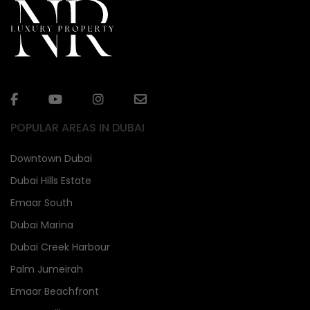
POPULAR AREAS IN DUBAI
Downtown Dubai
Dubai Hills Estate
Emaar South
Dubai Marina
Dubai Creek Harbour
Palm Jumeirah
Emaar Beachfront