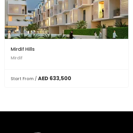
Mirdif Hills
Mirdif
AED 633,500
Start From /