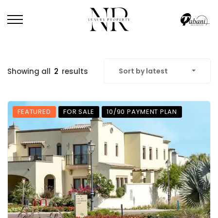
Showing all
2
results
Sort by latest
FEATURED
FOR SALE
10/90 PAYMENT PLAN