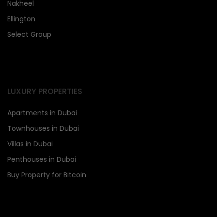
Nakheel
Ellington
Select Group
LUXURY PROPERTIES
Apartments in Dubai
Townhouses in Dubai
Villas in Dubai
Penthouses in Dubai
Buy Property for Bitcoin