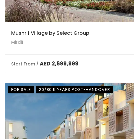
Mushrif Village by Select Group
Mirdif
AED 2,699,999
Start From /
FOR SALE
20/80 5 YEARS POST-HANDOVER