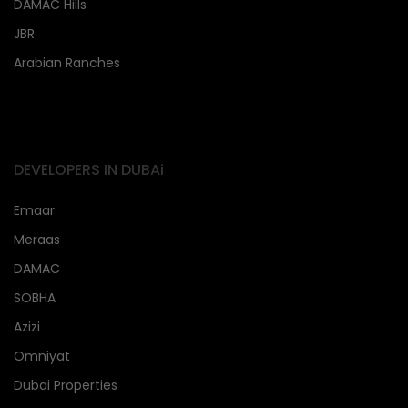
DAMAC Hills
JBR
Arabian Ranches
DEVELOPERS IN DUBAi
Emaar
Meraas
DAMAC
SOBHA
Azizi
Omniyat
Dubai Properties