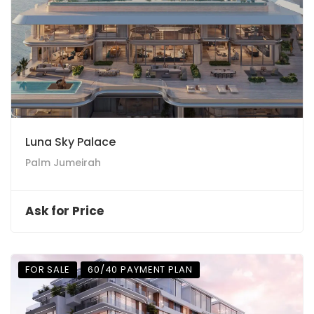
Luna Sky Palace
Palm Jumeirah
Ask for Price
FOR SALE
60/40 PAYMENT PLAN