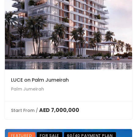
LUCE on Palm Jumeirah
Palm Jumeirah
AED 7,000,000
Start From /
FEATURED
FOR SALE
60/40 PAYMENT PLAN