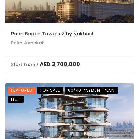
Palm Beach Towers 2 by Nakheel
Palm Jumeirah
AED 3,700,000
Start From /
FEATURED
FOR SALE
60/40 PAYMENT PLAN
HOT