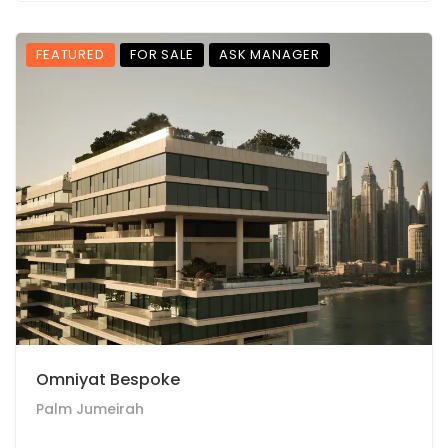
FEATURED
FOR SALE
ASK MANAGER
Omniyat Bespoke
Palm Jumeirah