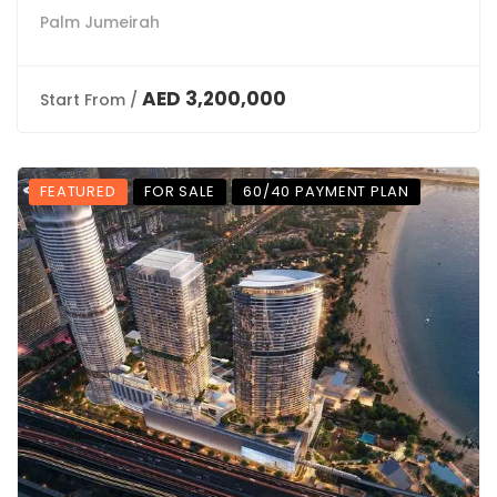
Palm Jumeirah
AED 3,200,000
Start From /
FEATURED
FOR SALE
60/40 PAYMENT PLAN