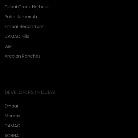
Dubai Creek Harbour
Palm Jumeirah
Emaar Beachfront
DAMAC Hills
JBR
Arabian Ranches
DEVELOPERS IN DUBAi
Emaar
Meraas
DAMAC
SOBHA