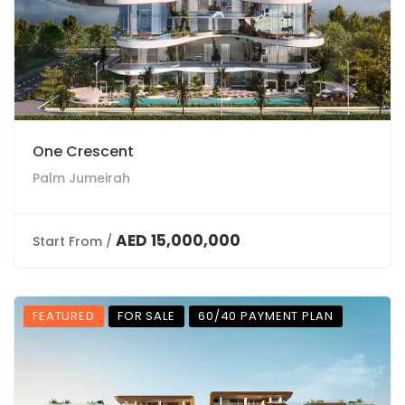
One Crescent
Palm Jumeirah
AED 15,000,000
Start From /
FEATURED
FOR SALE
60/40 PAYMENT PLAN