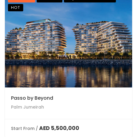
HOT
Passo by Beyond
Palm Jumeirah
AED 5,500,000
Start From /