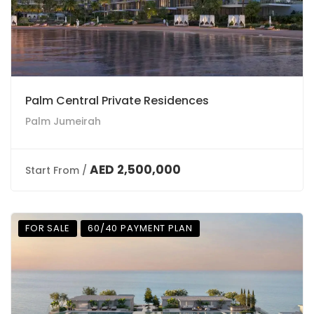
Palm Central Private Residences
Palm Jumeirah
AED 2,500,000
Start From /
FOR SALE
60/40 PAYMENT PLAN