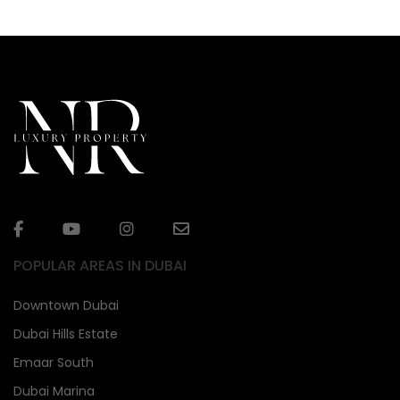
POPULAR AREAS IN DUBAI
Downtown Dubai
Dubai Hills Estate
Emaar South
Dubai Marina