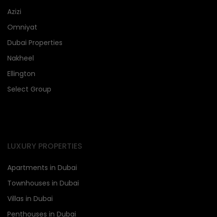
Azizi
Omniyat
Dubai Properties
Nakheel
Ellington
Select Group
LUXURY PROPERTIES
Apartments in Dubai
Townhouses in Dubai
Villas in Dubai
Penthouses in Dubai