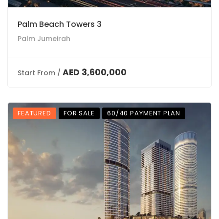
Palm Beach Towers 3
Palm Jumeirah
AED 3,600,000
Start From /
FEATURED
FOR SALE
60/40 PAYMENT PLAN