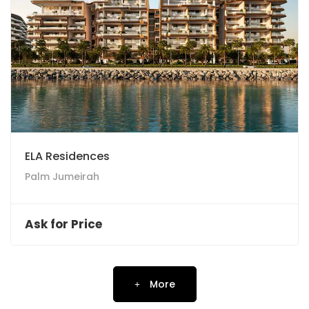
ELA Residences
Palm Jumeirah
Ask for Price
More