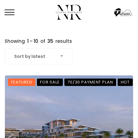
Showing
1
–
10
of
35
results
Sort by latest
FEATURED
FOR SALE
70/30 PAYMENT PLAN
HOT