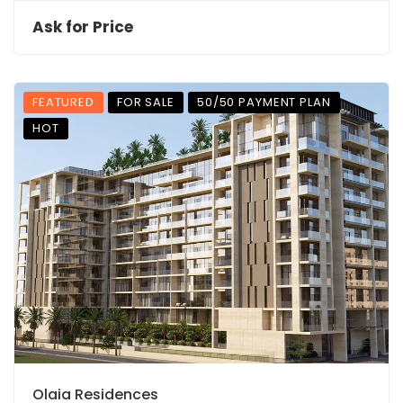
Ask for Price
FEATURED
FOR SALE
50/50 PAYMENT PLAN
HOT
Olaia Residences