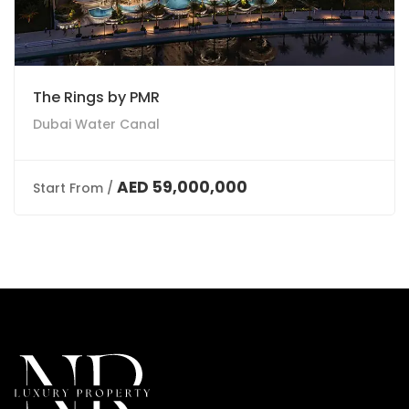
The Rings by PMR
Dubai Water Canal
AED 59,000,000
Start From /