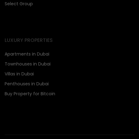
Select Group
LUXURY PROPERTIES
Apartments in Dubai
Townhouses in Dubai
Villas in Dubai
Penthouses in Dubai
Buy Property for Bitcoin