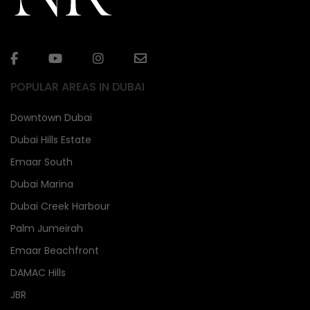
POPULAR AREAS IN DUBAI
Downtown Dubai
Dubai Hills Estate
Emaar South
Dubai Marina
Dubai Creek Harbour
Palm Jumeirah
Emaar Beachfront
DAMAC Hills
JBR