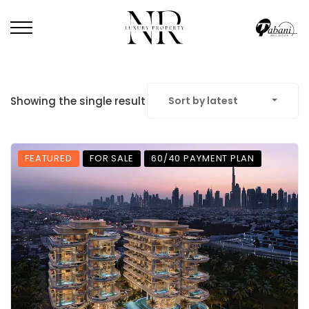
Showing the single result
Sort by latest
FEATURED
FOR SALE
60/40 PAYMENT PLAN