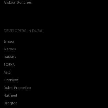
Arabian Ranches
DEVELOPERS IN DUBAi
Emaar
Meraas
DAMAC
SOBHA
Azizi
Omniyat
Dubai Properties
Nakheel
Ellington