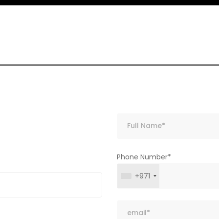
Phone Number*
+971