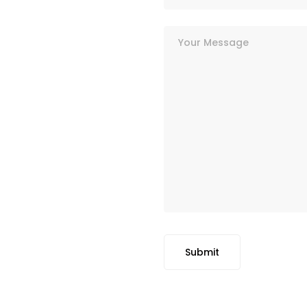
Submit