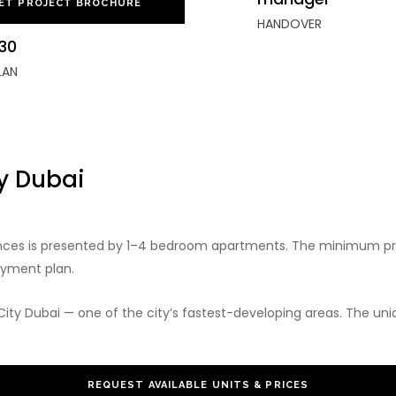
ET PROJECT BROCHURE
HANDOVER
30
LAN
ty Dubai
ences is presented by 1–4 bedroom apartments. The minimum pr
ayment plan.
City Dubai — one of the city’s fastest-developing areas. The uniq
REQUEST AVAILABLE UNITS & PRICES