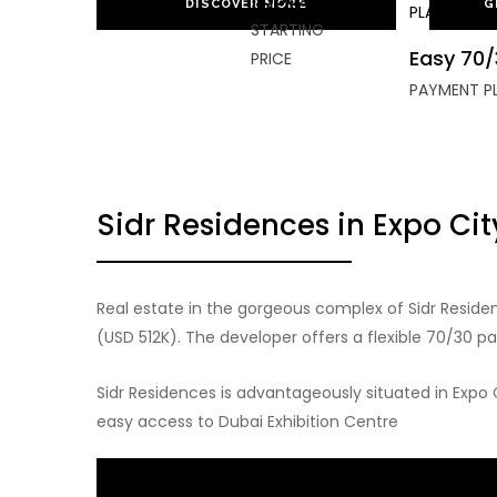
DISCOVER MORE
G
STARTING
Easy 70/
PRICE
PAYMENT P
Sidr Residences in Expo Ci
Real estate in the gorgeous complex of Sidr Resid
(USD 512K). The developer offers a flexible 70/30 p
Sidr Residences is advantageously situated in Expo 
easy access to Dubai Exhibition Centre