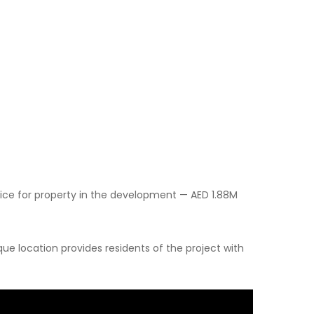
ice for property in the development — AED 1.88M
ue location provides residents of the project with