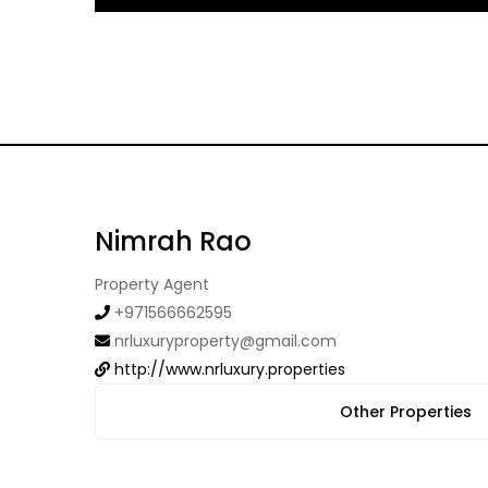
Nimrah Rao
Property Agent
+971566662595
nrluxuryproperty@gmail.com
http://www.nrluxury.properties
Other Properties