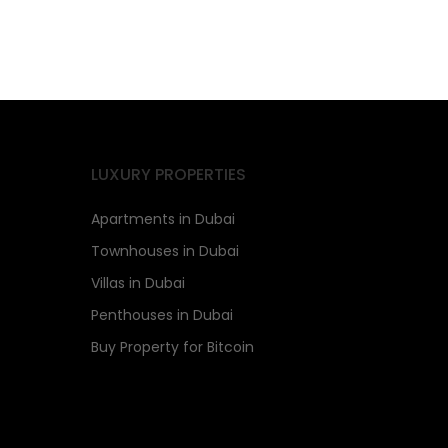
LUXURY PROPERTIES
Apartments in Dubai
Townhouses in Dubai
Villas in Dubai
Penthouses in Dubai
Buy Property for Bitcoin