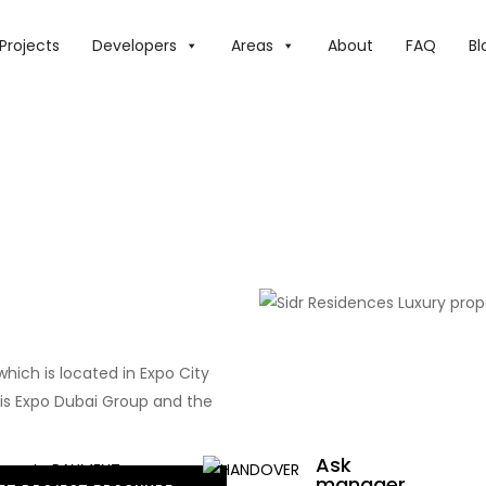
Projects
Developers
Areas
About
FAQ
Bl
which is located in Expo City
s Expo Dubai Group and the
.
Ask
manager