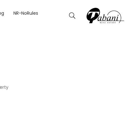
og
NR-NoRules