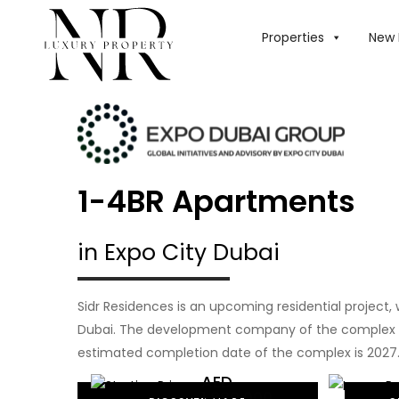
Properties
New 
1-4BR Apartments
in Expo City Dubai
Sidr Residences is an upcoming residential project, 
Dubai. The development company of the complex i
estimated completion date of the complex is 2027
AED
1,880,000