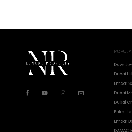
POPULA
Downtow
Dubai Hil
Emaar S
Dubai Ma
Dubai Cr
Palm Ju
Emaar B
DAMAC Hi