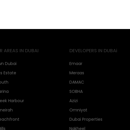
R AREAS IN DUBAI
DEVELOPERS IN DUBAi
n Dubai
Emaar
ls Estate
Meraas
outh
DAMAC
rina
SOBHA
eek Harbour
Azizi
meirah
Omniyat
eachfront
Dubai Properties
lls
Nakheel