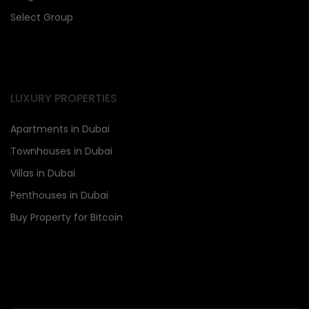
Select Group
LUXURY PROPERTIES
Apartments in Dubai
Townhouses in Dubai
Villas in Dubai
Penthouses in Dubai
Buy Property for Bitcoin