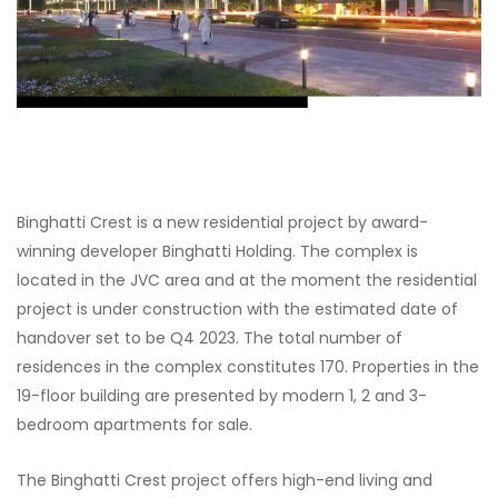
Binghatti Crest is a new residential project by award-
winning developer Binghatti Holding. The complex is
located in the JVC area and at the moment the residential
project is under construction with the estimated date of
handover set to be Q4 2023. The total number of
residences in the complex constitutes 170. Properties in the
19-floor building are presented by modern 1, 2 and 3-
bedroom apartments for sale.
The Binghatti Crest project offers high-end living and