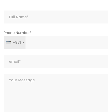
Phone Number*
+971