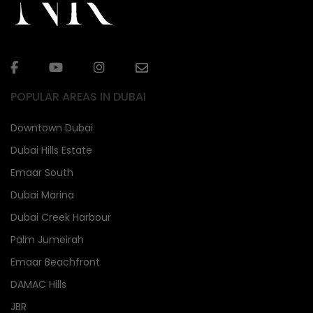
POPULAR AREAS IN DUBAI
Downtown Dubai
Dubai Hills Estate
Emaar South
Dubai Marina
Dubai Creek Harbour
Palm Jumeirah
Emaar Beachfront
DAMAC Hills
JBR