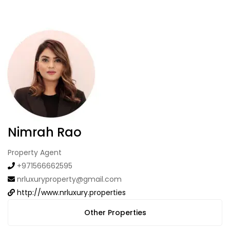
Nimrah Rao
Property Agent
+971566662595
nrluxuryproperty@gmail.com
http://www.nrluxury.properties
Other Properties