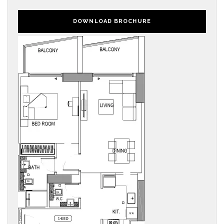
DOWNLOAD BROCHURE