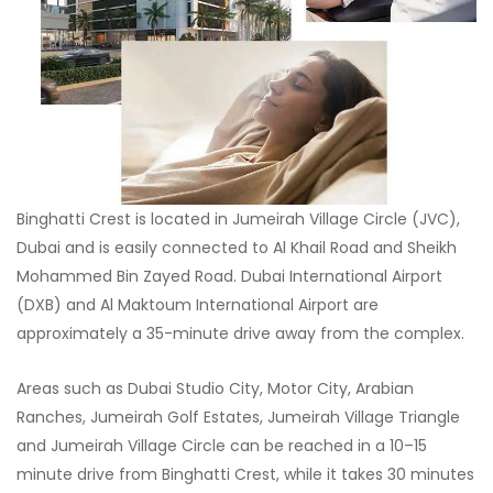
Binghatti Crest is located in Jumeirah Village Circle (JVC),
Dubai and is easily connected to Al Khail Road and Sheikh
Mohammed Bin Zayed Road. Dubai International Airport
(DXB) and Al Maktoum International Airport are
approximately a 35-minute drive away from the complex.
Areas such as Dubai Studio City, Motor City, Arabian
Ranches, Jumeirah Golf Estates, Jumeirah Village Triangle
and Jumeirah Village Circle can be reached in a 10–15
minute drive from Binghatti Crest, while it takes 30 minutes