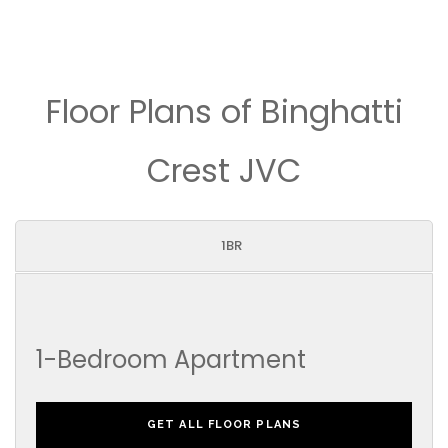
Floor Plans of Binghatti
Crest JVC
1BR
1-Bedroom Apartment
GET ALL FLOOR PLANS