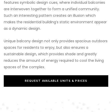
features symbolic design cues, where individual balconies
are interwoven together to form a unified community.
Such an interesting pattern creates an illusion which
makes the residential building’s static environment appear
as a dynamic design.
Unique balcony design not only provides spacious outdoors
spaces for residents to enjoy, but also ensures a
sustainable design, which provides shade and greatly
reduces the amount of energy required to cool the living
spaces of the complex.
REQUEST AVAILABLE UNITS & PRICES