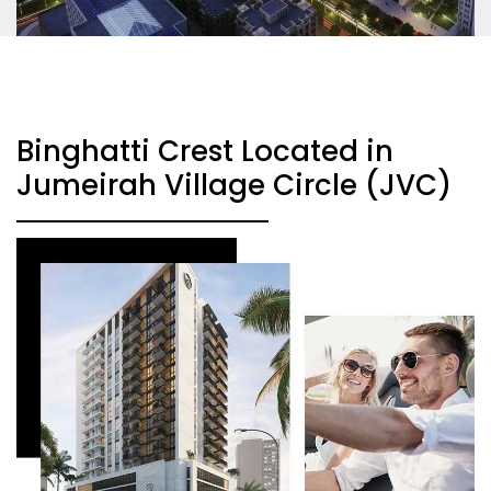
Binghatti Crest Located in
Jumeirah Village Circle (JVC)