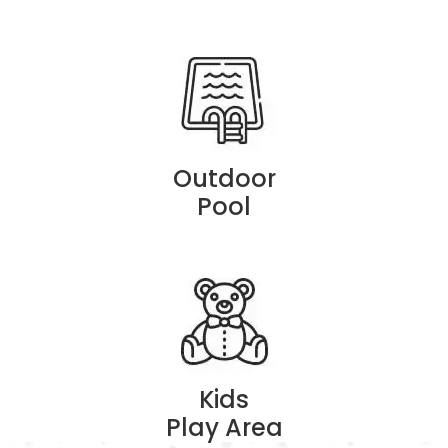
Outdoor
Pool
Kids
Play Area