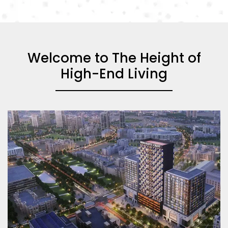
Welcome to The Height of
High-End Living