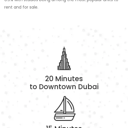
rent and for sale.
20 Minutes
to Downtown Dubai