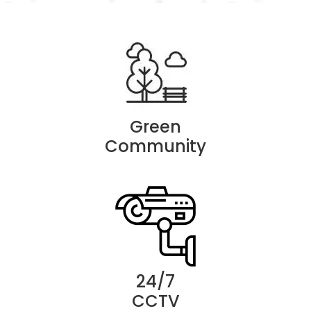
Green
Community
24/7
CCTV