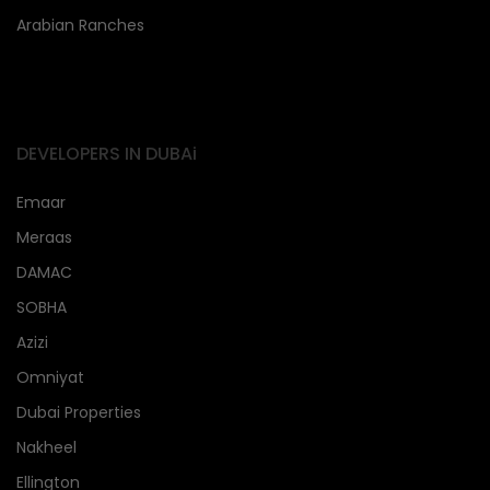
Arabian Ranches
DEVELOPERS IN DUBAi
Emaar
Meraas
DAMAC
SOBHA
Azizi
Omniyat
Dubai Properties
Nakheel
Ellington