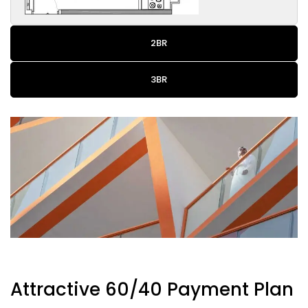
2BR
3BR
Attractive 60/40 Payment Plan