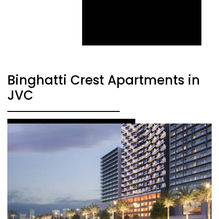
Binghatti Crest Apartments in
JVC