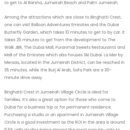
to get to Al Barsha, Jumeirah Beach and Palm Jumeirah.
Among the attractions which are close to Binghatti Crest,
one can visit Balloon Adventures Emirates and the Dubai
Butterfly Garden, which takes 10 minutes to get to by car. It
takes 25 minutes to get from the development to The
Walk JBR, The Dubai Mall, Puranmal Sweets Restaurants and
Mall of the Emirates which also houses Ski Dubai. La Mer by
Meraas, located in the Jumeirah District, can be reached in
35 minutes, while the Burj Al Arab, Safa Park are a 30-
minute drive away.
Binghatti Crest in Jumeirah Village Circle is ideal for
families. It’s also a great option for those who come to
Dubai for a business trip or for permanent residence.
Purchasing a studio or an apartment in Jumeirah Village
Circle is a good investment as the ROI in the area is around
6.5% with studios being among the most popular units to