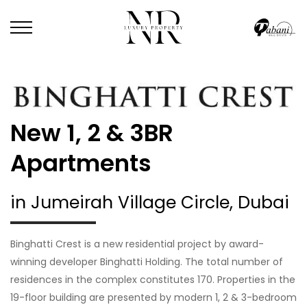
New 1, 2 & 3BR
Apartments
in Jumeirah Village Circle, Dubai
Binghatti Crest is a new residential project by award-
winning developer Binghatti Holding. The total number of
residences in the complex constitutes 170. Properties in the
19-floor building are presented by modern 1, 2 & 3-bedroom