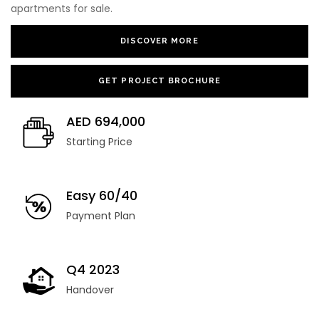
apartments for sale.
DISCOVER MORE
GET PROJECT BROCHURE
AED 694,000
Starting Price
Easy 60/40
Payment Plan
Q4 ‎2023
Handover