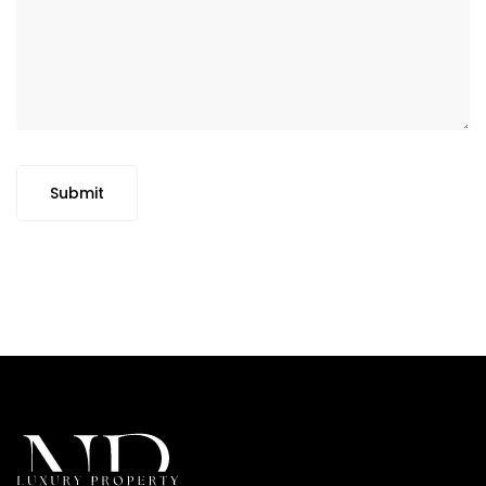
Submit