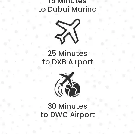
15 Minutes
to Dubai Marina
25 Minutes
to DXB Airport
30 Minutes
to DWC Airport