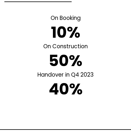
On Booking
10%
On Construction
50%
Handover in Q4 2023
40%