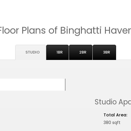
Floor Plans of Binghatti Have
STUDIO
1BR
2BR
3BR
Studio Ap
Total Area:
380 sqft