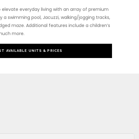
o elevate everyday living with an array of premium
y a swimming pool, Jacuzzi, walking/jogging tracks,
dged maze. Additional features include a children’s
 much more.
T AVAILABLE UNITS & PRICES