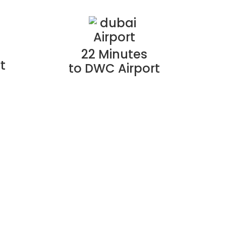
22 Minutes
t
to DWC Airport