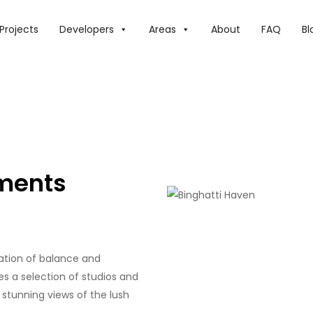
Projects
Developers
Areas
About
FAQ
Bl
tments
ration of balance and
res a selection of studios and
stunning views of the lush