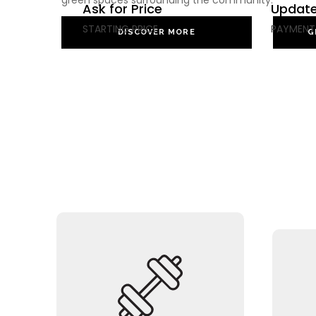
green spaces surrounding the community.
Ask for Price
Update
STARTING PRICE
PAYMENT
DISCOVER MORE
G