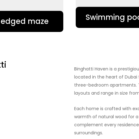
Swimming po
Hedged maze
ti
Binghatti Haven is a prestigi
located in the heart of Dubai 
three-bedroom apartments. T
layouts and range in size from 
Each home is crafted with exq
warmth of natural wood for a
complement every residence a
surroundings.