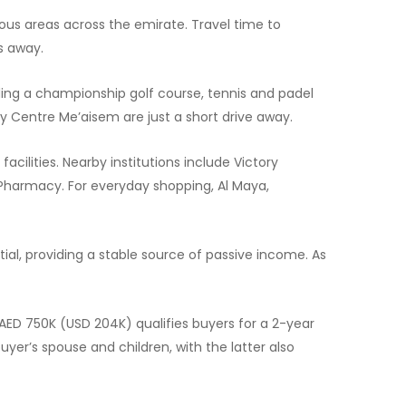
ous areas across the emirate. Travel time to
s away.
ding a championship golf course, tennis and padel
ty Centre Me’aisem are just a short drive away.
acilities. Nearby institutions include Victory
 Pharmacy. For everyday shopping, Al Maya,
tial, providing a stable source of passive income. As
 AED 750K (USD 204K) qualifies buyers for a 2-year
yer’s spouse and children, with the latter also