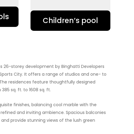
ols
Children’s pool
ous 26-storey development by Binghatti Developers
Sports City. It offers a range of studios and one- to
he residences feature thoughtfully designed
385 sq. ft. to 1608 sq. ft.
uisite finishes, balancing cool marble with the
 refined and inviting ambience. Spacious balconies
nd provide stunning views of the lush green