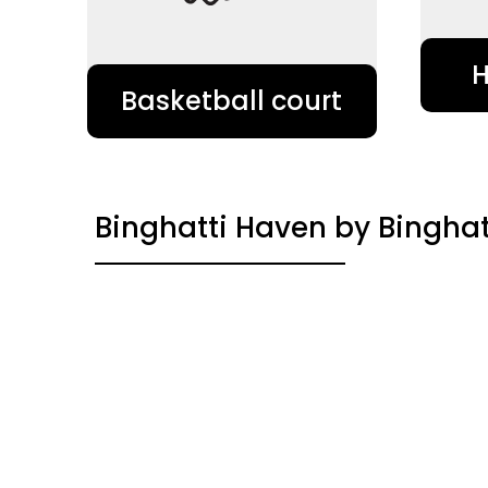
Basketball court
Binghatti Haven by Binghat