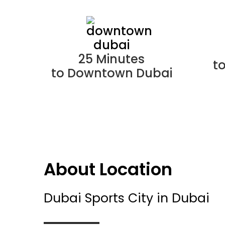
25 Minutes
t
to Downtown Dubai
About Location
Dubai Sports City in Dubai