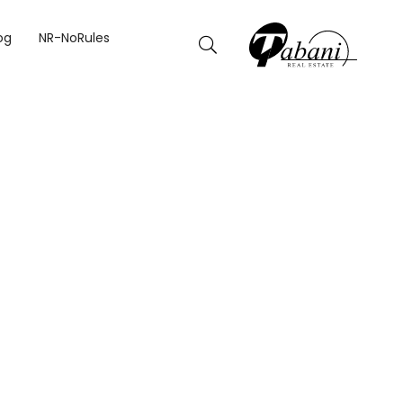
og
NR-NoRules