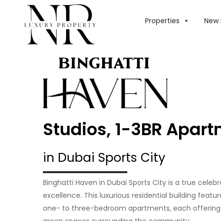
Properties
New 
Studios, 1-3BR Apar
in Dubai Sports City
Binghatti Haven in Dubai Sports City is a true celeb
excellence. This luxurious residential building featu
one- to three-bedroom apartments, each offering 