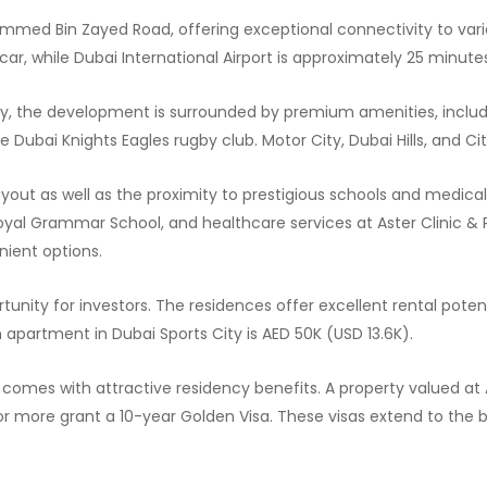
mmed Bin Zayed Road, offering exceptional connectivity to vari
car, while Dubai International Airport is approximately 25 minute
City, the development is surrounded by premium amenities, inclu
 Dubai Knights Eagles rugby club. Motor City, Dubai Hills, and Ci
out as well as the proximity to prestigious schools and medical f
oyal Grammar School, and healthcare services at Aster Clinic &
nient options.
tunity for investors. The residences offer excellent rental poten
m apartment in Dubai Sports City is AED 50K (USD 13.6K).
n comes with attractive residency benefits. A property valued at
or more grant a 10-year Golden Visa. These visas extend to the bu