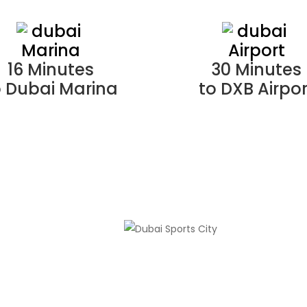
16 Minutes
30 Minutes
o Dubai Marina
to DXB Airpor