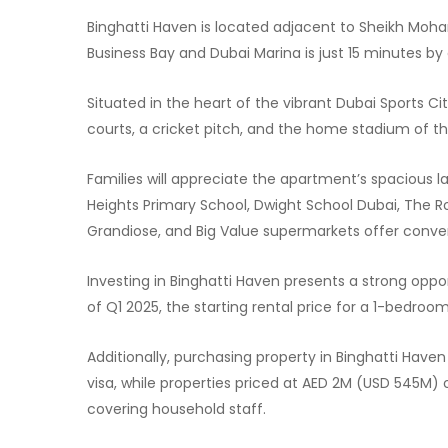
Binghatti Haven is located adjacent to Sheikh Moha
Business Bay and Dubai Marina is just 15 minutes by 
Situated in the heart of the vibrant Dubai Sports 
courts, a cricket pitch, and the home stadium of the
Families will appreciate the apartment’s spacious lay
Heights Primary School, Dwight School Dubai, The R
Grandiose, and Big Value supermarkets offer conve
Investing in Binghatti Haven presents a strong oppor
of Q1 2025, the starting rental price for a 1-bedroo
Additionally, purchasing property in Binghatti Have
visa, while properties priced at AED 2M (USD 545M) 
covering household staff.