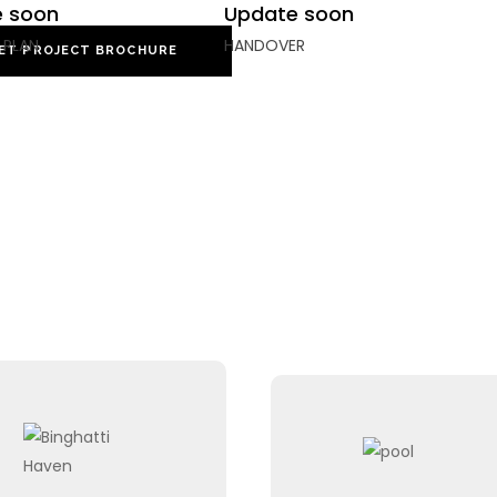
 soon
Update soon
 PLAN
HANDOVER
ET PROJECT BROCHURE