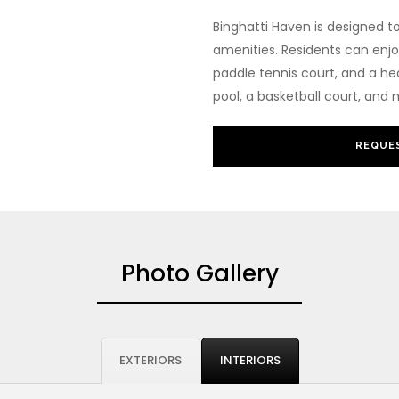
Binghatti Haven is designed t
amenities. Residents can enjo
paddle tennis court, and a he
pool, a basketball court, and
REQUES
Photo Gallery
EXTERIORS
INTERIORS