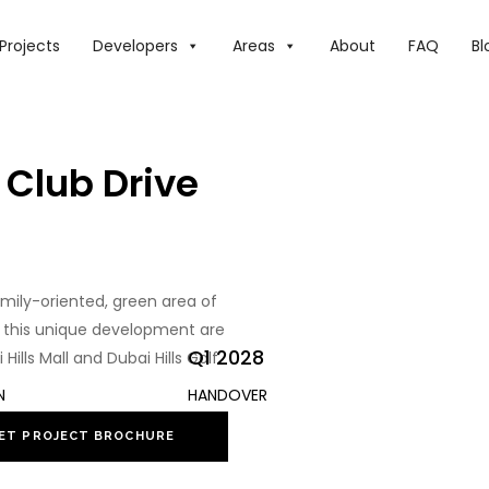
Projects
Developers
Areas
About
FAQ
Bl
 Club Drive
amily-oriented, green area of
in this unique development are
Q1 2028
lls Mall and Dubai Hills Golf
N
HANDOVER
ET PROJECT BROCHURE