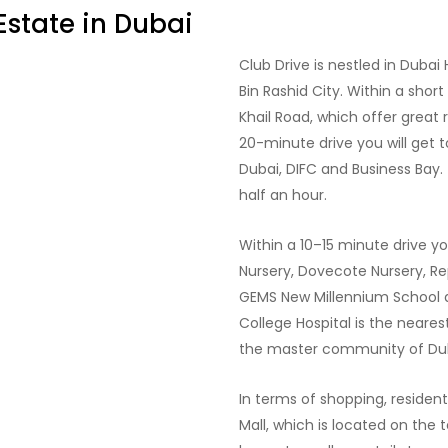
Estate in Dubai
Club Drive is nestled in Dubai
Bin Rashid City. Within a shor
Khail Road, which offer great 
20-minute drive you will get 
Dubai, DIFC and Business Bay. 
half an hour.
Within a 10–15 minute drive yo
Nursery, Dovecote Nursery, Re
GEMS New Millennium School a
College Hospital is the nearest
the master community of Dubai
In terms of shopping, resident
Mall, which is located on the t