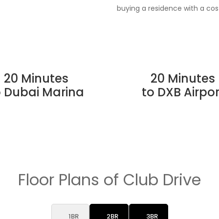
buying a residence with a co
20 Minutes
20 Minutes
o Dubai Marina
to DXB Airpor
Floor Plans of Club Drive
1BR
2BR
3BR