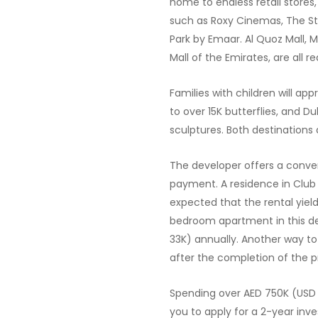
home to endless retail stores
such as Roxy Cinemas, The St
Park by Emaar. Al Quoz Mall, M
Mall of the Emirates, are all r
Families with children will ap
to over 15K butterflies, and D
sculptures. Both destinations 
The developer offers a conv
payment. A residence in Club D
expected that the rental yield 
bedroom apartment in this d
33K) annually. Another way to 
after the completion of the p
Spending over AED 750K (USD 2
you to apply for a 2-year inve