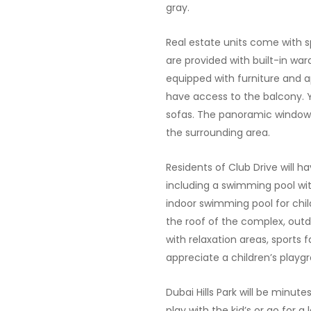
gray.
Real estate units come with s
are provided with built-in war
equipped with furniture and 
have access to the balcony. Y
sofas. The panoramic windows
the surrounding area.
Residents of Club Drive will h
including a swimming pool wi
indoor swimming pool for chi
the roof of the complex, out
with relaxation areas, sports fa
appreciate a children’s playg
Dubai Hills Park will be minut
play with the kid’s or go for a 