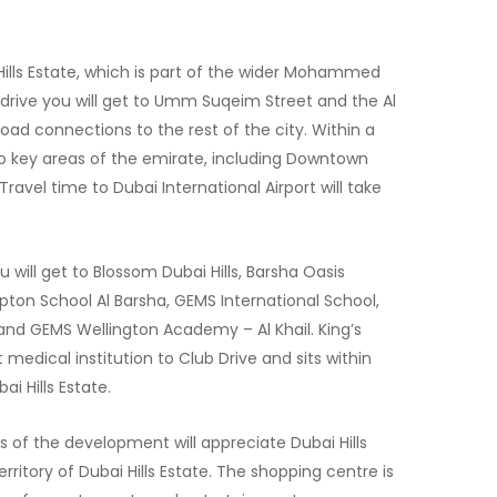
 Hills Estate, which is part of the wider Mohammed
t drive you will get to Umm Suqeim Street and the Al
road connections to the rest of the city. Within a
to key areas of the emirate, including Downtown
Travel time to Dubai International Airport will take
u will get to Blossom Dubai Hills, Barsha Oasis
pton School Al Barsha, GEMS International School,
nd GEMS Wellington Academy – Al Khail. King’s
 medical institution to Club Drive and sits within
 Hills Estate.
s of the development will appreciate Dubai Hills
erritory of Dubai Hills Estate. The shopping centre is