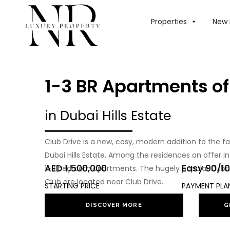
Properties
New 
1-3 BR Apartments of
in Dubai Hills Estate
Club Drive is a new, cosy, modern addition to the f
Dubai Hills Estate. Among the residences on offer 
AED 1,500,000
Easy 90/10
1–3 bedroom apartments. The hugely popular Dubai Hi
Club are located near Club Drive.
STARTING PRICE
PAYMENT PLA
DISCOVER MORE
G