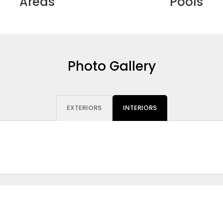
Areas
Pools
Photo Gallery
EXTERIORS
INTERIORS