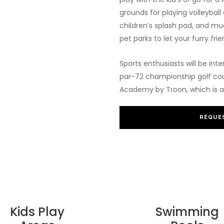
grounds for playing volleyball 
children’s splash pad, and muc
pet parks to let your furry frie
Sports enthusiasts will be inte
par-72 championship golf course
Academy by Troon, which is a 
REQUES
Kids Play
Swimming