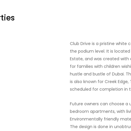
ties
Club Drive is a pristine whit
the podium level. It is located
Estate, and was created with a
for families with children wi
hustle and bustle of Dubai. T
is also known for Creek Edge, 
scheduled for completion in th
Future owners can choose a u
bedroom apartments, with livin
Environmentally friendly mater
The design is done in unobtrus