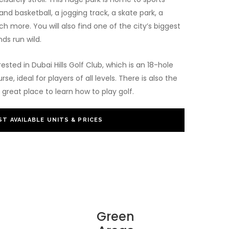
and basketball, a jogging track, a skate park, a
h more. You will also find one of the city’s biggest
nds run wild.
rested in Dubai Hills Golf Club, which is an 18-hole
, ideal for players of all levels. There is also the
great place to learn how to play golf.
T AVAILABLE UNITS & PRICES
Green