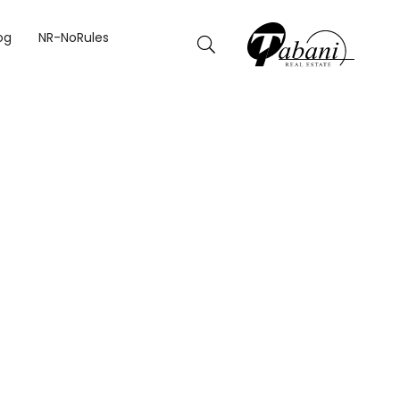
og
NR-NoRules