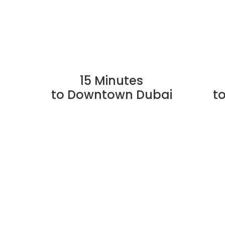
15 Minutes
to Downtown Dubai
t