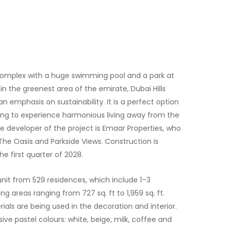
e complex with a huge swimming pool and a park at
 in the greenest area of the emirate, Dubai Hills
n emphasis on sustainability. It is a perfect option
shing to experience harmonious living away from the
he developer of the project is Emaar Properties, who
The Oasis and Parkside Views. Construction is
e first quarter of 2028.
nit from 529 residences, which include 1–3
g areas ranging from 727 sq. ft to 1,959 sq. ft.
ials are being used in the decoration and interior.
ive pastel colours: white, beige, milk, coffee and