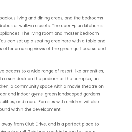
pacious living and dining areas, and the bedrooms
drobes or walk-in closets. The open-plan kitchen is
appliances. The living room and master bedroom
ou can set up a seating area here with a table and
 offer amazing views of the green golf course and
ave access to a wide range of resort-like amenities,
th a sun deck on the podium of the complex, an
ldren, a community space with a movie theatre on
door and indoor gyms, green landscaped gardens
cilities, and more. Families with children will also
round within the development.
es away from Club Drive, and is a perfect place to
leisurely stroll. This huge park is home to sports