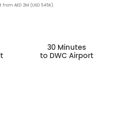
st from AED 2M (USD 545K).
30 Minutes
t
to DWC Airport