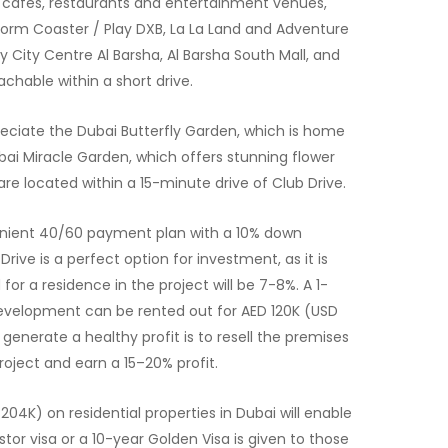
, cafes, restaurants and entertainment venues,
orm Coaster / Play DXB, La La Land and Adventure
y City Centre Al Barsha, Al Barsha South Mall, and
eachable within a short drive.
preciate the Dubai Butterfly Garden, which is home
ubai Miracle Garden, which offers stunning flower
are located within a 15-minute drive of Club Drive.
enient 40/60 payment plan with a 10% down
rive is a perfect option for investment, as it is
for a residence in the project will be 7-8%. A 1-
evelopment can be rented out for AED 120K (USD
generate a healthy profit is to resell the premises
roject and earn a 15–20% profit.
04K) on residential properties in Dubai will enable
stor visa or a 10-year Golden Visa is given to those