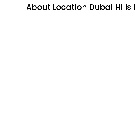
About Location Dubai Hills 