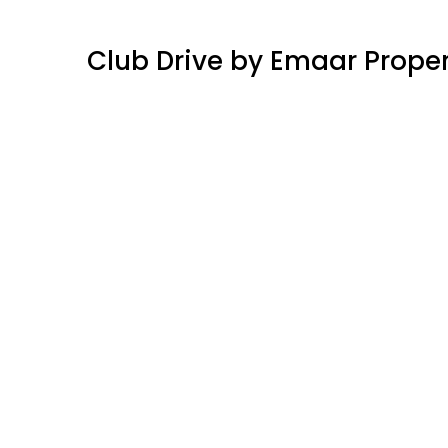
Club Drive by Emaar Proper