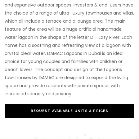
and expansive outdoor spaces. Investors & end-users have
the choice of a range of ultra-luxury townhouses and villas,
which all include a terrace and a lounge area. The main
feature of the area will be a huge artificial handmade
water lagoon in the shape of the letter D – Lazy River. Each
home has a soothing and refreshing view of a lagoon with
crystal clear water. DAMAC Lagoons in Dubai is an ideal
choice for young couples and families with children or
beach lovers. The concept and design of the Lagoons
townhouses by DAMAC are designed to expand the living
space and provide residents with private spaces with
increased security and privacy.
REQUEST AVAILABLE UNITS & PRICES