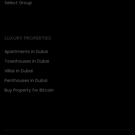
Select Group
LUXURY PROPERTIES
Apartments in Dubai
Townhouses in Dubai
Villas in Dubai
Penthouses in Dubai
Buy Property for Bitcoin