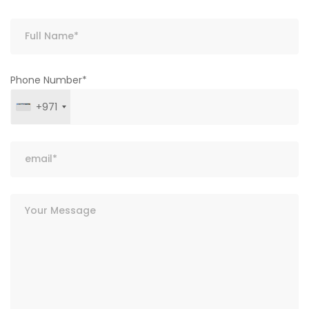
Phone Number*
+971