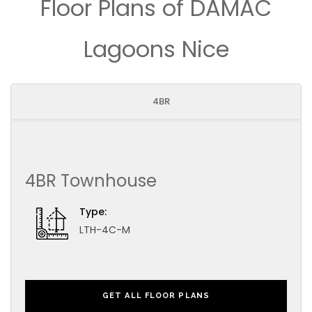
Floor Plans of DAMAC
Lagoons Nice
4BR
4BR Townhouse
Type:
LTH-4C-M
GET ALL FLOOR PLANS