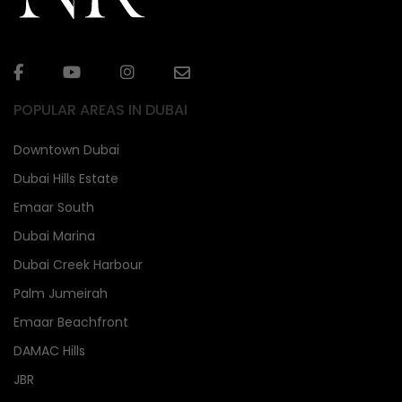
POPULAR AREAS IN DUBAI
Downtown Dubai
Dubai Hills Estate
Emaar South
Dubai Marina
Dubai Creek Harbour
Palm Jumeirah
Emaar Beachfront
DAMAC Hills
JBR