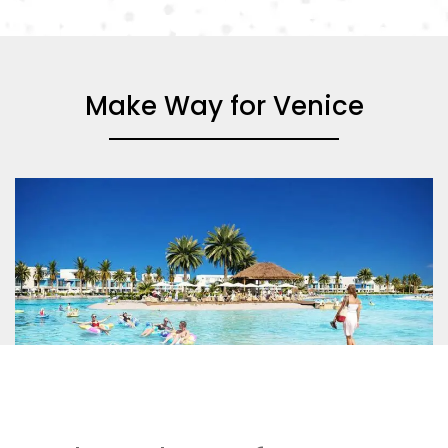
Make Way for Venice