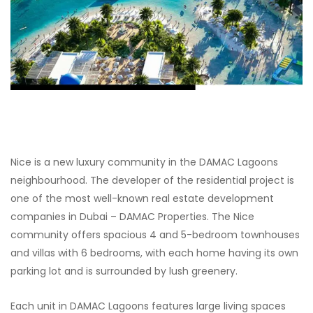
Nice is a new luxury community in the DAMAC Lagoons
neighbourhood. The developer of the residential project is
one of the most well-known real estate development
companies in Dubai – DAMAC Properties. The Nice
community offers spacious 4 and 5-bedroom townhouses
and villas with 6 bedrooms, with each home having its own
parking lot and is surrounded by lush greenery.
Each unit in DAMAC Lagoons features large living spaces