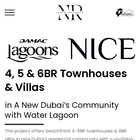
4, 5 & 6BR Townhouses
& Villas
in A New Dubai’s Community
with Water Lagoon
The project offers beachfront 4-5BR townhouses & 6BR
villas in new Dubai’s residential community with a soothing