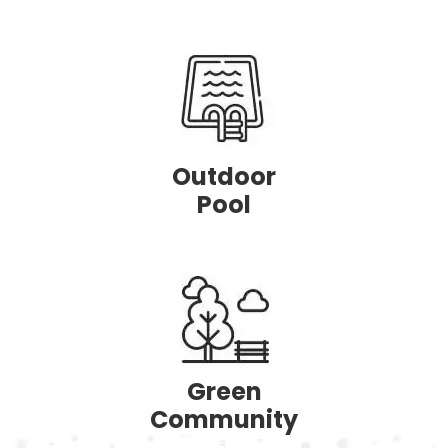
Outdoor
Pool
Green
Community