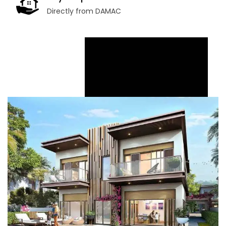
Directly from DAMAC