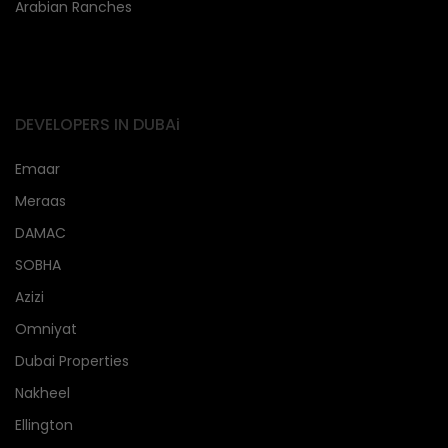
Arabian Ranches
DEVELOPERS IN DUBAi
Emaar
Meraas
DAMAC
SOBHA
Azizi
Omniyat
Dubai Properties
Nakheel
Ellington