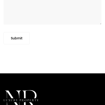
Submit