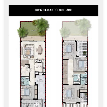
DOWNLOAD BROCHURE