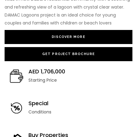
and refreshing view of a lagoon with crystal clear water.
DAMAC Lagoons project is an ideal choice for young
couples and families with children or beach lovers
DISCOVER MORE
GET PROJECT BROCHURE
AED 1,706,000
Starting Price
Special
Conditions
Buy Properties