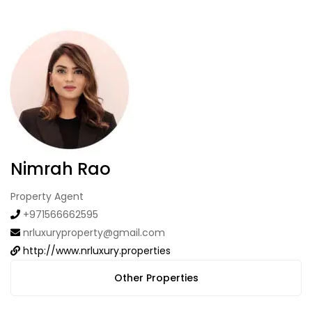
Nimrah Rao
Property Agent
+971566662595
nrluxuryproperty@gmail.com
http://www.nrluxury.properties
Other Properties