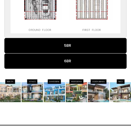
5BR
6BR