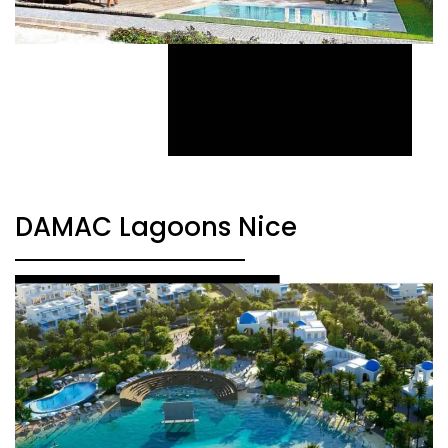
DAMAC Lagoons Nice