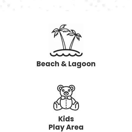
Beach
& Lagoon
Kids
Play Area