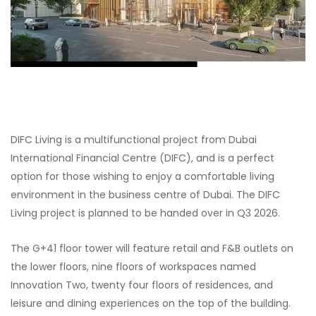
DIFC Living is a multifunctional project from Dubai
International Financial Centre (DIFC), and is a perfect
option for those wishing to enjoy a comfortable living
environment in the business centre of Dubai. The DIFC
Living project is planned to be handed over in Q3 2026.
The G+41 floor tower will feature retail and F&B outlets on
the lower floors, nine floors of workspaces named
Innovation Two, twenty four floors of residences, and
leisure and dining experiences on the top of the building.