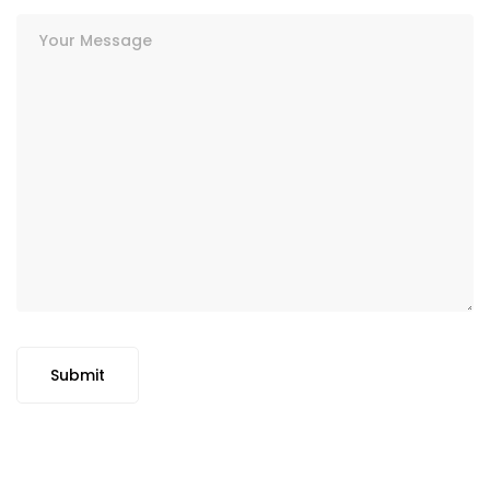
Submit