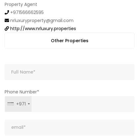
Property Agent
+971566662595
nrluxuryproperty@gmail.com
http://www.nrluxury.properties
Other Properties
Phone Number*
+971