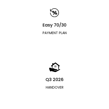
Easy 70/30
PAYMENT PLAN
Q3 2026
HANDOVER