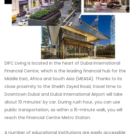
DIFC Living is located in the heart of Dubai International
Financial Centre, which is the leading financial hub for the
Middle East, Africa and South Asia (MEASA). Thanks to its
close proximity to the Sheikh Zayed Road, travel time to
Downtown Dubai and Dubai International Airport will take
about 10 minutes’ by car. During rush hour, you can use
public transportation, as within a 15-minute walk, you will
reach the Financial Centre Metro Station.
A number of educational institutions are easily accessible