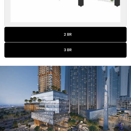
2 BR
3 BR