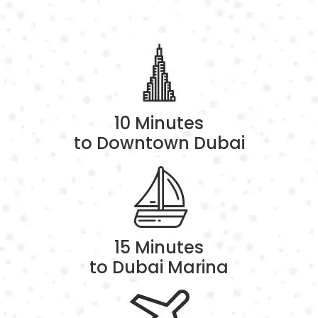
10 Minutes
to Downtown Dubai
15 Minutes
to Dubai Marina