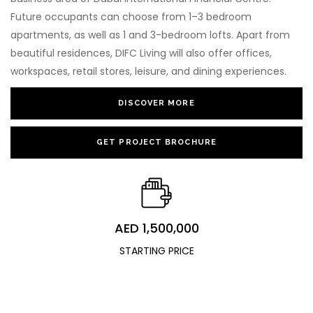
Future occupants can choose from 1–3 bedroom
apartments, as well as 1 and 3-bedroom lofts. Apart from
beautiful residences, DIFC Living will also offer offices,
workspaces, retail stores, leisure, and dining experiences.
DISCOVER MORE
GET PROJECT BROCHURE
AED 1,500,000
STARTING PRICE