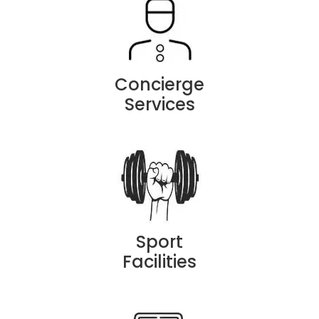
Concierge
Services
Sport
Facilities