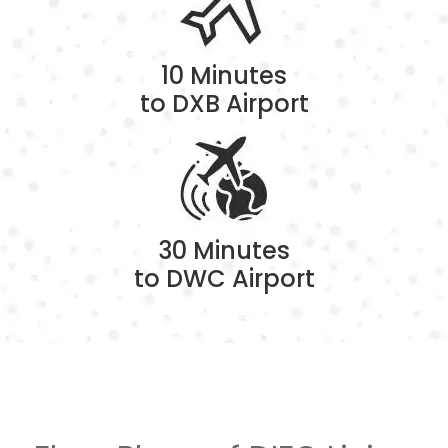
10 Minutes
to DXB Airport
30 Minutes
to DWC Airport