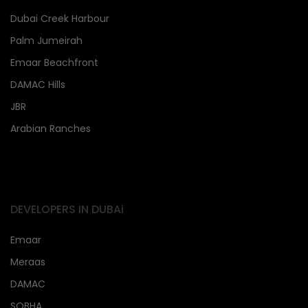
Dubai Creek Harbour
Palm Jumeirah
Emaar Beachfront
DAMAC Hills
JBR
Arabian Ranches
DEVELOPERS IN DUBAi
Emaar
Meraas
DAMAC
SOBHA