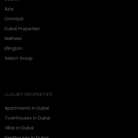
Azizi
Omniyat
Dubai Properties
Nakheel
Ellington
Select Group
LUXURY PROPERTIES
Apartments in Dubai
Townhouses in Dubai
Villas in Dubai
Penthouses in Dubai