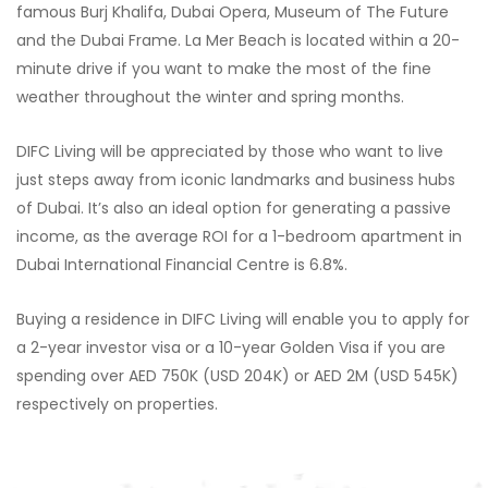
famous Burj Khalifa, Dubai Opera, Museum of The Future
and the Dubai Frame. La Mer Beach is located within a 20-
minute drive if you want to make the most of the fine
weather throughout the winter and spring months.
DIFC Living will be appreciated by those who want to live
just steps away from iconic landmarks and business hubs
of Dubai. It’s also an ideal option for generating a passive
income, as the average ROI for a 1-bedroom apartment in
Dubai International Financial Centre is 6.8%.
Buying a residence in DIFC Living will enable you to apply for
a 2-year investor visa or a 10-year Golden Visa if you are
spending over AED 750K (USD 204K) or AED 2M (USD 545K)
respectively on properties.