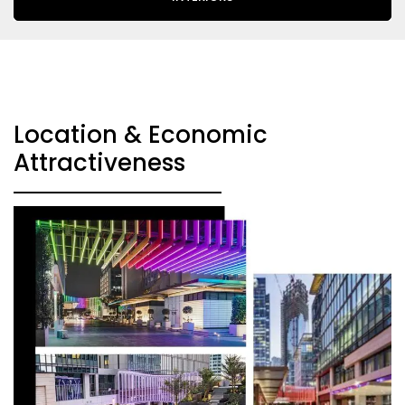
Location & Economic
Attractiveness