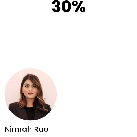
30%
Nimrah Rao