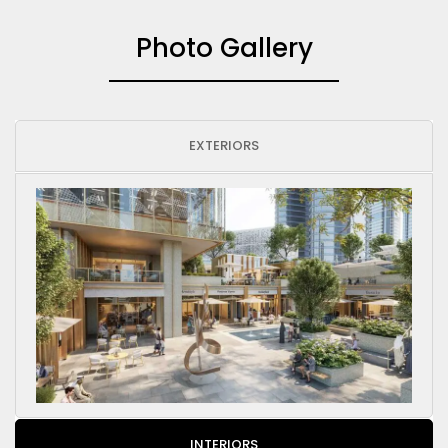
Photo Gallery
EXTERIORS
INTERIORS