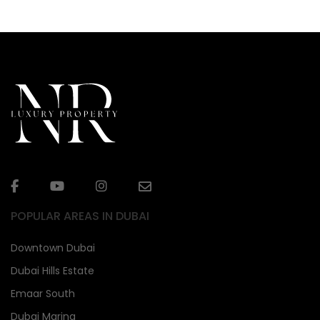
POPULAR AREAS IN DUBAI
Downtown Dubai
Dubai Hills Estate
Emaar South
Dubai Marina