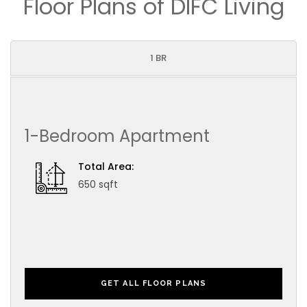
Floor Plans of DIFC Living
1 BR
1-Bedroom Apartment
Total Area:
650 sqft
GET ALL FLOOR PLANS