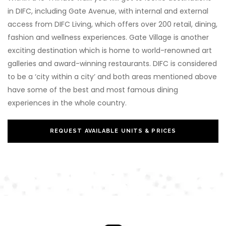
in DIFC, including Gate Avenue, with internal and external
access from DIFC Living, which offers over 200 retail, dining,
fashion and wellness experiences. Gate Village is another
exciting destination which is home to world-renowned art
galleries and award-winning restaurants. DIFC is considered
to be a ‘city within a city’ and both areas mentioned above
have some of the best and most famous dining
experiences in the whole country.
REQUEST AVAILABLE UNITS & PRICES