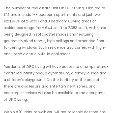
The number of real estate units in DIFC Living is limited to
174 and include 1–3 bedroom apartments and just two
exclusive lofts with 1 and 3 bedrooms. Living areas of
residences range from 644 sq. ft to 2,388 sq. ft, with units
being designed in soft pastel shades and featuring
generously sized rooms, high ceilings and expansive floor-
to-ceiling windows. Each residence also comes with high-
end Bosch electric built-in appliances.
Residents of DIFC Living will have access to a temperature-
controlled infinity pool, a gymnasium, a family lounge and
a children’s playground. On the territory of the project
there are also leisure and entertainment zones, and
concierge services will also be available to the occupants
of DIFC Living.
Within a 10-minute walk you will get to iconic destinations