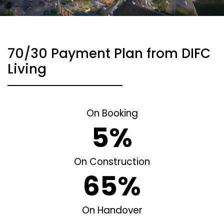
70/30 Payment Plan from DIFC
Living
On Booking
5%
On Construction
65%
On Handover