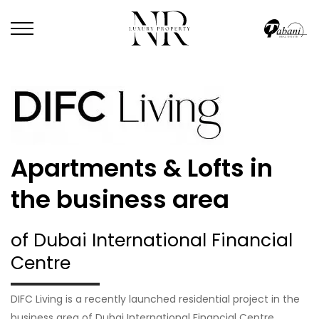
Apartments & Lofts in
the business area
of Dubai International Financial
Centre
DIFC Living is a recently launched residential project in the
business area of Dubai International Financial Centre.