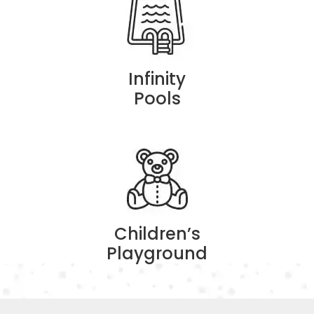
Infinity
Pools
Children’s
Playground