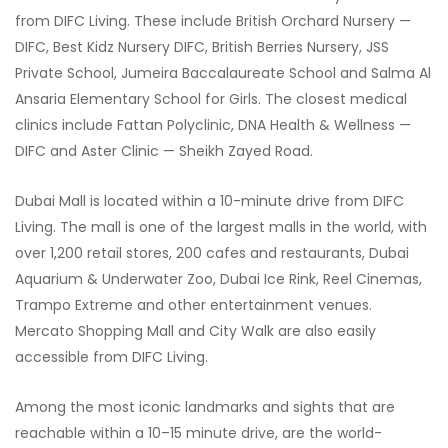
from DIFC Living. These include British Orchard Nursery —
DIFC, Best Kidz Nursery DIFC, British Berries Nursery, JSS
Private School, Jumeira Baccalaureate School and Salma Al
Ansaria Elementary School for Girls. The closest medical
clinics include Fattan Polyclinic, DNA Health & Wellness —
DIFC and Aster Clinic — Sheikh Zayed Road.
Dubai Mall is located within a 10-minute drive from DIFC
Living. The mall is one of the largest malls in the world, with
over 1,200 retail stores, 200 cafes and restaurants, Dubai
Aquarium & Underwater Zoo, Dubai Ice Rink, Reel Cinemas,
Trampo Extreme and other entertainment venues.
Mercato Shopping Mall and City Walk are also easily
accessible from DIFC Living.
Among the most iconic landmarks and sights that are
reachable within a 10–15 minute drive, are the world-