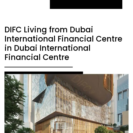
DIFC Living from Dubai
International Financial Centre
in Dubai International
Financial Centre