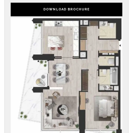
DOWNLOAD BROCHURE