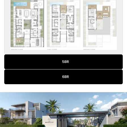
5BR
6BR