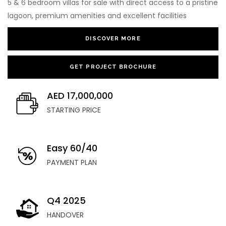
5 & 6 bedroom villas for sale with direct access to a pristine
lagoon, premium amenities and excellent facilities
DISCOVER MORE
GET PROJECT BROCHURE
AED 17,000,000
STARTING PRICE
Easy 60/40
PAYMENT PLAN
Q4 2025
HANDOVER