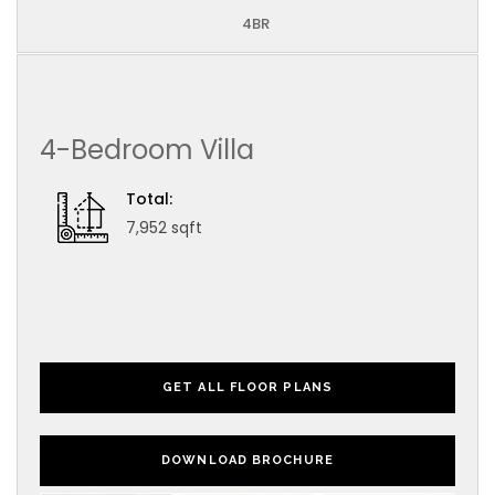
4BR
4-Bedroom Villa
Total:
7,952 sqft
GET ALL FLOOR PLANS
DOWNLOAD BROCHURE