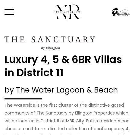
Luxury 4, 5 & 6BR Villas
in District 11
by The Water Lagoon & Beach
The Waterside is the first cluster of the distinctive gated
community of The Sanctuary by Ellington Properties which
will be located in District 11 of MBR City. Future residents can
choose a unit from a limited collection of contemporary 4,