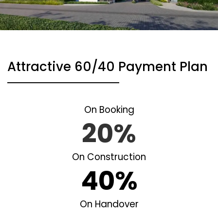
Attractive 60/40 Payment Plan
On Booking
20%
On Construction
40%
On Handover