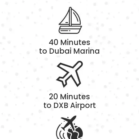
40 Minutes
to Dubai Marina
20 Minutes
to DXB Airport