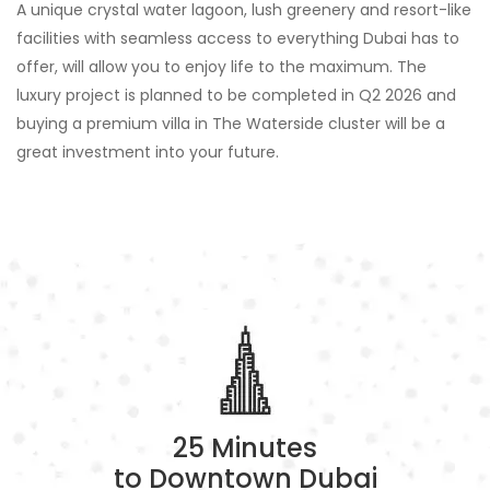
A unique crystal water lagoon, lush greenery and resort-like
facilities with seamless access to everything Dubai has to
offer, will allow you to enjoy life to the maximum. The
luxury project is planned to be completed in Q2 2026 and
buying a premium villa in The Waterside cluster will be a
great investment into your future.
25 Minutes
to Downtown Dubai