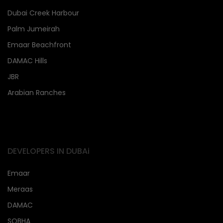
Dubai Creek Harbour
Palm Jumeirah
Emaar Beachfront
DAMAC Hills
JBR
Arabian Ranches
DEVELOPERS IN DUBAi
Emaar
Meraas
DAMAC
SOBHA