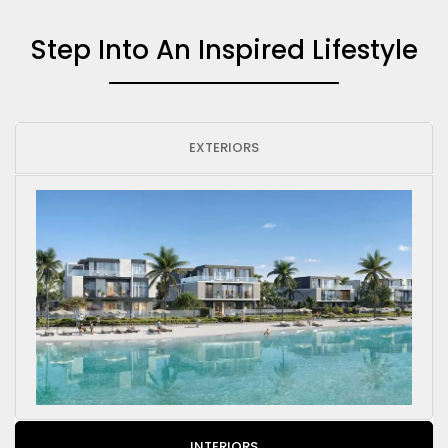
Step Into An Inspired Lifestyle
EXTERIORS
INTERIORS