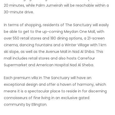
20 minutes, while Palm Jumeirah will be reachable within a
30-minute drive.
In terms of shopping, residents of The Sanctuary will easily
be able to get to the up-coming Meydan One Mall, with
over 550 retail stores and 180 dining options, a 21-screen
cinema, dancing fountains and a Winter Village with 1 km
ski slope, as well as the Avenue Mall in Nad Al Shiba. This
mall includes retail stores and also hosts Carrefour
Supermarket and American Hospital Nad Al Sheba.
Each premium villa in The Sanctuary will have an
exceptional design and offer a haven of harmony, which
means it is a spectacular place to reside in for discerning
connoisseurs of fine living in an exclusive gated
community by Ellington.