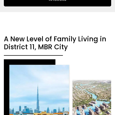
A New Level of Family Living in
District 11, MBR City