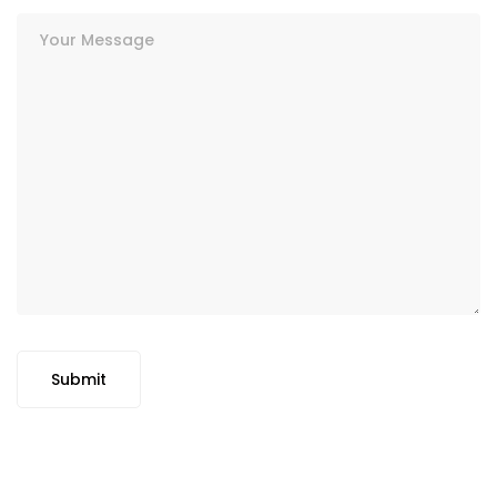
Submit