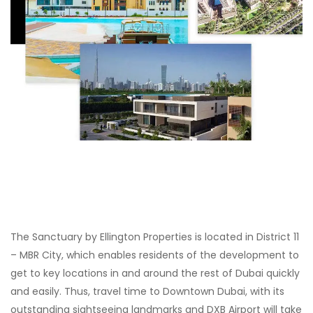
The Sanctuary by Ellington Properties is located in District 11
– MBR City, which enables residents of the development to
get to key locations in and around the rest of Dubai quickly
and easily. Thus, travel time to Downtown Dubai, with its
outstanding sightseeing landmarks and DXB Airport will take