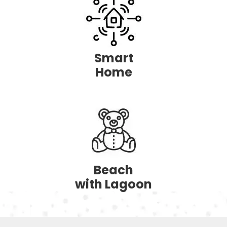
Smart
Home
Beach
with Lagoon