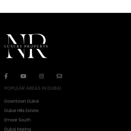
POPULAR AREAS IN DUBAI
Downtown Dubai
Dubai Hills Estate
Emaar South
Dubai Marina