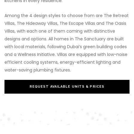
kitchens in every residence.
Among the 4 design styles to choose from are The Retreat
Villas, The Hideaway Villas, The Escape Villas and The Oasis
Villas, with each one of them coming with distinctive
designs and options. All homes in The Sanctuary are built
with local materials, following Dubai’s green building codes
and a Wellness Initiative. Villas are equipped with low-noise
efficient cooling systems, energy-efficient lighting and
water-saving plumbing fixtures.
REQUEST AVAILABLE UNITS & PRICES