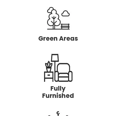
Green
Areas
Fully
Furnished