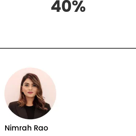
40%
Nimrah Rao