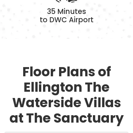
35 Minutes
to DWC Airport
Floor Plans of
Ellington The
Waterside Villas
at The Sanctuary