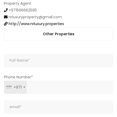
Property Agent
+971566662595
nrluxuryproperty@gmail.com
http://www.nrluxury.properties
Other Properties
Phone Number*
+971