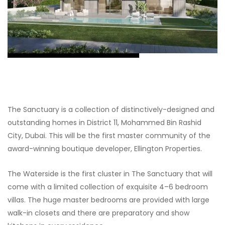
The Sanctuary is a collection of distinctively-designed and
outstanding homes in District 11, Mohammed Bin Rashid
City, Dubai. This will be the first master community of the
award-winning boutique developer, Ellington Properties.
The Waterside is the first cluster in The Sanctuary that will
come with a limited collection of exquisite 4–6 bedroom
villas. The huge master bedrooms are provided with large
walk-in closets and there are preparatory and show