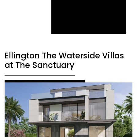
Ellington The Waterside Villas
at The Sanctuary