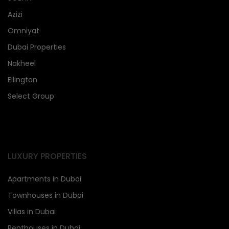
Azizi
Omniyat
Dubai Properties
Nakheel
Ellington
Select Group
LUXURY PROPERTIES
Apartments in Dubai
Townhouses in Dubai
Villas in Dubai
Penthouses in Dubai