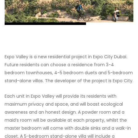
Expo Valley is a new residential project in Expo City Dubai.
Future residents can choose a residence from 3-4
bedroom townhouses, 4-5 bedroom duets and 5-bedroom
stand-alone villas. The developer of the project is Expo City.
Each unit in Expo Valley will provide its residents with
maximum privacy and space, and will boast ecological
awareness and an honest design. A powder room and a
maid’s room will be available at each property, whilst the
master bedroom will come with double sinks and a walk-in
closet. A 5-bedroom stand-alone villa will include a