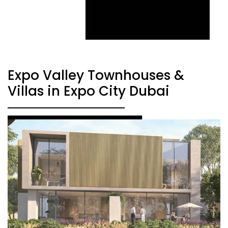
Expo Valley Townhouses &
Villas in Expo City Dubai