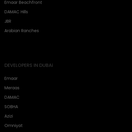
Emaar Beachfront
DAMAC Hills
JBR
Arabian Ranches
DEVELOPERS IN DUBAi
Emaar
Meraas
DAMAC
SOBHA
Azizi
Omniyat