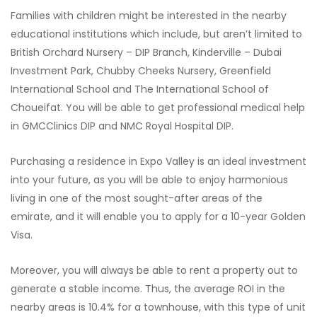
Families with children might be interested in the nearby
educational institutions which include, but aren’t limited to
British Orchard Nursery – DIP Branch, Kinderville – Dubai
Investment Park, Chubby Cheeks Nursery, Greenfield
International School and The International School of
Choueifat. You will be able to get professional medical help
in GMCClinics DIP and NMC Royal Hospital DIP.
Purchasing a residence in Expo Valley is an ideal investment
into your future, as you will be able to enjoy harmonious
living in one of the most sought-after areas of the
emirate, and it will enable you to apply for a 10-year Golden
Visa.
Moreover, you will always be able to rent a property out to
generate a stable income. Thus, the average ROI in the
nearby areas is 10.4% for a townhouse, with this type of unit