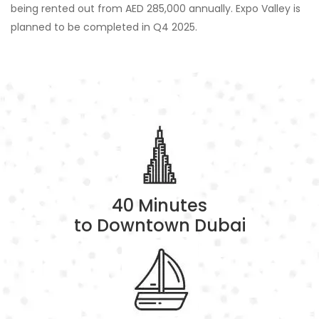
being rented out from AED 285,000 annually. Expo Valley is
planned to be completed in Q4 2025.
40 Minutes
to Downtown Dubai