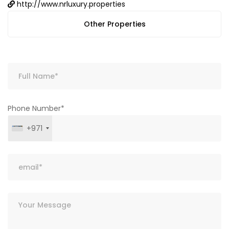
http://www.nrluxury.properties
Other Properties
Phone Number*
+971