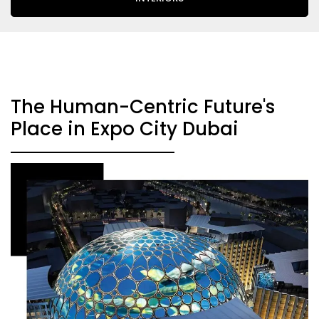
The Human-Centric Future's
Place in Expo City Dubai