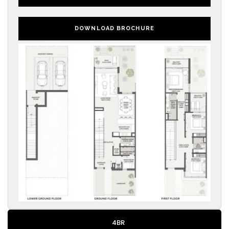
DOWNLOAD BROCHURE
4BR