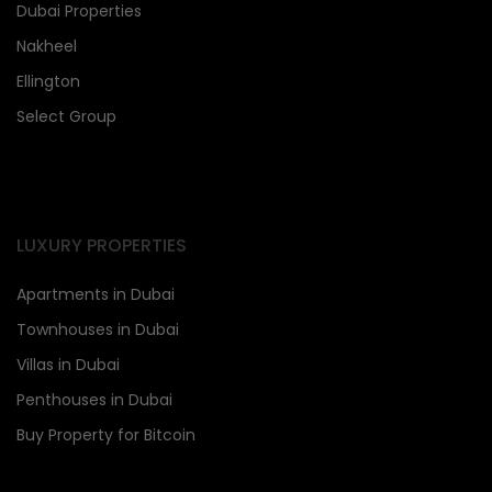
Dubai Properties
Nakheel
Ellington
Select Group
LUXURY PROPERTIES
Apartments in Dubai
Townhouses in Dubai
Villas in Dubai
Penthouses in Dubai
Buy Property for Bitcoin