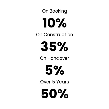
On Booking
10%
On Construction
35%
On Handover
5%
Over 5 Years
50%