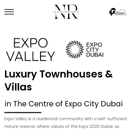
Luxury Townhouses &
Villas
in The Centre of Expo City Dubai
Expo Valley is a residential community with a self-sufficient
nature reserve, where values of the Expo 2020 Dubai, as