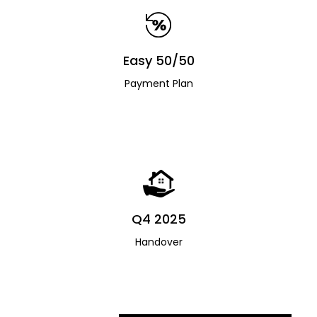
Easy 50/50
Payment Plan
Q4 2025
Handover