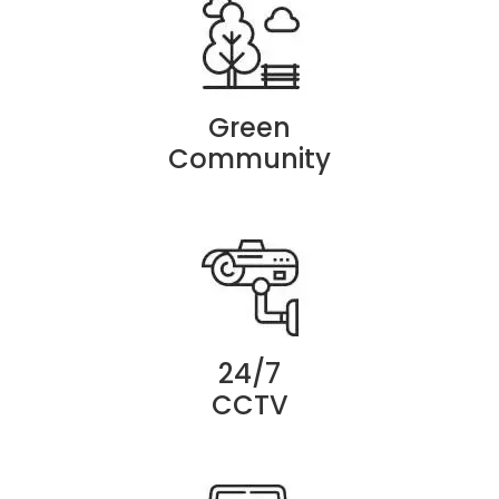
Green
Community
24/7
CCTV