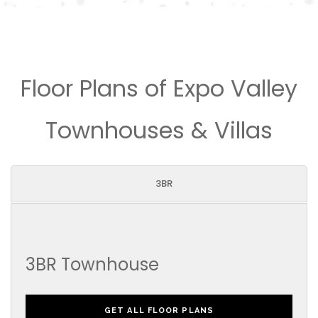
Floor Plans of Expo Valley
Townhouses & Villas
3BR
3BR Townhouse
GET ALL FLOOR PLANS