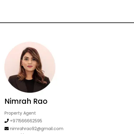
Nimrah Rao
Property Agent
+971566662595
nimrahrao92@gmail.com