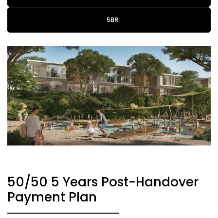
5BR
50/50 5 Years Post-Handover
Payment Plan