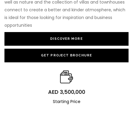
well as nature and the collection of villas and townhouses
connect to create a better and kinder atmosphere, which
is ideal for those looking for inspiration and business
opportunities
DISCOVER MORE
GET PROJECT BROCHURE
AED 3,500,000
Starting Price