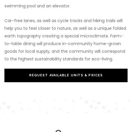
swimming pool and an elevator.
Car-free lanes, as well as cycle tracks and hiking trails will
help you to feel closer to nature, as well as a unique folded
earth topography creating a special microclimate. Farm-
to-table dining will produce in-community home-grown
goods for local supply, and the community will correspond
to the highest sustainability standards for eco-living.
REQUEST AVAILABLE UNITS & PRICES