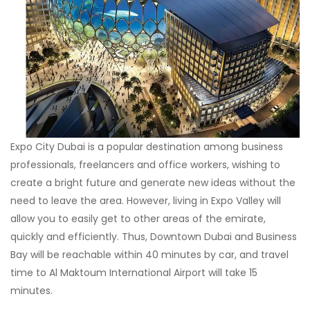
Expo City Dubai is a popular destination among business
professionals, freelancers and office workers, wishing to
create a bright future and generate new ideas without the
need to leave the area. However, living in Expo Valley will
allow you to easily get to other areas of the emirate,
quickly and efficiently. Thus, Downtown Dubai and Business
Bay will be reachable within 40 minutes by car, and travel
time to Al Maktoum International Airport will take 15
minutes.