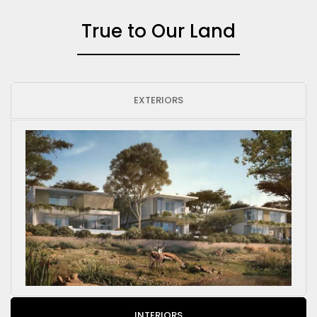
True to Our Land
EXTERIORS
INTERIORS