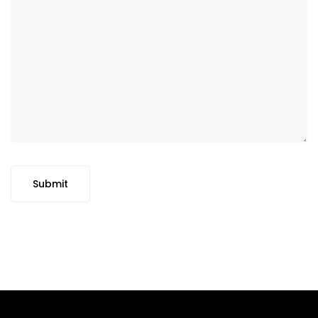
Submit