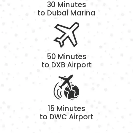
30 Minutes
to Dubai Marina
50 Minutes
to DXB Airport
15 Minutes
to DWC Airport