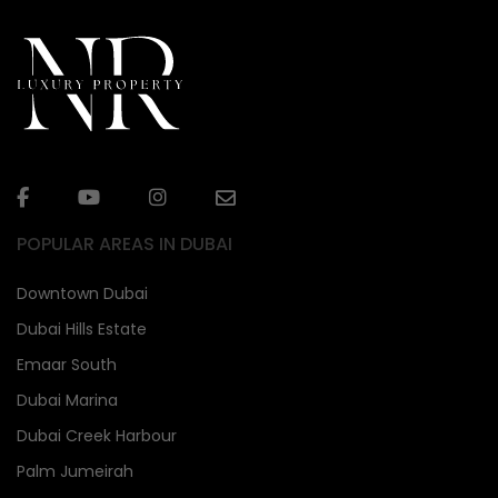
POPULAR AREAS IN DUBAI
Downtown Dubai
Dubai Hills Estate
Emaar South
Dubai Marina
Dubai Creek Harbour
Palm Jumeirah