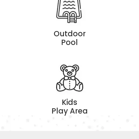
Outdoor
Pool
Kids
Play Area