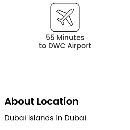
55 Minutes
to DWC Airport
About Location
Dubai Islands in Dubai