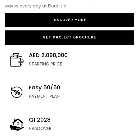
waves every day at Flora Isle.
DISCOVER MORE
GET PROJECT BROCHURE
AED 2,090,000
STARTING PRICE
Easy 50/50
PAYMENT PLAN
Q1 2028
HANDOVER