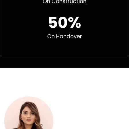
On Construction
50%
On Handover