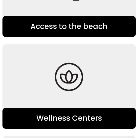
Access to the beach
Wellness Centers