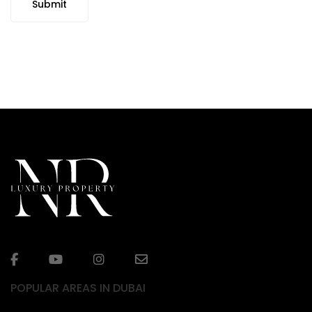
Submit
POPULAR AREAS IN DUBAI