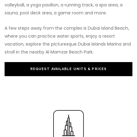
volleyball, a yoga pavilion, a running track, a spa area, a
sauna, pool deck area, a game room and more.
A few steps away from the complex is Dubai Island Beach,
where you can practice water sports, enjoy a resort
vacation, explore the picturesque Dubai Islands Marina and
stroll in the nearby Al Mamzar Beach Park.
REQUEST AVAILABLE UNITS & PRICES