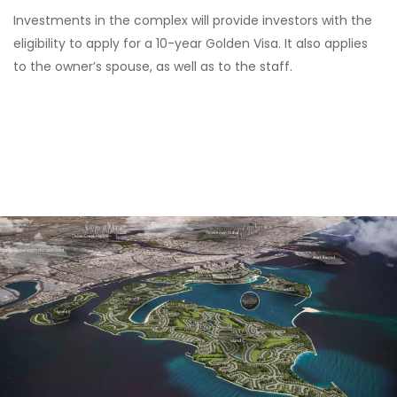
Investments in the complex will provide investors with the
eligibility to apply for a 10-year Golden Visa. It also applies
to the owner’s spouse, as well as to the staff.