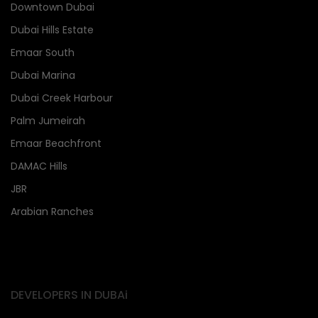
Downtown Dubai
Dubai Hills Estate
Emaar South
Dubai Marina
Dubai Creek Harbour
Palm Jumeirah
Emaar Beachfront
DAMAC Hills
JBR
Arabian Ranches
DEVELOPERS IN DUBAi