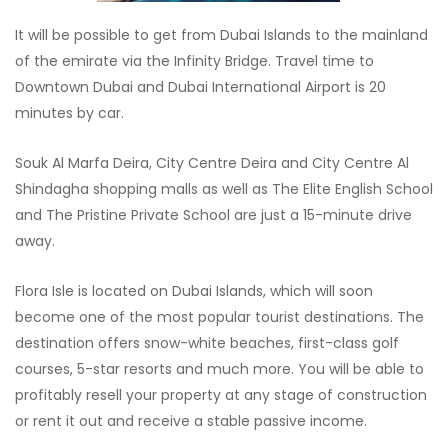
It will be possible to get from Dubai Islands to the mainland
of the emirate via the Infinity Bridge. Travel time to
Downtown Dubai and Dubai International Airport is 20
minutes by car.
Souk Al Marfa Deira, City Centre Deira and City Centre Al
Shindagha shopping malls as well as The Elite English School
and The Pristine Private School are just a 15-minute drive
away.
Flora Isle is located on Dubai Islands, which will soon
become one of the most popular tourist destinations. The
destination offers snow-white beaches, first-class golf
courses, 5-star resorts and much more. You will be able to
profitably resell your property at any stage of construction
or rent it out and receive a stable passive income.