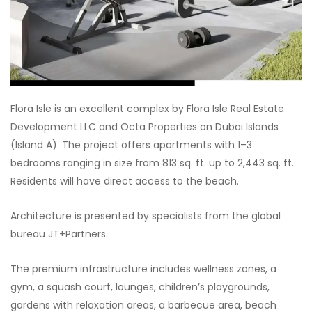
Flora Isle is an excellent complex by Flora Isle Real Estate
Development LLC and Octa Properties on Dubai Islands
(Island A). The project offers apartments with 1–3
bedrooms ranging in size from 813 sq. ft. up to 2,443 sq. ft.
Residents will have direct access to the beach.
Architecture is presented by specialists from the global
bureau JT+Partners.
The premium infrastructure includes wellness zones, a
gym, a squash court, lounges, children’s playgrounds,
gardens with relaxation areas, a barbecue area, beach