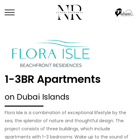
1-3BR Apartments
on Dubai Islands
Flora Isle is a combination of exceptional lifestyle by the
sea, the splendor of nature and thoughtful design. The
project consists of three buildings, which include
apartments with 1–3 bedrooms. Wake up to the sound of