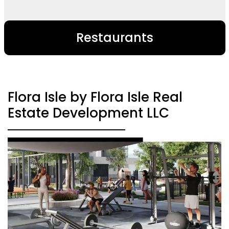
Restaurants
Flora Isle by Flora Isle Real
Estate Development LLC