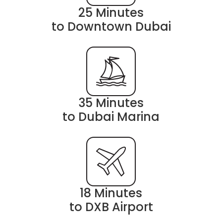
25 Minutes
to Downtown Dubai
35 Minutes
to Dubai Marina
18 Minutes
to DXB Airport