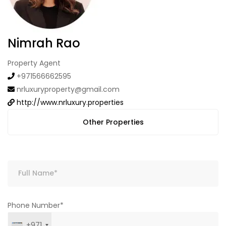
Nimrah Rao
Property Agent
+971566662595
nrluxuryproperty@gmail.com
http://www.nrluxury.properties
Other Properties
Phone Number*
+971