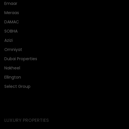
Emaar
Meraas
DAMAC
SOBHA
Azizi
Omniyat
Dubai Properties
Nakheel
Ellington
Select Group
LUXURY PROPERTIES