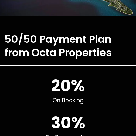
50/50 Payment Plan
from Octa Properties
20%
On Booking
30%