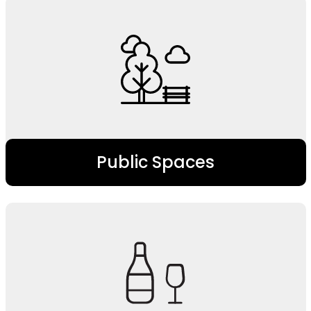
Public Spaces