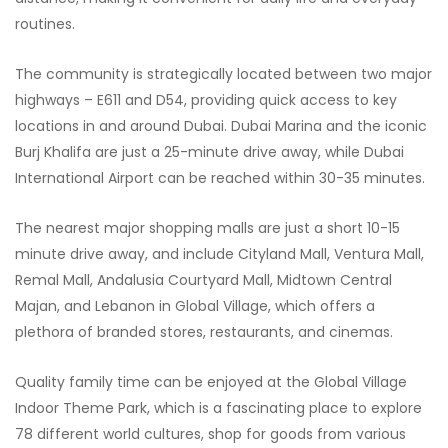
routines.
The community is strategically located between two major
highways – E611 and D54, providing quick access to key
locations in and around Dubai. Dubai Marina and the iconic
Burj Khalifa are just a 25-minute drive away, while Dubai
International Airport can be reached within 30-35 minutes.
The nearest major shopping malls are just a short 10-15
minute drive away, and include Cityland Mall, Ventura Mall,
Remal Mall, Andalusia Courtyard Mall, Midtown Central
Majan, and Lebanon in Global Village, which offers a
plethora of branded stores, restaurants, and cinemas.
Quality family time can be enjoyed at the Global Village
Indoor Theme Park, which is a fascinating place to explore
78 different world cultures, shop for goods from various