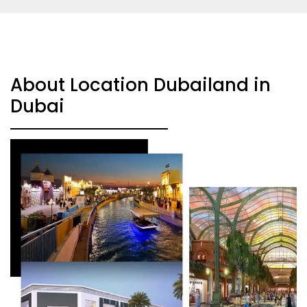
About Location Dubailand in
Dubai