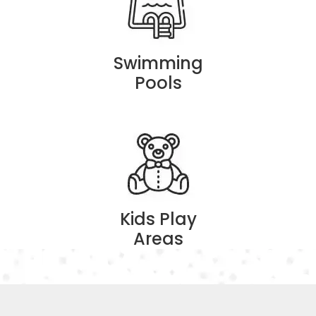
Swimming
Pools
Kids Play
Areas