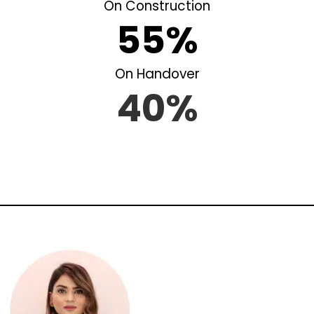
On Construction
55%
On Handover
40%