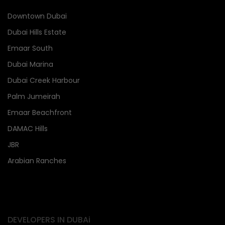
Downtown Dubai
Dubai Hills Estate
Emaar South
Dubai Marina
Dubai Creek Harbour
Palm Jumeirah
Emaar Beachfront
DAMAC Hills
JBR
Arabian Ranches
DEVELOPERS IN DUBAi