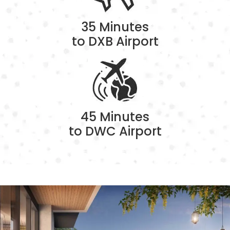
35 Minutes
to DXB Airport
45 Minutes
to DWC Airport