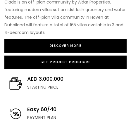
Glade is an off-plan community by Aldar Properties,
featuring modern villas set amidst lush greenery and water
features. The off-plan villa community in Haven at
Dubailand will feature a total of 165 villas available in 3 and
4-bedroom layouts.
DISCOVER MORE
GET PROJECT BROCHURE
AED 3,000,000
STARTING PRICE
Easy 60/40
PAYMENT PLAN