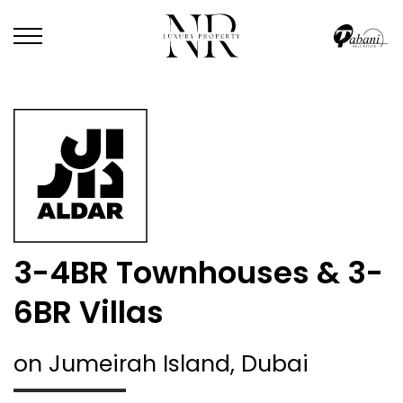
3-4BR Townhouses & 3-
6BR Villas
on Jumeirah Island, Dubai