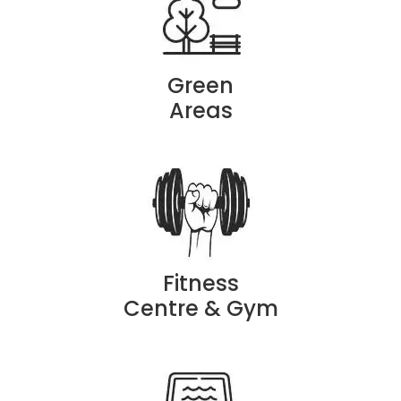
Green
Areas
Fitness
Centre & Gym