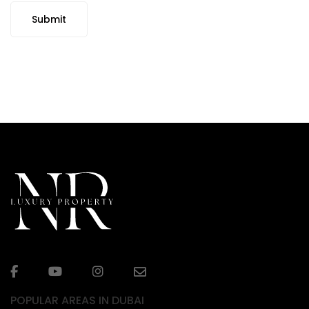
Submit
POPULAR AREAS IN DUBAI