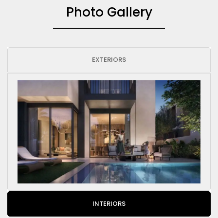
Photo Gallery
EXTERIORS
INTERIORS