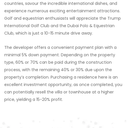
countries, savour the incredible international dishes, and
experience numerous exciting entertainment attractions.
Golf and equestrian enthusiasts will appreciate the Trump
International Golf Club and the Dubai Polo & Equestrian
Club, which is just a 10-15 minute drive away.
The developer offers a convenient payment plan with a
minimal 5% down payment. Depending on the property
type, 60% or 70% can be paid during the construction
process, with the remaining 40% or 30% due upon the
property’s completion. Purchasing a residence here is an
excellent investment opportunity, as once completed, you
can potentially resell the villa or townhouse at a higher
price, yielding a 15-20% profit.