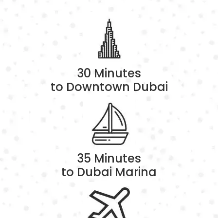
30 Minutes
to Downtown Dubai
35 Minutes
to Dubai Marina