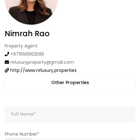
Nimrah Rao
Property Agent
+971566662595
nrluxuryproperty@gmail.com
http://www.nrluxury.properties
Other Properties
Phone Number*