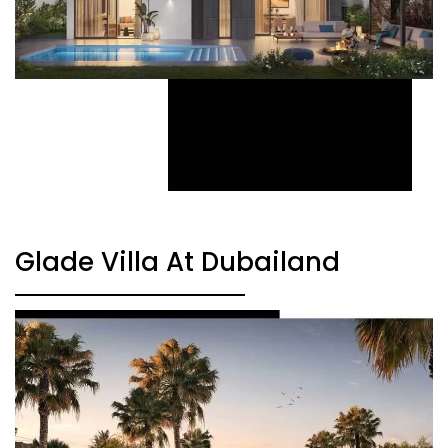
Glade Villa At Dubailand