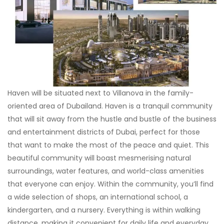
Haven will be situated next to Villanova in the family-
oriented area of Dubailand. Haven is a tranquil community
that will sit away from the hustle and bustle of the business
and entertainment districts of Dubai, perfect for those
that want to make the most of the peace and quiet. This
beautiful community will boast mesmerising natural
surroundings, water features, and world-class amenities
that everyone can enjoy. Within the community, you’ll find
a wide selection of shops, an international school, a
kindergarten, and a nursery. Everything is within walking
distance, making it convenient for daily life and everyday