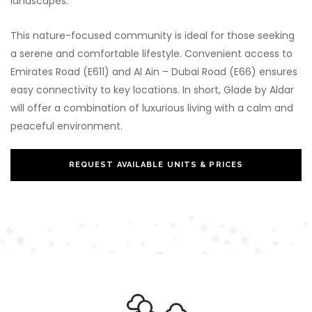
landscapes.
This nature-focused community is ideal for those seeking
a serene and comfortable lifestyle. Convenient access to
Emirates Road (E611) and Al Ain – Dubai Road (E66) ensures
easy connectivity to key locations. In short, Glade by Aldar
will offer a combination of luxurious living with a calm and
peaceful environment.
REQUEST AVAILABLE UNITS & PRICES