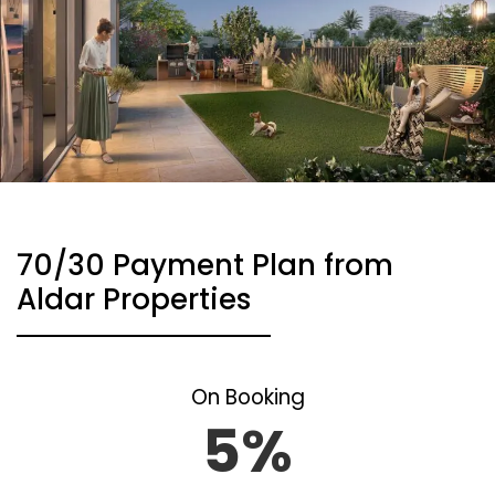
70/30 Payment Plan from
Aldar Properties
On Booking
5%