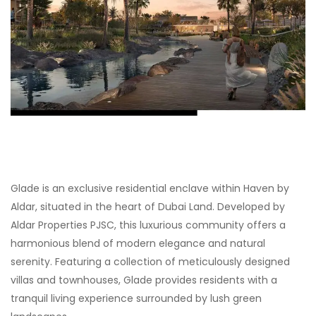
Glade is an exclusive residential enclave within Haven by
Aldar, situated in the heart of Dubai Land. Developed by
Aldar Properties PJSC, this luxurious community offers a
harmonious blend of modern elegance and natural
serenity. Featuring a collection of meticulously designed
villas and townhouses, Glade provides residents with a
tranquil living experience surrounded by lush green