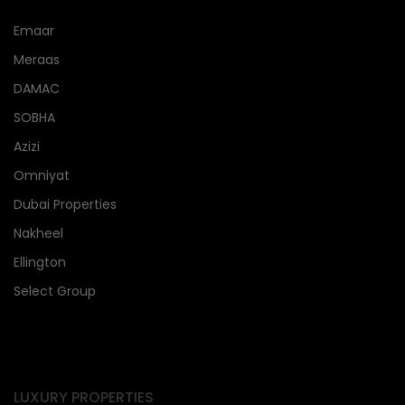
Emaar
Meraas
DAMAC
SOBHA
Azizi
Omniyat
Dubai Properties
Nakheel
Ellington
Select Group
LUXURY PROPERTIES