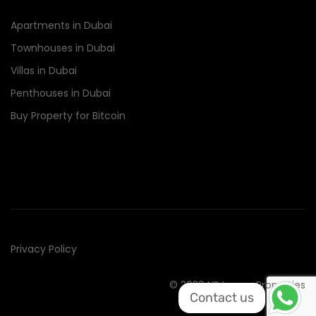
Apartments in Dubai
Townhouses in Dubai
Villas in Dubai
Penthouses in Dubai
Buy Property for Bitcoin
Privacy Policy
© 2020 NR Luxury Properties
Contact us