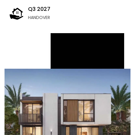
Q3 2027
HANDOVER