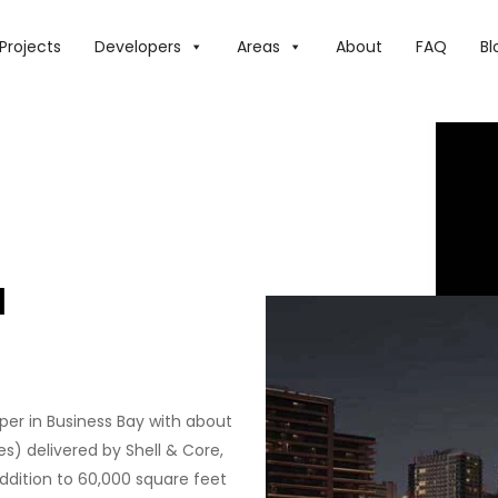
Projects
Developers
Areas
About
FAQ
Bl
H
aper in Business Bay with about
ces) delivered by Shell & Core,
 addition to 60,000 square feet