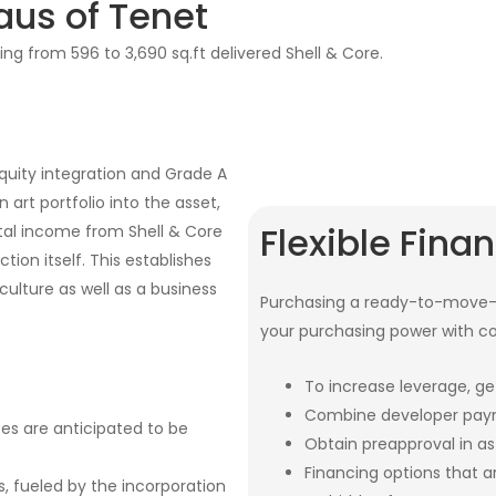
aus of Tenet
ing from 596 to 3,690 sq.ft delivered Shell & Core.
quity integration and Grade A
 art portfolio into the asset,
Flexible Fina
tal income from Shell & Core
tion itself. This establishes
ulture as well as a business
Purchasing a ready-to-move-i
your purchasing power with c
To increase leverage, ge
Combine developer paym
ces are anticipated to be
Obtain preapproval in as 
Financing options that 
s, fueled by the incorporation