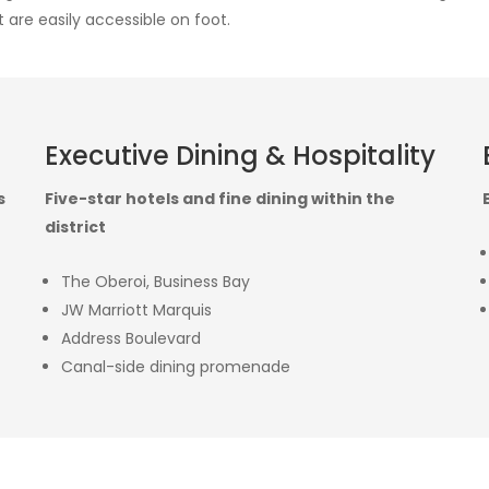
 are easily accessible on foot.
Executive Dining & Hospitality
s
Five-star hotels and fine dining within the
district
The Oberoi, Business Bay
JW Marriott Marquis
Address Boulevard
Canal-side dining promenade