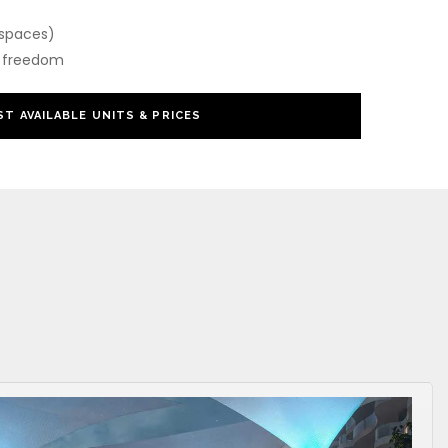
 spaces)
or freedom
T AVAILABLE UNITS & PRICES