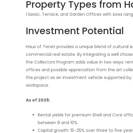
Property Types from H
Сlassic, Terrace, and Garden Offices with sizes rang
Investment Potential
Haus of Tenet provides a unique blend of cultural e
commercial real estate. By integrating a well chosen
the Collectors Program adds value in two ways: ren
offices and possible appreciation from the art collec
the project as an investment vehicle supported by c
workspace.
As of 2026:
Rental yields for premium Shell and Core offi
between 8 and 10%.
Capital growth: 15–25% over three to five year