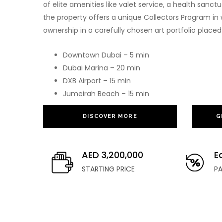
of elite amenities like valet service, a health sanct
the property offers a unique Collectors Program in 
ownership in a carefully chosen art portfolio placed 
Downtown Dubai – 5 min
Dubai Marina – 20 min
DXB Airport – 15 min
Jumeirah Beach – 15 min
DISCOVER MORE
G
AED 3,200,000
E
STARTING PRICE
P