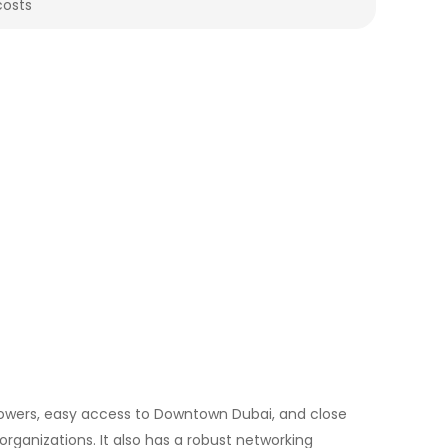
costs
 towers, easy access to Downtown Dubai, and close
 organizations. It also has a robust networking