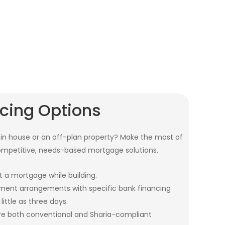
ncing Options
n house or an off-plan property? Make the most of
ompetitive, needs-based mortgage solutions.
t a mortgage while building.
ent arrangements with specific bank financing
little as three days.
are both conventional and Sharia-compliant