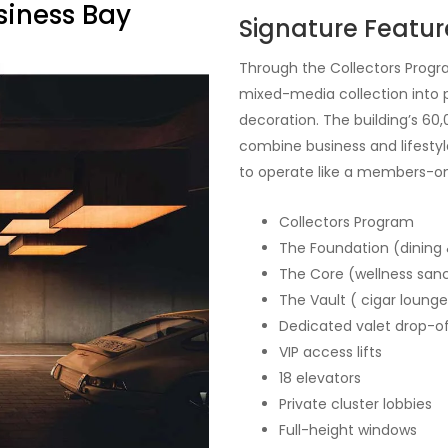
siness Bay
Signature Featur
Through the Collectors Progr
mixed-media collection into p
decoration. The building’s 60,
combine business and lifestyle
to operate like a members-on
Collectors Program
The Foundation (dining 
The Core (wellness san
The Vault ( cigar lounge
Dedicated valet drop-o
VIP access lifts
18 elevators
Private cluster lobbies
Full-height windows