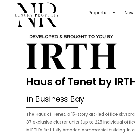
Properties
New 
Haus of Tenet by IRT
in Business Bay
The Haus of Tenet, a 15-story art-led office skyscr
87 exclusive cluster units (up to 225 individual offi
is IRTH’s first fully branded commercial building. In