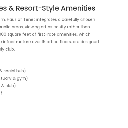
es & Resort-Style Amenities
am, Haus of Tenet integrates a carefully chosen
ublic areas, viewing art as equity rather than
000 square feet of first-rate amenities, which
 infrastructure over 15 office floors, are designed
ly club.
& social hub)
ctuary & gym)
 & club)
ff