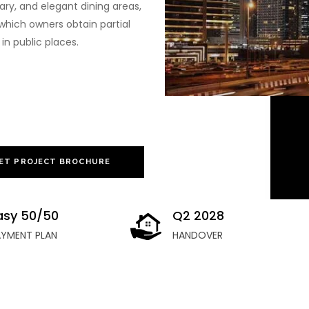
uary, and elegant dining areas,
which owners obtain partial
in public places.
ET PROJECT BROCHURE
asy 50/50
Q2 2028
AYMENT PLAN
HANDOVER