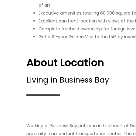
of art
Executive amenities totaling 60,000 square f
Excellent parkfront location with views of the B
Complete freehold ownership for foreign inve
Get a 10-year Golden Visa to the UAE by invest
About Location
Living in Business Bay
Working at Business Bay puts you in the heart of D
proximity to important transportation routes. The reg