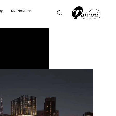
og
NR-NoRules