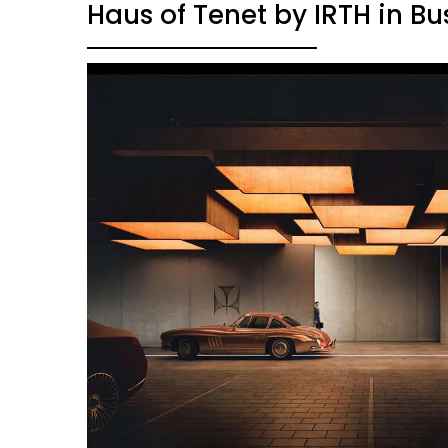
Haus of Tenet by IRTH in Bu