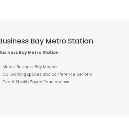
Business Bay Metro Station
Business Bay Metro Station
Marasi Business Bay Marina
Co-working spaces and conference centers
Direct Sheikh Zayed Road access