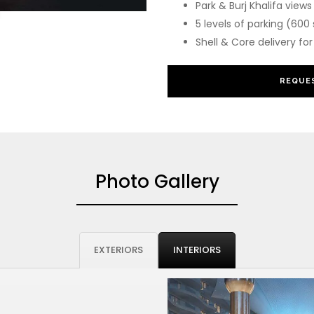
Park & Burj Khalifa views
5 levels of parking (600
Shell & Core delivery f
REQUES
Photo Gallery
EXTERIORS
INTERIORS