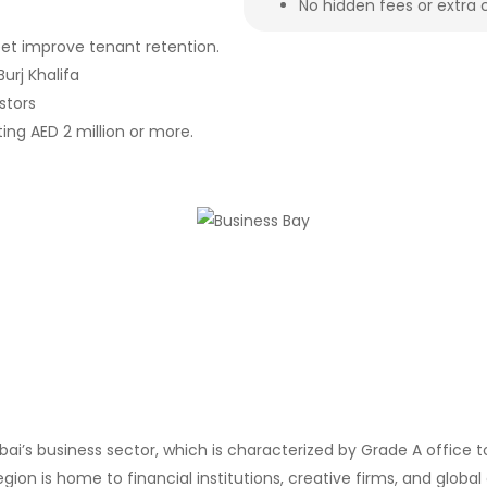
No hidden fees or extra 
eet improve tenant retention.
urj Khalifa
stors
ing AED 2 million or more.
ubai’s business sector, which is characterized by Grade A office
ion is home to financial institutions, creative firms, and global