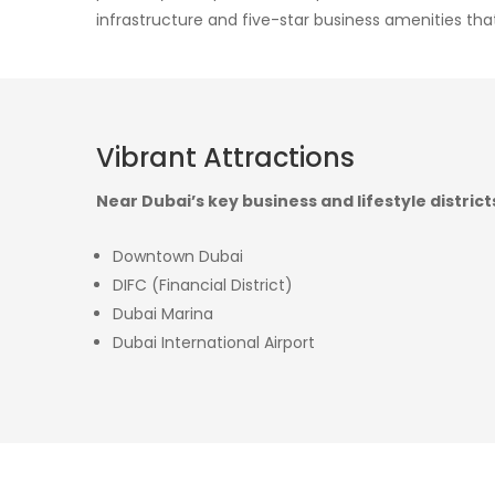
infrastructure and five-star business amenities that
Vibrant Attractions
Near Dubai’s key business and lifestyle district
Downtown Dubai
DIFC (Financial District)
Dubai Marina
Dubai International Airport