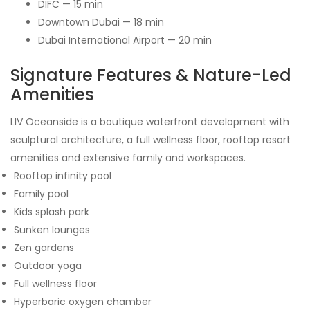
DIFC — 15 min
Downtown Dubai — 18 min
Dubai International Airport — 20 min
Signature Features & Nature-Led
Amenities
LIV Oceanside is a boutique waterfront development with
sculptural architecture, a full wellness floor, rooftop resort
amenities and extensive family and workspaces.
Rooftop infinity pool
Family pool
Kids splash park
Sunken lounges
Zen gardens
Outdoor yoga
Full wellness floor
Hyperbaric oxygen chamber