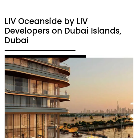
LIV Oceanside by LIV
Developers on Dubai Islands,
Dubai