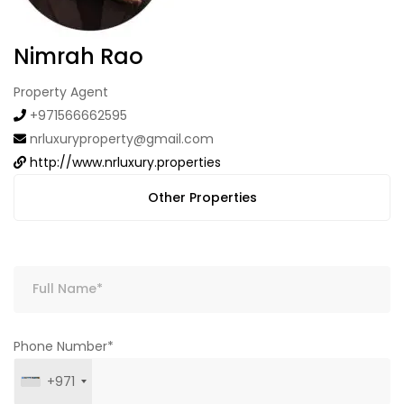
Nimrah Rao
Property Agent
+971566662595
nrluxuryproperty@gmail.com
http://www.nrluxury.properties
Other Properties
Phone Number*
+971