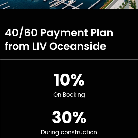
40/60 Payment Plan
from LIV Oceanside
10%
On Booking
30%
During construction