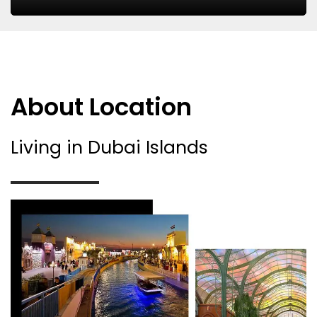
About Location
Living in Dubai Islands