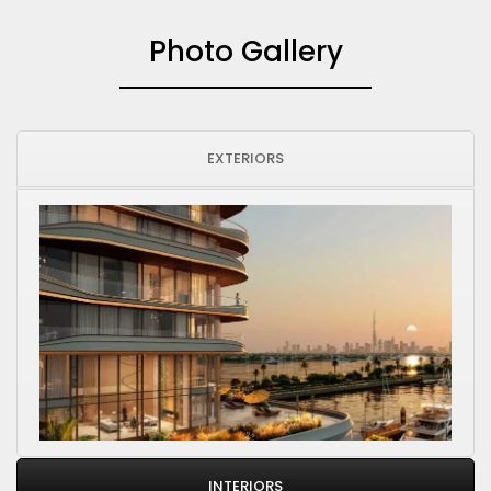
Photo Gallery
EXTERIORS
INTERIORS