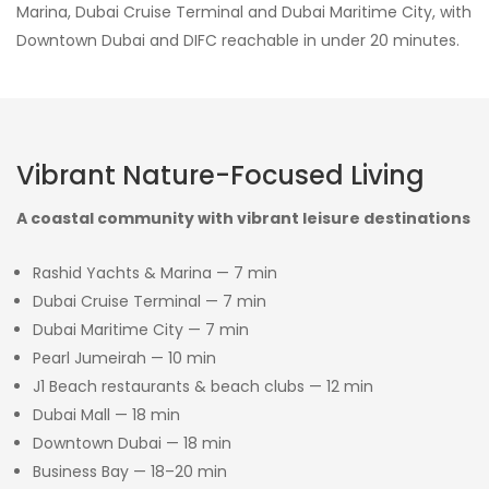
Marina, Dubai Cruise Terminal and Dubai Maritime City, with
Downtown Dubai and DIFC reachable in under 20 minutes.
Vibrant Nature-Focused Living
A coastal community with vibrant leisure destinations
Rashid Yachts & Marina — 7 min
Dubai Cruise Terminal — 7 min
Dubai Maritime City — 7 min
Pearl Jumeirah — 10 min
J1 Beach restaurants & beach clubs — 12 min
Dubai Mall — 18 min
Downtown Dubai — 18 min
Business Bay — 18–20 min