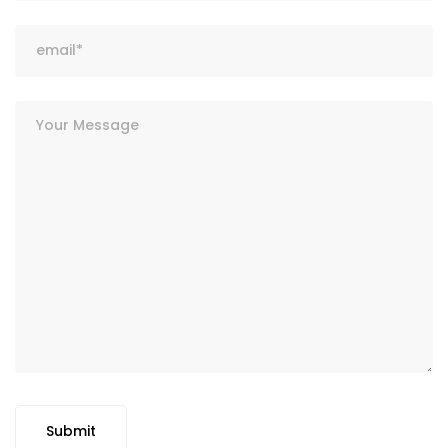
Submit