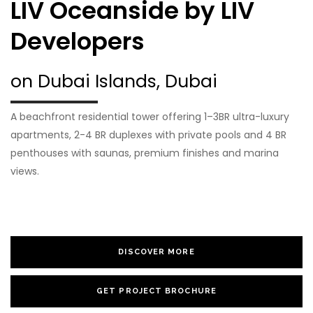
LIV Oceanside by LIV
Developers
on Dubai Islands, Dubai
A beachfront residential tower offering 1–3BR ultra-luxury
apartments, 2-4 BR duplexes with private pools and 4 BR
penthouses with saunas, premium finishes and marina
views.
DISCOVER MORE
GET PROJECT BROCHURE