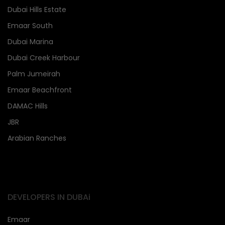
Dubai Hills Estate
Emaar South
Dubai Marina
Dubai Creek Harbour
Palm Jumeirah
Emaar Beachfront
DAMAC Hills
JBR
Arabian Ranches
DEVELOPERS IN DUBAi
Emaar