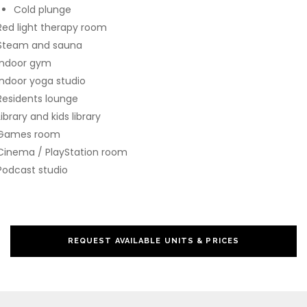
Cold plunge
Red light therapy room
Steam and sauna
Indoor gym
Indoor yoga studio
Residents lounge
Library and kids library
Games room
Cinema / PlayStation room
Podcast studio
REQUEST AVAILABLE UNITS & PRICES