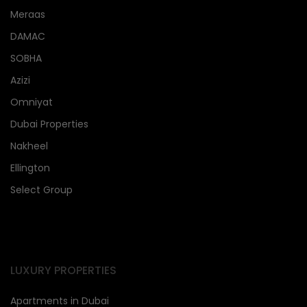
Meraas
DAMAC
SOBHA
Azizi
Omniyat
Dubai Properties
Nakheel
Ellington
Select Group
LUXURY PROPERTIES
Apartments in Dubai