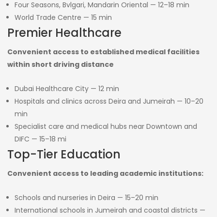
Four Seasons, Bvlgari, Mandarin Oriental — 12–18 min
World Trade Centre — 15 min
Premier Healthcare
Convenient access to established medical facilities
within short driving distance
Dubai Healthcare City — 12 min
Hospitals and clinics across Deira and Jumeirah — 10–20
min
Specialist care and medical hubs near Downtown and
DIFC — 15–18 mi
Top-Tier Education
Convenient access to leading academic institutions:
Schools and nurseries in Deira — 15–20 min
International schools in Jumeirah and coastal districts —