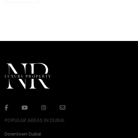
POPULAR AREAS IN DUBAI
Downtown Dubai