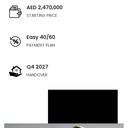
AED 2,470,000
STARTING PRICE
Easy 40/60
PAYMENT PLAN
Q4 2027
HANDOVER