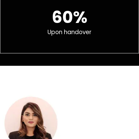
60%
Upon handover