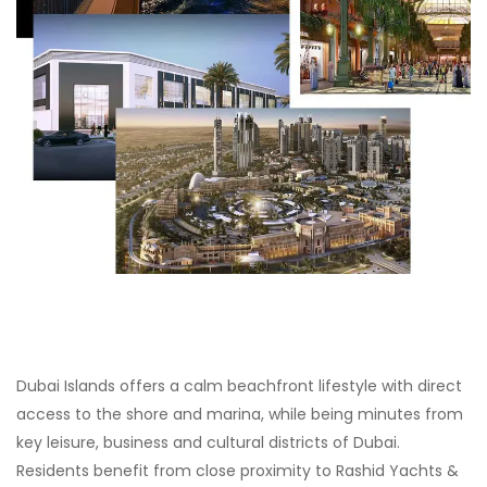
Dubai Islands offers a calm beachfront lifestyle with direct
access to the shore and marina, while being minutes from
key leisure, business and cultural districts of Dubai.
Residents benefit from close proximity to Rashid Yachts &