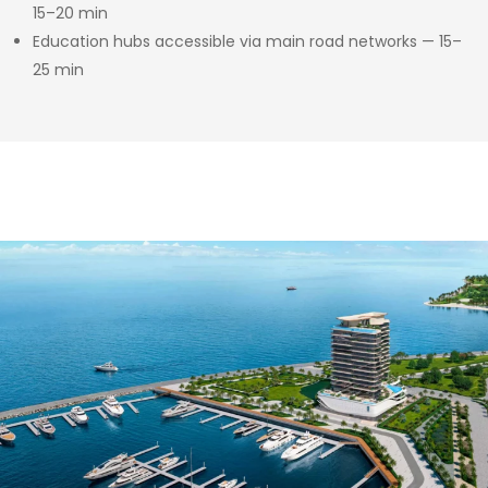
15–20 min
Education hubs accessible via main road networks — 15–
25 min