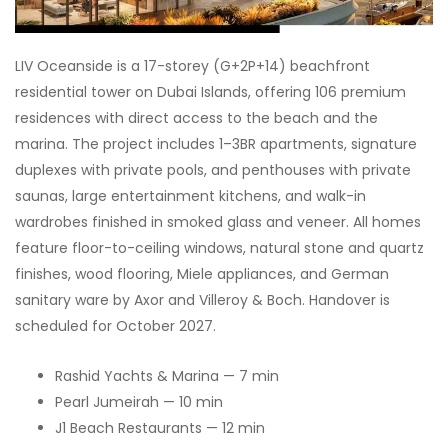
LIV Oceanside is a 17-storey (G+2P+14) beachfront
residential tower on Dubai Islands, offering 106 premium
residences with direct access to the beach and the
marina. The project includes 1–3BR apartments, signature
duplexes with private pools, and penthouses with private
saunas, large entertainment kitchens, and walk-in
wardrobes finished in smoked glass and veneer. All homes
feature floor-to-ceiling windows, natural stone and quartz
finishes, wood flooring, Miele appliances, and German
sanitary ware by Axor and Villeroy & Boch. Handover is
scheduled for October 2027.
Rashid Yachts & Marina — 7 min
Pearl Jumeirah — 10 min
J1 Beach Restaurants — 12 min