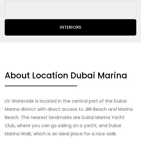
INTERIORS
About Location Dubai Marina
LIV Waterside is located in the central part of the Dubai
Marina district with direct access to JBR Beach and Marina
Beach. The nearest landmarks are Dubai Marina Yacht
Club, where you can go sailing on a yacht, and Dubai
Marina Walk, which is an ideal place for a nice walk.