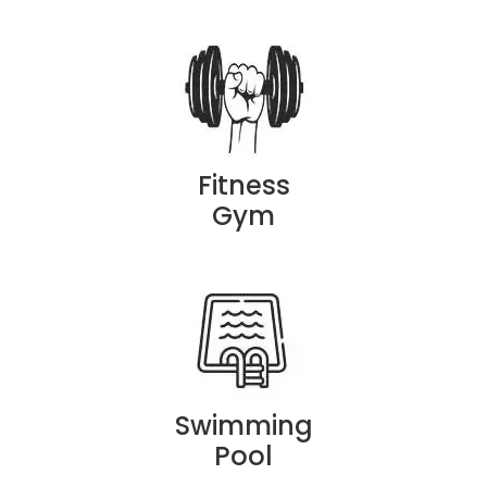
Fitness
Gym
Swimming
Pool