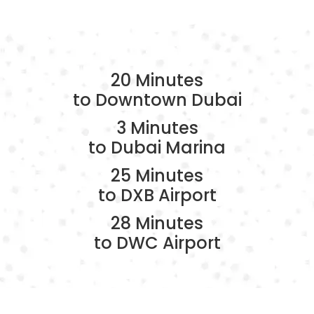
20 Minutes
to Downtown Dubai
3 Minutes
to Dubai Marina
25 Minutes
to DXB Airport
28 Minutes
to DWC Airport