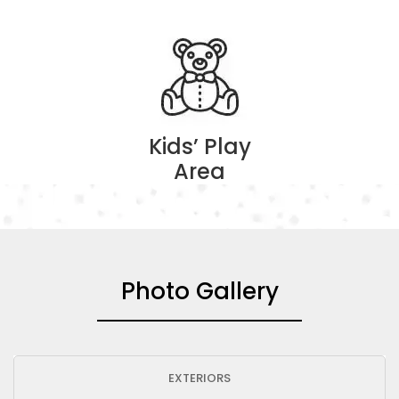
Kids’ Play
Area
Photo Gallery
EXTERIORS