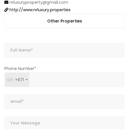
nrluxuryproperty@gmail.com
http://www.nrluxury.properties
Other Properties
Phone Number*
+971