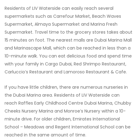
Residents of LIV Waterside can easily reach several
supermarkets such as Carrefour Market, Beach Waves
Supermarket, Almaya Supermarket and Marina Fresh
Supermarket. Travel time to the grocery stores takes about
15 minutes on foot. The nearest malls are Dubai Marina Mall
and Marinascape Mall, which can be reached in less than a
10-minute walk. You can eat delicious food and spend time
with your family in Cargo Dubai, Red Shrimpo Restaurant,
Carluccio’s Restaurant and Lamoroso Restaurant & Cafe.
If you have little children, there are numerous nurseries in
the Dubai Marina area. Residents of LIV Waterside can
reach Raffles Early Childhood Centre Dubai Marina, Chubby
Cheeks Nursery Marina and Monroe’s Nursery within a 10-
minute drive. For older children, Emirates International
School – Meadows and Regent International School can be
reached in the same amount of time.