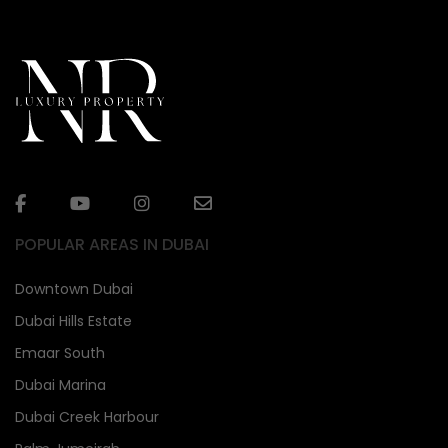
POPULAR AREAS IN DUBAI
Downtown Dubai
Dubai Hills Estate
Emaar South
Dubai Marina
Dubai Creek Harbour