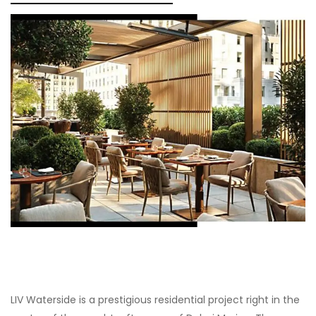
LIV Waterside is a prestigious residential project right in the