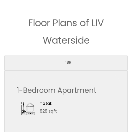
Floor Plans of LIV
Waterside
1BR
1-Bedroom Apartment
Total:
828 sqft