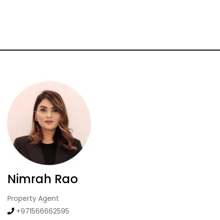
Nimrah Rao
Property Agent
+971566662595