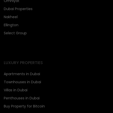
Omniyat
Dubai Properties
Nakheel
Ellington
Select Group
LUXURY PROPERTIES
Apartments in Dubai
Townhouses in Dubai
Villas in Dubai
Penthouses in Dubai
Buy Property for Bitcoin