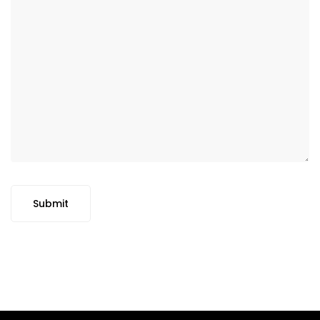
Submit