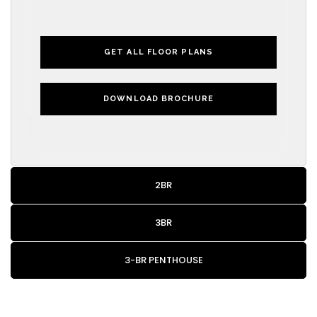
GET ALL FLOOR PLANS
DOWNLOAD BROCHURE
2BR
3BR
3-BR PENTHOUSE