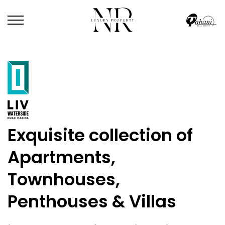
Exquisite collection of
Apartments,
Townhouses,
Penthouses & Villas