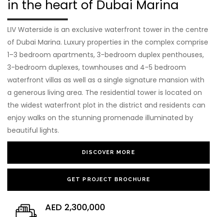
in the heart of Dubai Marina
LIV Waterside is an exclusive waterfront tower in the centre
of Dubai Marina. Luxury properties in the complex comprise
1–3 bedroom apartments, 3-bedroom duplex penthouses,
3-bedroom duplexes, townhouses and 4-5 bedroom
waterfront villas as well as a single signature mansion with
a generous living area. The residential tower is located on
the widest waterfront plot in the district and residents can
enjoy walks on the stunning promenade illuminated by
beautiful lights.
DISCOVER MORE
GET PROJECT BROCHURE
AED 2,300,000