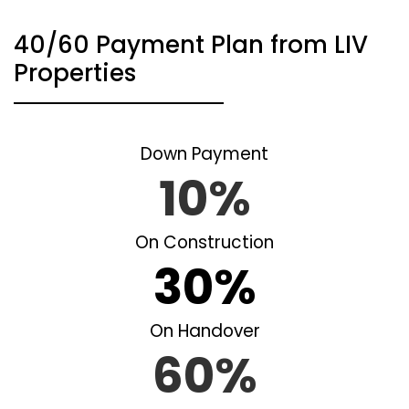
40/60 Payment Plan from LIV
Properties
Down Payment
10%
On Construction
30%
On Handover
60%