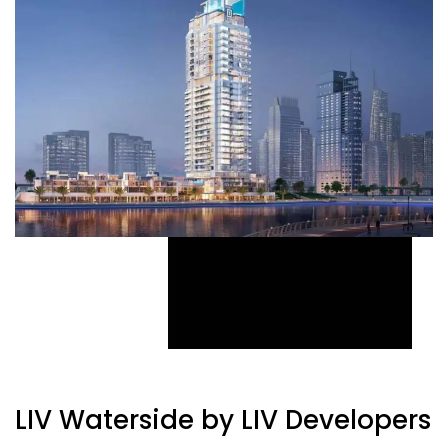
LIV Waterside by LIV Developers