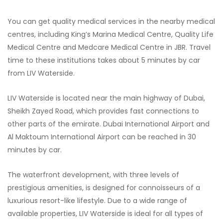
You can get quality medical services in the nearby medical
centres, including King’s Marina Medical Centre, Quality Life
Medical Centre and Medcare Medical Centre in JBR. Travel
time to these institutions takes about 5 minutes by car
from LIV Waterside.
LIV Waterside is located near the main highway of Dubai,
Sheikh Zayed Road, which provides fast connections to
other parts of the emirate. Dubai International Airport and
Al Maktoum International Airport can be reached in 30
minutes by car.
The waterfront development, with three levels of
prestigious amenities, is designed for connoisseurs of a
luxurious resort-like lifestyle. Due to a wide range of
available properties, LIV Waterside is ideal for all types of