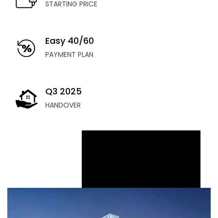
STARTING PRICE
Easy 40/60
PAYMENT PLAN
Q3 2025
HANDOVER