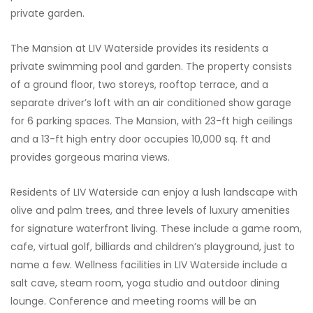
private garden.
The Mansion at LIV Waterside provides its residents a
private swimming pool and garden. The property consists
of a ground floor, two storeys, rooftop terrace, and a
separate driver’s loft with an air conditioned show garage
for 6 parking spaces. The Mansion, with 23-ft high ceilings
and a 13-ft high entry door occupies 10,000 sq. ft and
provides gorgeous marina views.
Residents of LIV Waterside can enjoy a lush landscape with
olive and palm trees, and three levels of luxury amenities
for signature waterfront living. These include a game room,
cafe, virtual golf, billiards and children’s playground, just to
name a few. Wellness facilities in LIV Waterside include a
salt cave, steam room, yoga studio and outdoor dining
lounge. Conference and meeting rooms will be an