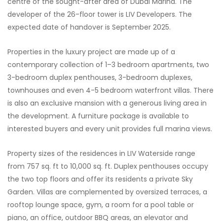
centre of the sought-after area of Dubai Marina. The
developer of the 26-floor tower is LIV Developers. The
expected date of handover is September 2025.
Properties in the luxury project are made up of a
contemporary collection of 1–3 bedroom apartments, two
3-bedroom duplex penthouses, 3-bedroom duplexes,
townhouses and even 4-5 bedroom waterfront villas. There
is also an exclusive mansion with a generous living area in
the development. A furniture package is available to
interested buyers and every unit provides full marina views.
Property sizes of the residences in LIV Waterside range
from 757 sq. ft to 10,000 sq. ft. Duplex penthouses occupy
the two top floors and offer its residents a private Sky
Garden. Villas are complemented by oversized terraces, a
rooftop lounge space, gym, a room for a pool table or
piano, an office, outdoor BBQ areas, an elevator and