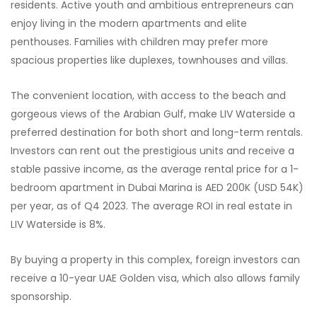
residents. Active youth and ambitious entrepreneurs can
enjoy living in the modern apartments and elite
penthouses. Families with children may prefer more
spacious properties like duplexes, townhouses and villas.
The convenient location, with access to the beach and
gorgeous views of the Arabian Gulf, make LIV Waterside a
preferred destination for both short and long-term rentals.
Investors can rent out the prestigious units and receive a
stable passive income, as the average rental price for a 1-
bedroom apartment in Dubai Marina is AED 200K (USD 54K)
per year, as of Q4 2023. The average ROI in real estate in
LIV Waterside is 8%.
By buying a property in this complex, foreign investors can
receive a 10-year UAE Golden visa, which also allows family
sponsorship.