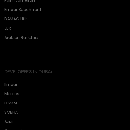
Palm Jumeirah
Emaar Beachfront
DAMAC Hills
JBR
Arabian Ranches
DEVELOPERS IN DUBAi
Emaar
Meraas
DAMAC
SOBHA
Azizi