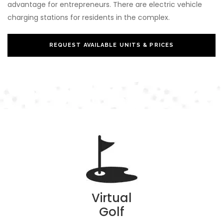
advantage for entrepreneurs. There are electric vehicle
charging stations for residents in the complex.
REQUEST AVAILABLE UNITS & PRICES
Virtual
Golf