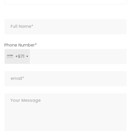
Phone Number*
+971