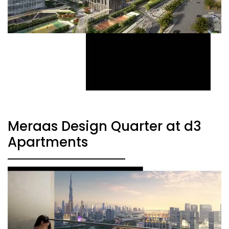
Meraas Design Quarter at d3
Apartments