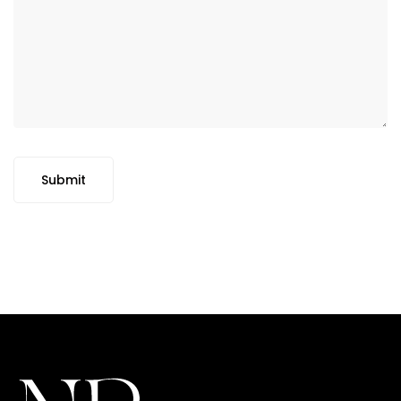
Submit