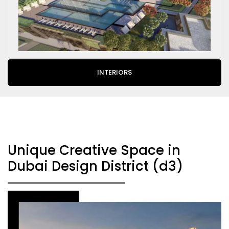
INTERIORS
Unique Creative Space in
Dubai Design District (d3)