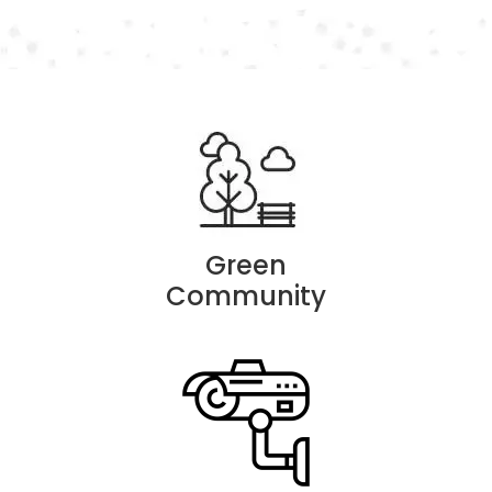
Green
Community