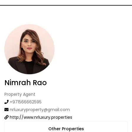
Nimrah Rao
Property Agent
+971566662595
nrluxuryproperty@gmail.com
http://www.nrluxury.properties
Other Properties