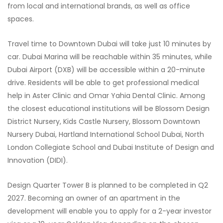
from local and international brands, as well as office
spaces.
Travel time to Downtown Dubai will take just 10 minutes by
car. Dubai Marina will be reachable within 35 minutes, while
Dubai Airport (DXB) will be accessible within a 20-minute
drive. Residents will be able to get professional medical
help in Aster Clinic and Omar Yahia Dental Clinic. Among
the closest educational institutions will be Blossom Design
District Nursery, Kids Castle Nursery, Blossom Downtown
Nursery Dubai, Hartland International School Dubai, North
London Collegiate School and Dubai Institute of Design and
Innovation (DIDI).
Design Quarter Tower B is planned to be completed in Q2
2027. Becoming an owner of an apartment in the
development will enable you to apply for a 2-year investor