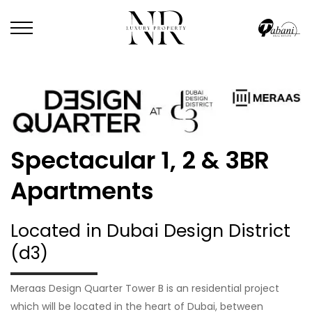
Spectacular 1, 2 & 3BR
Apartments
Located in Dubai Design District
(d3)
Meraas Design Quarter Tower B is an residential project
which will be located in the heart of Dubai, between