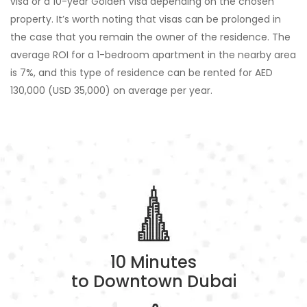
visa or a 10-year Golden Visa depending on the chosen
property. It’s worth noting that visas can be prolonged in
the case that you remain the owner of the residence. The
average ROI for a 1-bedroom apartment in the nearby area
is 7%, and this type of residence can be rented for AED
130,000 (USD 35,000) on average per year.
10 Minutes
to Downtown Dubai