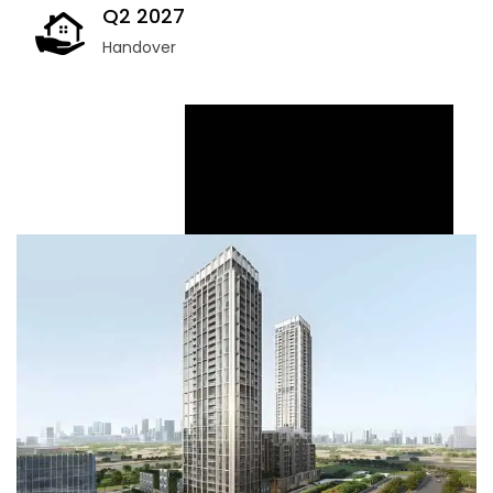
Q2 2027
Handover