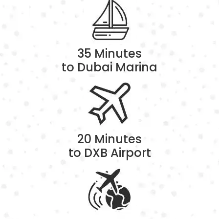
35 Minutes
to Dubai Marina
20 Minutes
to DXB Airport