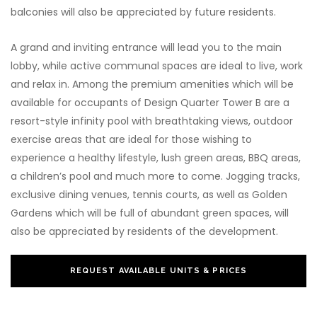
balconies will also be appreciated by future residents.
A grand and inviting entrance will lead you to the main
lobby, while active communal spaces are ideal to live, work
and relax in. Among the premium amenities which will be
available for occupants of Design Quarter Tower B are a
resort-style infinity pool with breathtaking views, outdoor
exercise areas that are ideal for those wishing to
experience a healthy lifestyle, lush green areas, BBQ areas,
a children’s pool and much more to come. Jogging tracks,
exclusive dining venues, tennis courts, as well as Golden
Gardens which will be full of abundant green spaces, will
also be appreciated by residents of the development.
REQUEST AVAILABLE UNITS & PRICES