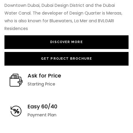
Downtown Dubai, Dubai Design District and the Dubai
Water Canal. The developer of Design Quarter is Meraas,
who is also known for Bluewaters, La Mer and BVLGARI
Residences
DISCOVER MORE
GET PROJECT BROCHURE
Ask for Price
Starting Price
Easy 60/40
Payment Plan