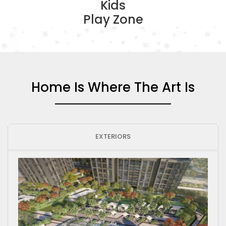
Kids
Play Zone
Home Is Where The Art Is
EXTERIORS