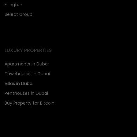
Ellington
Select Group
LUXURY PROPERTIES
Apartments in Dubai
Townhouses in Dubai
Villas in Dubai
Penthouses in Dubai
Buy Property for Bitcoin