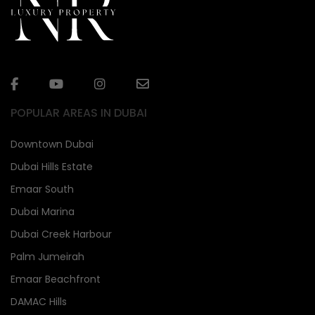
POPULAR AREAS IN DUBAI
Downtown Dubai
Dubai Hills Estate
Emaar South
Dubai Marina
Dubai Creek Harbour
Palm Jumeirah
Emaar Beachfront
DAMAC Hills