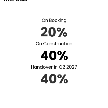
On Booking
20%
On Construction
40%
Handover in Q2 2027
40%