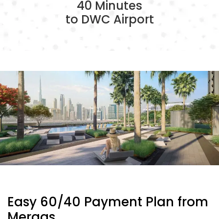
40 Minutes
to DWC Airport
Easy 60/40 Payment Plan from
Meraas