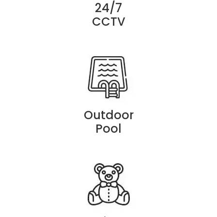
24/7
CCTV
Outdoor
Pool