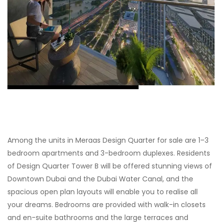
Among the units in Meraas Design Quarter for sale are 1–3
bedroom apartments and 3-bedroom duplexes. Residents
of Design Quarter Tower B will be offered stunning views of
Downtown Dubai and the Dubai Water Canal, and the
spacious open plan layouts will enable you to realise all
your dreams. Bedrooms are provided with walk-in closets
and en-suite bathrooms and the large terraces and