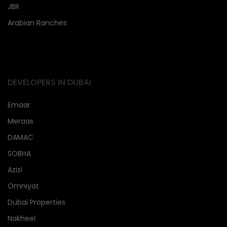
JBR
Arabian Ranches
DEVELOPERS IN DUBAi
Emaar
Meraas
DAMAC
SOBHA
Azizi
Omniyat
Dubai Properties
Nakheel