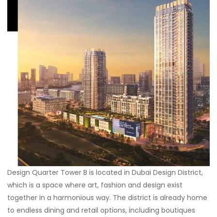
Design Quarter Tower B is located in Dubai Design District,
which is a space where art, fashion and design exist
together in a harmonious way. The district is already home
to endless dining and retail options, including boutiques