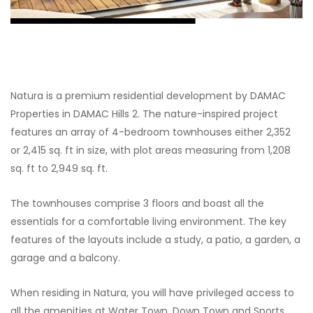
Natura is a premium residential development by DAMAC
Properties in DAMAC Hills 2. The nature-inspired project
features an array of 4-bedroom townhouses either 2,352
or 2,415 sq. ft in size, with plot areas measuring from 1,208
sq. ft to 2,949 sq. ft.
The townhouses comprise 3 floors and boast all the
essentials for a comfortable living environment. The key
features of the layouts include a study, a patio, a garden, a
garage and a balcony.
When residing in Natura, you will have privileged access to
all the amenities at Water Town, Down Town and Sports