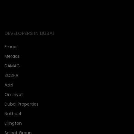
DEVELOPERS IN DUBAi
Emaar
Meraas
DAMAC
SOBHA
Azizi
Omniyat
Dubai Properties
Nakheel
Ellington
Select Group