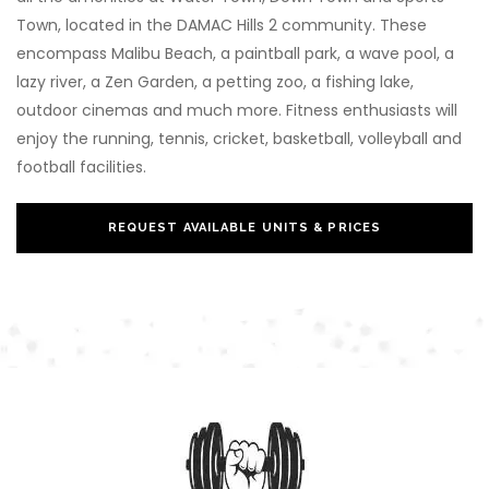
Town, located in the DAMAC Hills 2 community. These
encompass Malibu Beach, a paintball park, a wave pool, a
lazy river, a Zen Garden, a petting zoo, a fishing lake,
outdoor cinemas and much more. Fitness enthusiasts will
enjoy the running, tennis, cricket, basketball, volleyball and
football facilities.
REQUEST AVAILABLE UNITS & PRICES