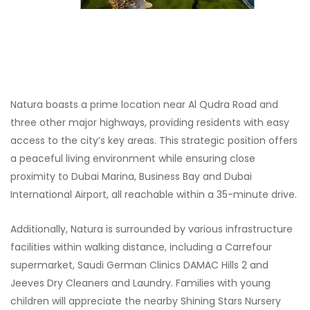
Natura boasts a prime location near Al Qudra Road and
three other major highways, providing residents with easy
access to the city’s key areas. This strategic position offers
a peaceful living environment while ensuring close
proximity to Dubai Marina, Business Bay and Dubai
International Airport, all reachable within a 35-minute drive.
Additionally, Natura is surrounded by various infrastructure
facilities within walking distance, including a Carrefour
supermarket, Saudi German Clinics DAMAC Hills 2 and
Jeeves Dry Cleaners and Laundry. Families with young
children will appreciate the nearby Shining Stars Nursery