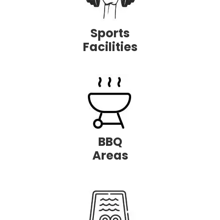
Sports
Facilities
BBQ
Areas