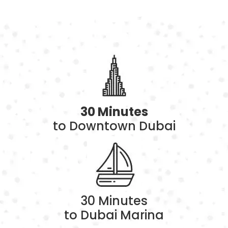
30 Minutes
to Downtown Dubai
30 Minutes
to Dubai Marina