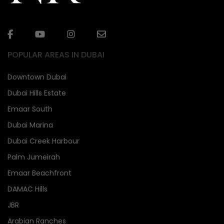
POPULAR AREAS IN DUBAI
Downtown Dubai
Dubai Hills Estate
Emaar South
Dubai Marina
Dubai Creek Harbour
Palm Jumeirah
Emaar Beachfront
DAMAC Hills
JBR
Arabian Ranches