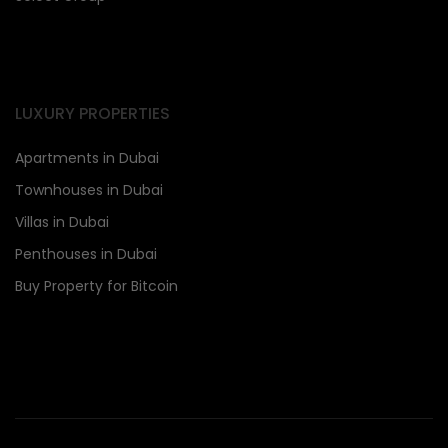
LUXURY PROPERTIES
Apartments in Dubai
Townhouses in Dubai
Villas in Dubai
Penthouses in Dubai
Buy Property for Bitcoin