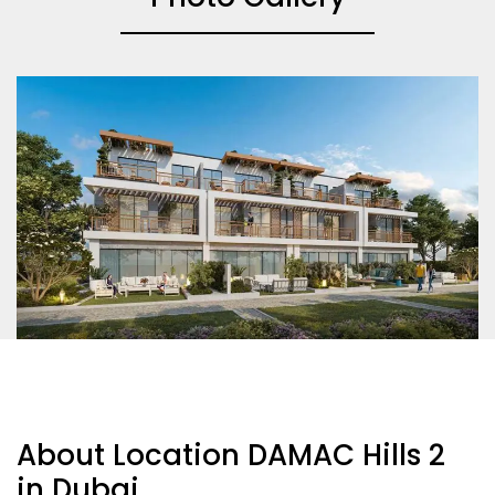
About Location DAMAC Hills 2
in Dubai