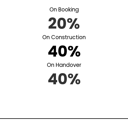
On Booking
20%
On Construction
40%
On Handover
40%