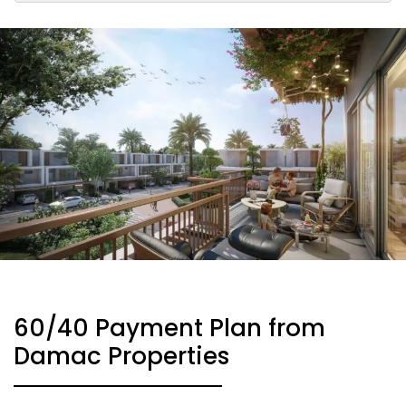
60/40 Payment Plan from
Damac Properties