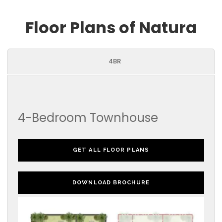
Floor Plans of Natura
4BR
4-Bedroom Townhouse
GET ALL FLOOR PLANS
DOWNLOAD BROCHURE