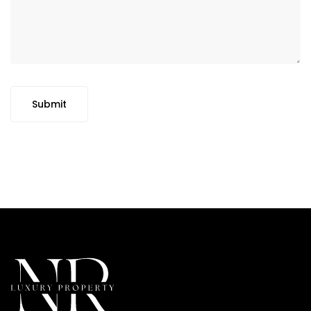
Submit