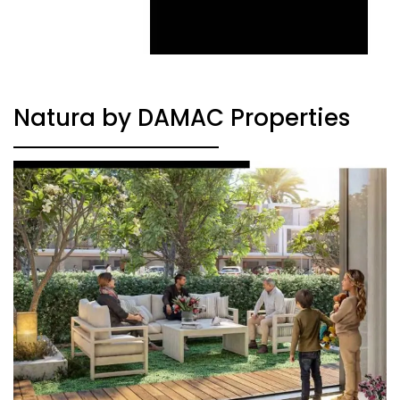
Natura by DAMAC Properties