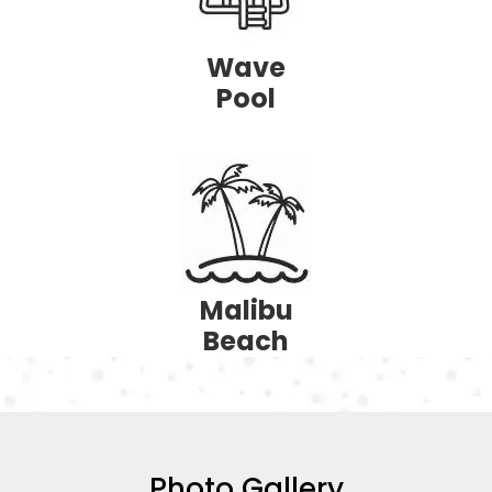
Wave
Pool
Malibu
Beach
Photo Gallery