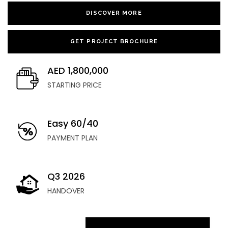
DISCOVER MORE
GET PROJECT BROCHURE
AED 1,800,000
STARTING PRICE
Easy 60/40
PAYMENT PLAN
Q3 2026
HANDOVER