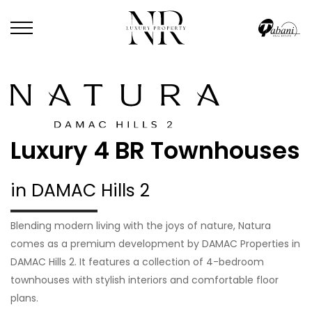
Luxury 4 BR Townhouses
in DAMAC Hills 2
Blending modern living with the joys of nature, Natura
comes as a premium development by DAMAC Properties in
DAMAC Hills 2. It features a collection of 4-bedroom
townhouses with stylish interiors and comfortable floor
plans.