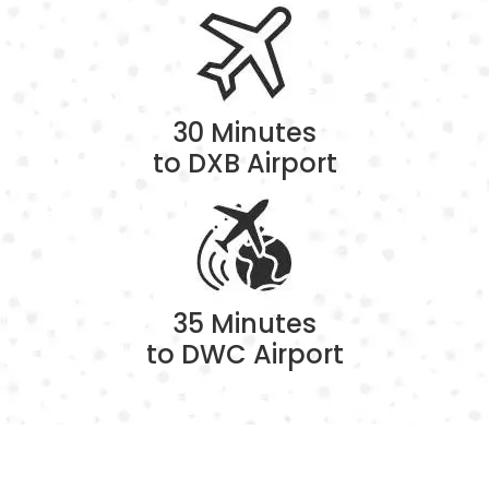
30 Minutes
to DXB Airport
35 Minutes
to DWC Airport