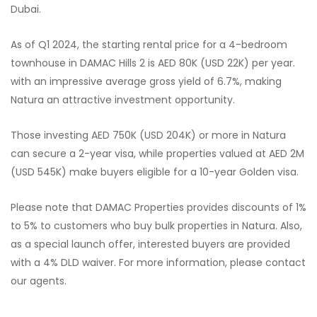
Dubai.
As of Q1 2024, the starting rental price for a 4-bedroom
townhouse in DAMAC Hills 2 is AED 80K (USD 22K) per year.
with an impressive average gross yield of 6.7%, making
Natura an attractive investment opportunity.
Those investing AED 750K (USD 204K) or more in Natura
can secure a 2-year visa, while properties valued at AED 2M
(USD 545K) make buyers eligible for a 10-year Golden visa.
Please note that DAMAC Properties provides discounts of 1%
to 5% to customers who buy bulk properties in Natura. Also,
as a special launch offer, interested buyers are provided
with a 4% DLD waiver. For more information, please contact
our agents.