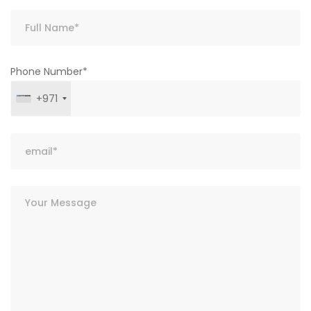
Phone Number*
+971