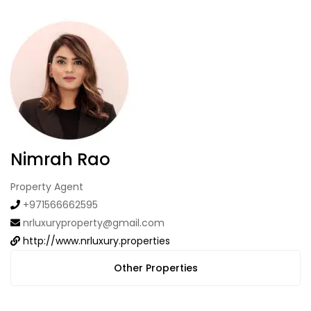
Nimrah Rao
Property Agent
+971566662595
nrluxuryproperty@gmail.com
http://www.nrluxury.properties
Other Properties