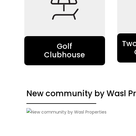
Two
Golf
Clubhouse
New community by Wasl Pr