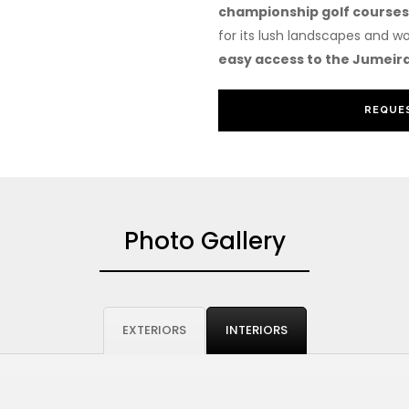
championship golf courses
for its lush landscapes and wo
easy access to the Jumeira
REQUES
Photo Gallery
EXTERIORS
INTERIORS