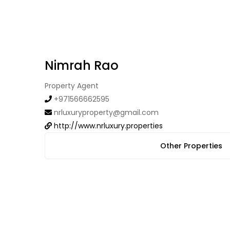
Nimrah Rao
Property Agent
+971566662595
nrluxuryproperty@gmail.com
http://www.nrluxury.properties
Other Properties