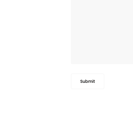
Submit