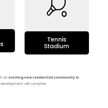
Tennis
s
Stadium
nch an
exciting new residential community in
development will comprise