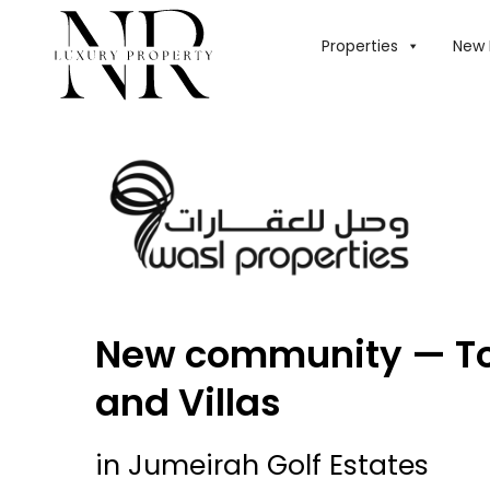
Properties
New 
New community — T
and Villas
in Jumeirah Golf Estates