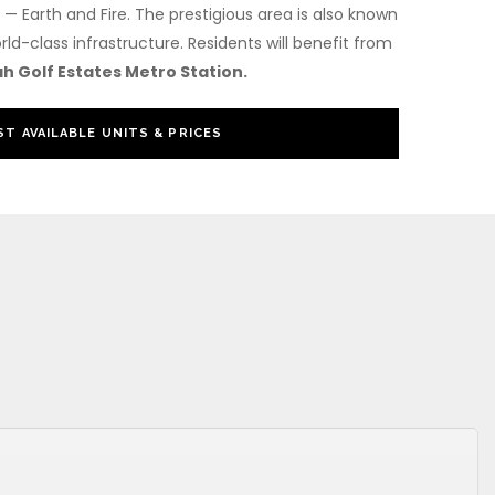
— Earth and Fire. The prestigious area is also known
rld-class infrastructure. Residents will benefit from
h Golf Estates Metro Station.
T AVAILABLE UNITS & PRICES