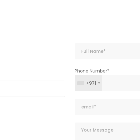
Phone Number*
+971