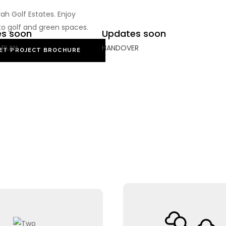
h Golf Estates. Enjoy
to golf and green spaces.
s soon
Updates soon
 PLAN
HANDOVER
ET PROJECT BROCHURE