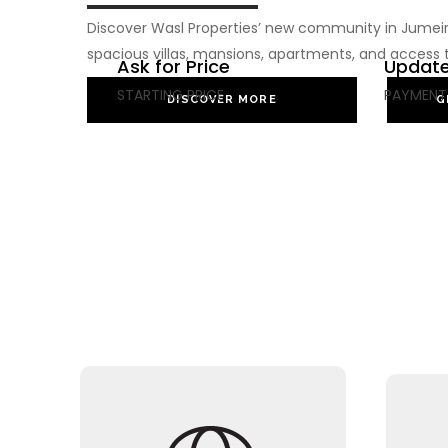
Discover Wasl Properties’ new community in Jumeira
spacious villas, mansions, apartments, and access 
Ask for Price
Update
STARTING PRICE
PAYMENT
DISCOVER MORE
G