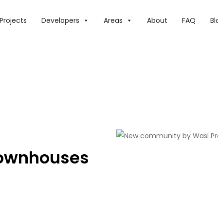
Projects
Developers
Areas
About
FAQ
Bl
ownhouses