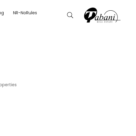
og
NR-NoRules