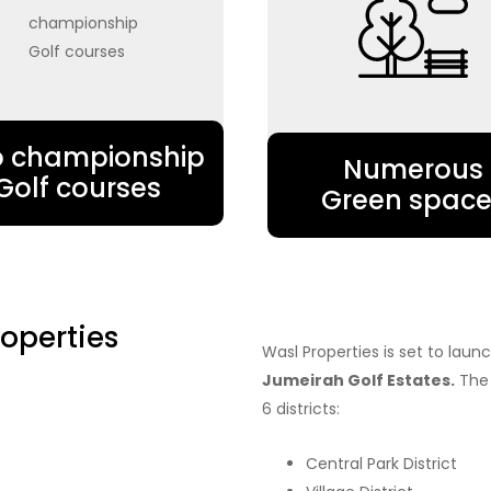
 championship
Numerous
Golf courses
Green space
operties
Wasl Properties is set to lau
Jumeirah Golf Estates.
The 
6 districts:
Central Park District