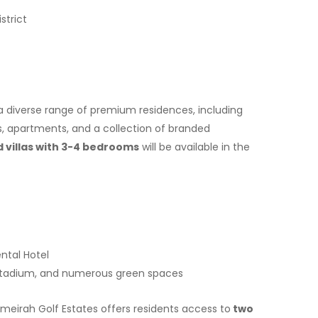
strict
a diverse range of premium residences, including
s, apartments, and a collection of branded
villas with 3-4 bedrooms
will be available in the
ntal Hotel
 stadium, and numerous green spaces
Jumeirah Golf Estates offers residents access to
two