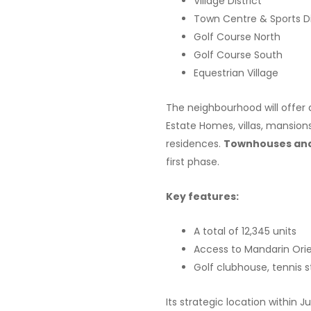
Village District
Town Centre & Sports Di
Golf Course North
Golf Course South
Equestrian Village
The neighbourhood will offer 
Estate Homes, villas, mansion
residences.
Townhouses and 
first phase.
Key features:
A total of 12,345 units
Access to Mandarin Orie
Golf clubhouse, tennis
Its strategic location within 