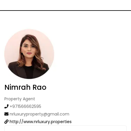
Nimrah Rao
Property Agent
+971566662595
nrluxuryproperty@gmail.com
http://www.nrluxury.properties