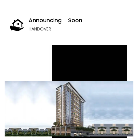
Announcing - Soon
HANDOVER