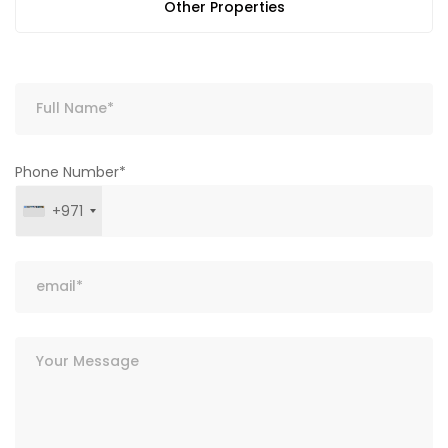
Other Properties
Phone Number*
+971