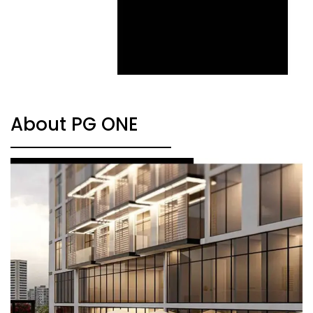
About PG ONE