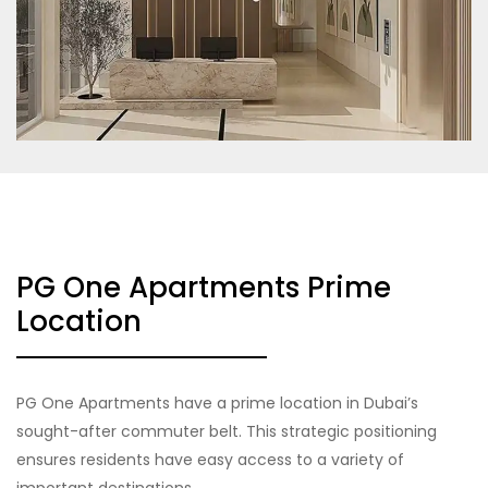
PG One Apartments Prime
Location
PG One Apartments have a prime location in Dubai’s
sought-after commuter belt. This strategic positioning
ensures residents have easy access to a variety of