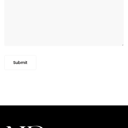
Submit