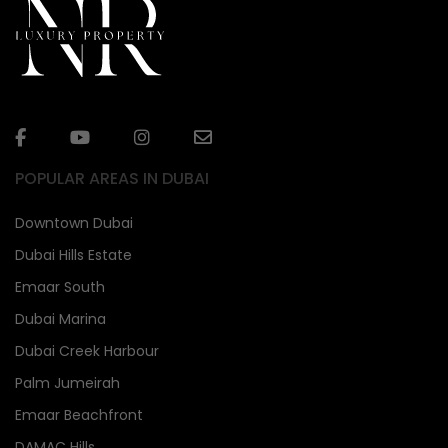
POPULAR AREAS IN DUBAI
Downtown Dubai
Dubai Hills Estate
Emaar South
Dubai Marina
Dubai Creek Harbour
Palm Jumeirah
Emaar Beachfront
DAMAC Hills