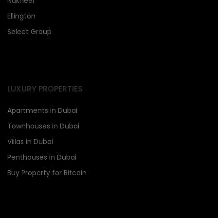
Nakheel
Ellington
Select Group
LUXURY PROPERTIES
Apartments in Dubai
Townhouses in Dubai
Villas in Dubai
Penthouses in Dubai
Buy Property for Bitcoin