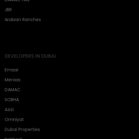
JBR
Arabian Ranches
DEVELOPERS IN DUBAi
Emaar
Meraas
DAMAC
SOBHA
Azizi
Omniyat
Dubai Properties