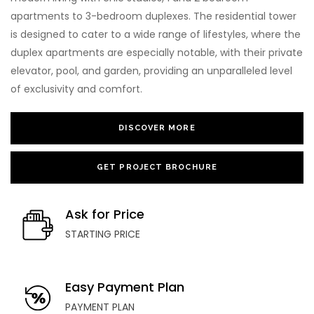
apartments to 3-bedroom duplexes. The residential tower
is designed to cater to a wide range of lifestyles, where the
duplex apartments are especially notable, with their private
elevator, pool, and garden, providing an unparalleled level
of exclusivity and comfort.
DISCOVER MORE
GET PROJECT BROCHURE
Ask for Price
STARTING PRICE
Easy Payment Plan
PAYMENT PLAN