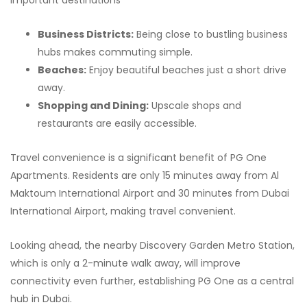
important destinations
Business Districts:
Being close to bustling business
hubs makes commuting simple.
Beaches:
Enjoy beautiful beaches just a short drive
away.
Shopping and Dining:
Upscale shops and
restaurants are easily accessible.
Travel convenience is a significant benefit of PG One
Apartments. Residents are only 15 minutes away from Al
Maktoum International Airport and 30 minutes from Dubai
International Airport, making travel convenient.
Looking ahead, the nearby Discovery Garden Metro Station,
which is only a 2-minute walk away, will improve
connectivity even further, establishing PG One as a central
hub in Dubai.