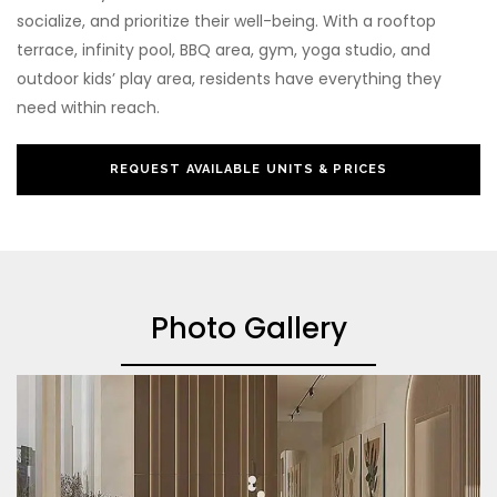
socialize, and prioritize their well-being. With a rooftop
terrace, infinity pool, BBQ area, gym, yoga studio, and
outdoor kids’ play area, residents have everything they
need within reach.
REQUEST AVAILABLE UNITS & PRICES
Photo Gallery