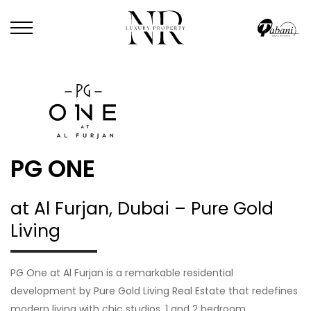
PG ONE
at Al Furjan, Dubai – Pure Gold
Living
PG One at Al Furjan is a remarkable residential
development by Pure Gold Living Real Estate that redefines
modern living with chic studios, 1 and 2 bedroom