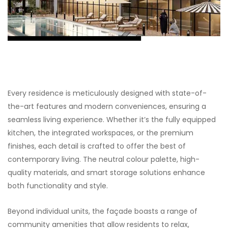
Every residence is meticulously designed with state-of-
the-art features and modern conveniences, ensuring a
seamless living experience. Whether it’s the fully equipped
kitchen, the integrated workspaces, or the premium
finishes, each detail is crafted to offer the best of
contemporary living. The neutral colour palette, high-
quality materials, and smart storage solutions enhance
both functionality and style.
Beyond individual units, the façade boasts a range of
community amenities that allow residents to relax,