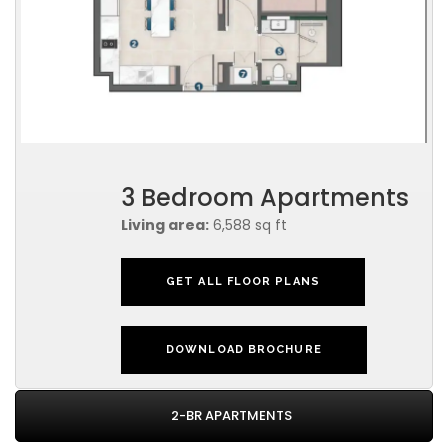
3 Bedroom Apartments
Living area:
6,588 sq ft
GET ALL FLOOR PLANS
DOWNLOAD BROCHURE
2-BR APARTMENTS