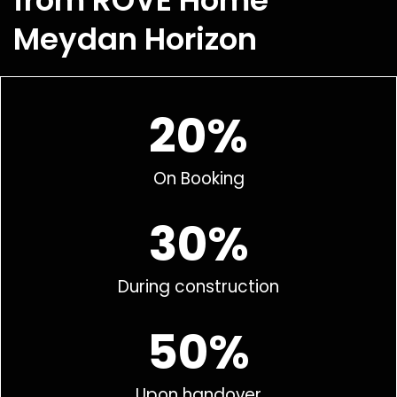
from ROVE Home
Meydan Horizon
20%
On Booking
30%
During construction
50%
Upon handover