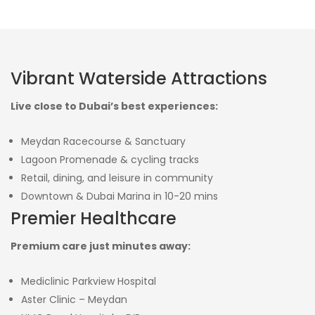
Vibrant Waterside Attractions
Live close to Dubai’s best experiences:
Meydan Racecourse & Sanctuary
Lagoon Promenade & cycling tracks
Retail, dining, and leisure in community
Downtown & Dubai Marina in 10-20 mins
Premier Healthcare
Premium care just minutes away:
Mediclinic Parkview Hospital
Aster Clinic – Meydan