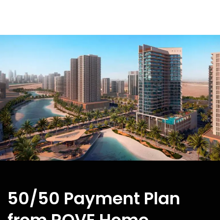
50/50 Payment Plan