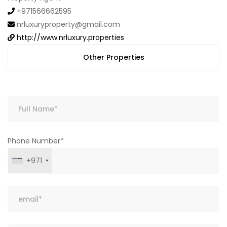
+971566662595
nrluxuryproperty@gmail.com
http://www.nrluxury.properties
Other Properties
Phone Number*
+971