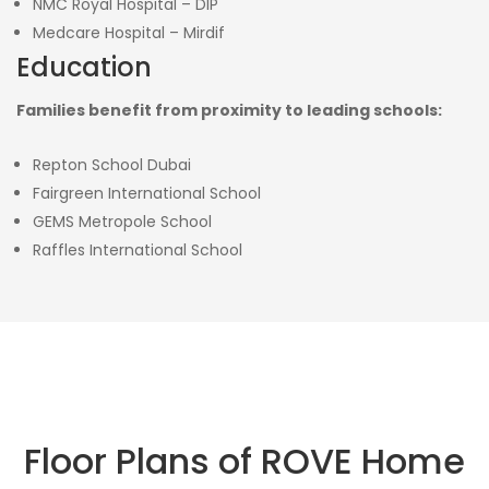
NMC Royal Hospital – DIP
Medcare Hospital – Mirdif
Education
Families benefit from proximity to leading schools:
Repton School Dubai
Fairgreen International School
GEMS Metropole School
Raffles International School
Floor Plans of ROVE Home