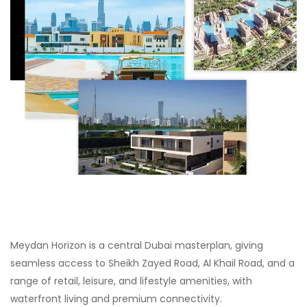
Meydan Horizon is a central Dubai masterplan, giving
seamless access to Sheikh Zayed Road, Al Khail Road, and a
range of retail, leisure, and lifestyle amenities, with
waterfront living and premium connectivity.