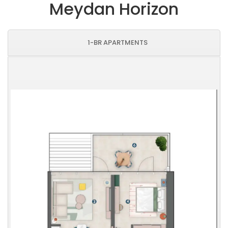
Meydan Horizon
1-BR APARTMENTS