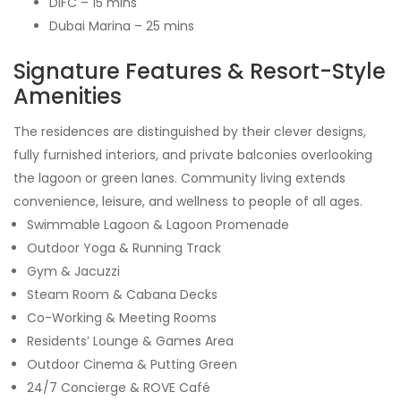
DIFC – 15 mins
Dubai Marina – 25 mins
Signature Features & Resort-Style
Amenities
The residences are distinguished by their clever designs,
fully furnished interiors, and private balconies overlooking
the lagoon or green lanes. Community living extends
convenience, leisure, and wellness to people of all ages.
Swimmable Lagoon & Lagoon Promenade
Outdoor Yoga & Running Track
Gym & Jacuzzi
Steam Room & Cabana Decks
Co-Working & Meeting Rooms
Residents’ Lounge & Games Area
Outdoor Cinema & Putting Green
24/7 Concierge & ROVE Café