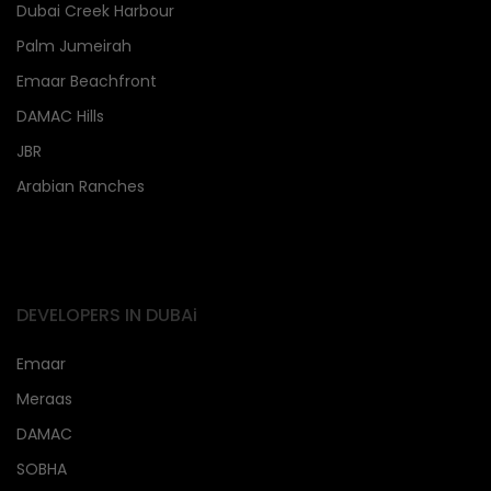
Dubai Creek Harbour
Palm Jumeirah
Emaar Beachfront
DAMAC Hills
JBR
Arabian Ranches
DEVELOPERS IN DUBAi
Emaar
Meraas
DAMAC
SOBHA