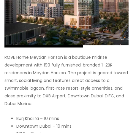
ROVE Home Meydan Horizon is a boutique midrise
development with 190 fully furnished, branded 1–2BR
residences in Meydan Horizon. The project is geared toward
smart, social living and features direct access to a
swimmable lagoon, first-rate resort-style amenities, and
close proximity to DXB Airport, Downtown Dubai, DIFC, and
Dubai Marina.
Burj Khalifa – 10 mins
Downtown Dubai – 10 mins