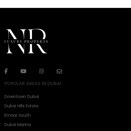
POPULAR AREAS IN DUBAI
Downtown Dubai
Dubai Hills Estate
Emaar South
Dubai Marina