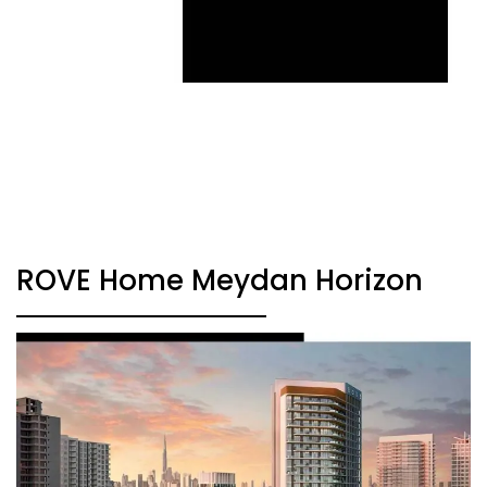
ROVE Home Meydan Horizon