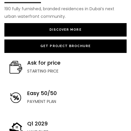
190 fully furnished, branded residences in Dubai’s next
urban waterfront community.
DISCOVER MORE
GET PROJECT BROCHURE
Ask for price
STARTING PRICE
Easy 50/50
PAYMENT PLAN
Q1 2029