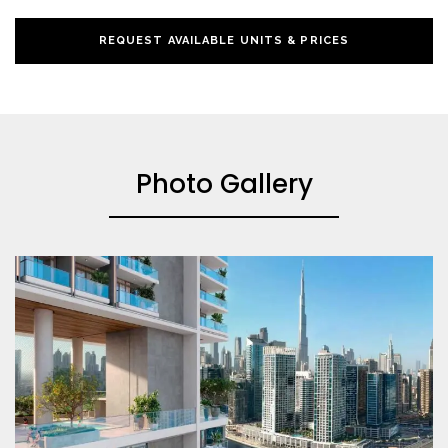
REQUEST AVAILABLE UNITS & PRICES
Photo Gallery