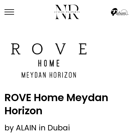
ROVE Home Meydan
Horizon
by ALAIN in Dubai