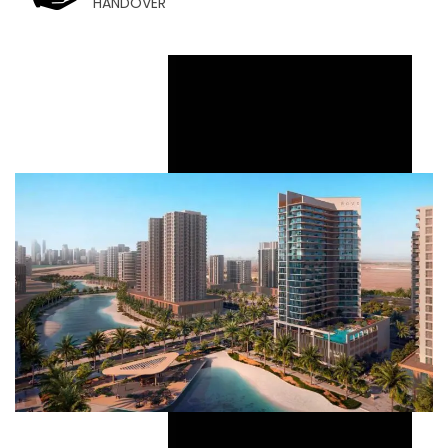
HANDOVER