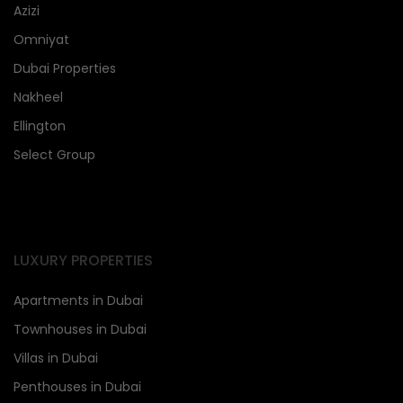
Azizi
Omniyat
Dubai Properties
Nakheel
Ellington
Select Group
LUXURY PROPERTIES
Apartments in Dubai
Townhouses in Dubai
Villas in Dubai
Penthouses in Dubai