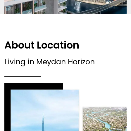
About Location
Living in Meydan Horizon