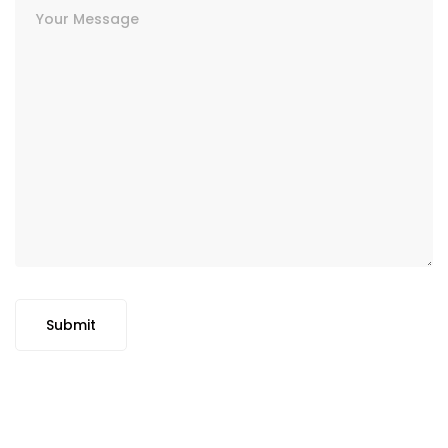
Submit