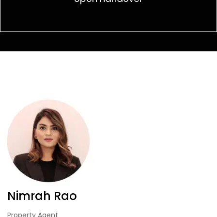
Nimrah Rao
Property Agent