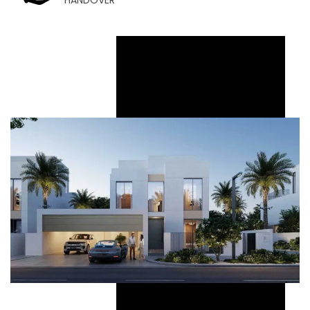
HANDOVER