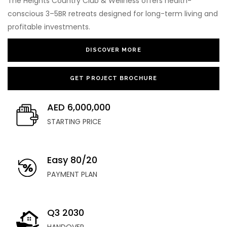
The Heights Country Club & Wellness offers health-
conscious 3–5BR retreats designed for long-term living and
profitable investments.
DISCOVER MORE
GET PROJECT BROCHURE
AED 6,000,000
STARTING PRICE
Easy 80/20
PAYMENT PLAN
Q3 2030