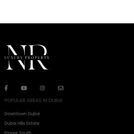
POPULAR AREAS IN DUBAI
Downtown Dubai
Dubai Hills Estate
Emaar South