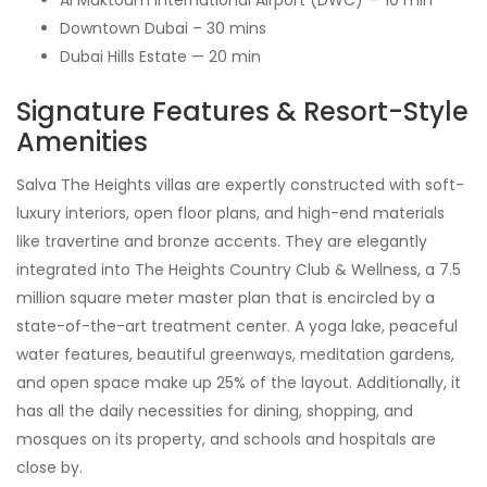
Downtown Dubai – 30 mins
Dubai Hills Estate — 20 min
Signature Features & Resort-Style
Amenities
Salva The Heights villas are expertly constructed with soft-
luxury interiors, open floor plans, and high-end materials
like travertine and bronze accents. They are elegantly
integrated into The Heights Country Club & Wellness, a 7.5
million square meter master plan that is encircled by a
state-of-the-art treatment center. A yoga lake, peaceful
water features, beautiful greenways, meditation gardens,
and open space make up 25% of the layout. Additionally, it
has all the daily necessities for dining, shopping, and
mosques on its property, and schools and hospitals are
close by.