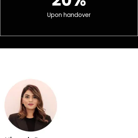
20%
Upon handover