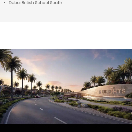
Dubai British School South