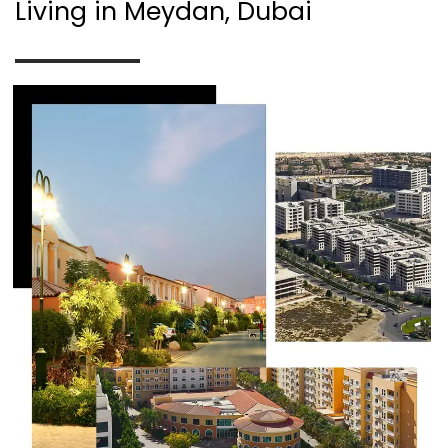
Living in Meydan, Dubai