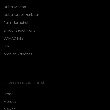
Dubai Marina
Dubai Creek Harbour
Palm Jumeirah
Emaar Beachfront
DAMAC Hills
JBR
Arabian Ranches
DEVELOPERS IN DUBAi
Emaar
Meraas
DAMAC