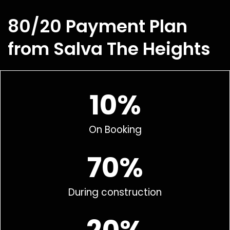
80/20 Payment Plan
from Salva The Heights
10%
On Booking
70%
During construction