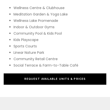
Wellness Centre & Clubhouse
Meditation Garden & Yoga Lake
Wellness Lake Promenade
Indoor & Outdoor Gyms
Community Pool & Kids Pool
Kids Playscape
Sports Courts
Linear Nature Park
Community Retail Centre
Social Terrace & Farm-to-Table Café
REQUEST AVAILABLE UNITS & PRICES