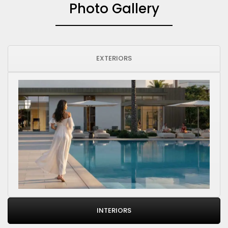
Photo Gallery
EXTERIORS
INTERIORS