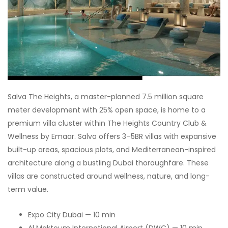
Salva The Heights, a master-planned 7.5 million square
meter development with 25% open space, is home to a
premium villa cluster within The Heights Country Club &
Wellness by Emaar. Salva offers 3–5BR villas with expansive
built-up areas, spacious plots, and Mediterranean-inspired
architecture along a bustling Dubai thoroughfare. These
villas are constructed around wellness, nature, and long-
term value.
Expo City Dubai — 10 min
Al Maktoum International Airport (DWC) — 10 min