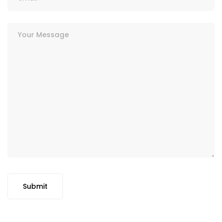
Submit