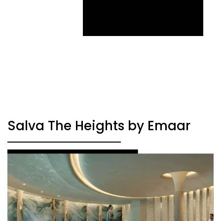
Salva The Heights by Emaar