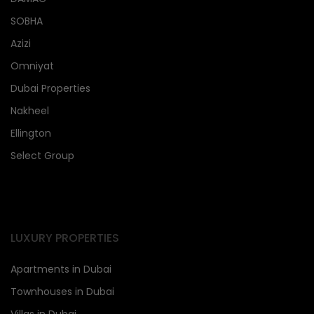
SOBHA
Azizi
Omniyat
Dubai Properties
Nakheel
Ellington
Select Group
LUXURY PROPERTIES
Apartments in Dubai
Townhouses in Dubai