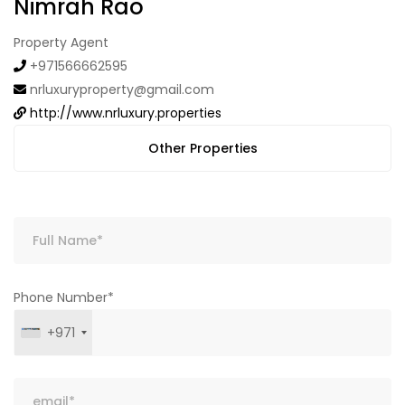
Nimrah Rao
Property Agent
+971566662595
nrluxuryproperty@gmail.com
http://www.nrluxury.properties
Other Properties
Phone Number*
+971