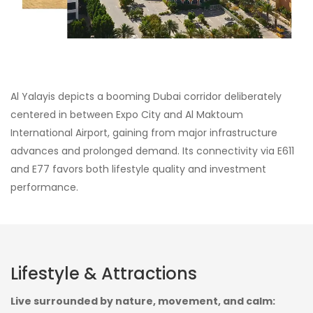
Al Yalayis depicts a booming Dubai corridor deliberately
centered in between Expo City and Al Maktoum
International Airport, gaining from major infrastructure
advances and prolonged demand. Its connectivity via E611
and E77 favors both lifestyle quality and investment
performance.
Lifestyle & Attractions
Live surrounded by nature, movement, and calm: