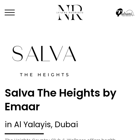
Salva The Heights by
Emaar
in Al Yalayis, Dubai