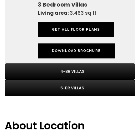
3 Bedroom Villas
Living area:
3,463 sq ft
GET ALL FLOOR PLANS
DOWNLOAD BROCHURE
4-BR VILLAS
5-BR VILLAS
About Location