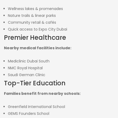
Wellness lakes & promenades
Nature trails & linear parks
Community retail & cafés
Quick access to Expo City Dubai
Premier Healthcare
Nearby medical facilities include:
Mediclinic Dubai South
NMC Royal Hospital
Saudi German Clinic
Top-Tier Education
Families benefit from nearby schools:
Greenfield International School
GEMS Founders School