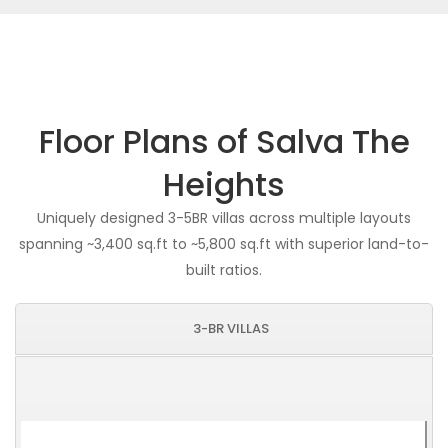
Floor Plans of Salva The
Heights
Uniquely designed 3-5BR villas across multiple layouts
spanning ~3,400 sq.ft to ~5,800 sq.ft with superior land-to-
built ratios.
3-BR VILLAS