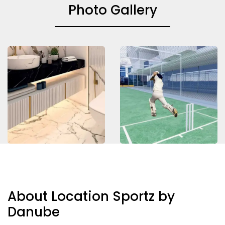
Photo Gallery
About Location Sportz by
Danube