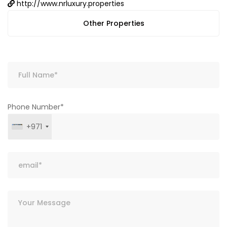
http://www.nrluxury.properties
Other Properties
Phone Number*
+971