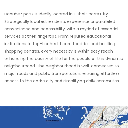
Danube Sportz is ideally located in Dubai Sports City.
Strategically located, residents experience unparalleled
convenience and accessibility, with a myriad of essential
services at their fingertips. From reputed educational
institutions to top-tier healthcare facilities and bustling
shopping centres, every necessity is within easy reach,
enhancing the quality of life for the people of this dynamic
neighbourhood. The neighbourhood is well-connected to
major roads and public transportation, ensuring effortless
access to the entire city and simplifying daily commutes.