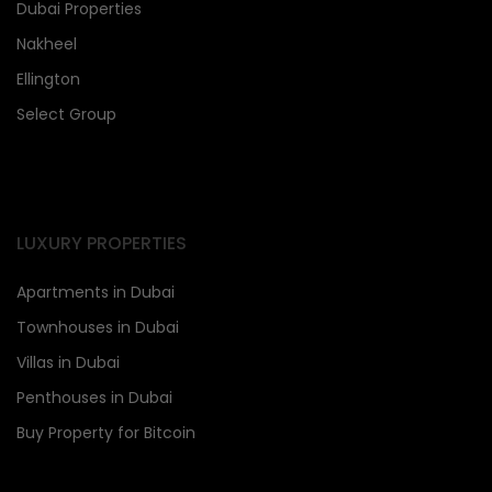
Dubai Properties
Nakheel
Ellington
Select Group
LUXURY PROPERTIES
Apartments in Dubai
Townhouses in Dubai
Villas in Dubai
Penthouses in Dubai
Buy Property for Bitcoin