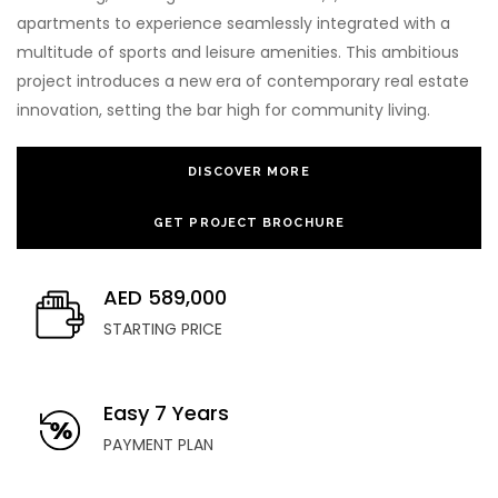
apartments to experience seamlessly integrated with a
multitude of sports and leisure amenities. This ambitious
project introduces a new era of contemporary real estate
innovation, setting the bar high for community living.
DISCOVER MORE
GET PROJECT BROCHURE
AED 589,000
STARTING PRICE
Easy 7 Years
PAYMENT PLAN