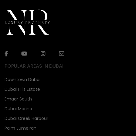
POPULAR AREAS IN DUBAI
Downtown Dubai
Dubai Hills Estate
Emaar South
Dubai Marina
Dubai Creek Harbour
Palm Jumeirah