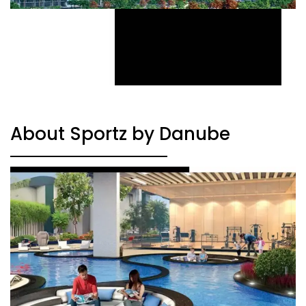
About Sportz by Danube