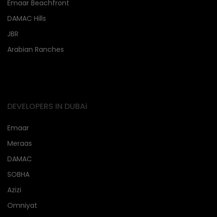
Emaar Beachfront
DAMAC Hills
JBR
Arabian Ranches
DEVELOPERS IN DUBAi
Emaar
Meraas
DAMAC
SOBHA
Azizi
Omniyat