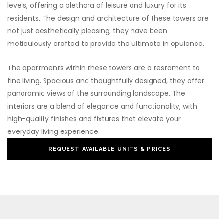
levels, offering a plethora of leisure and luxury for its
residents. The design and architecture of these towers are
not just aesthetically pleasing; they have been
meticulously crafted to provide the ultimate in opulence.
The apartments within these towers are a testament to
fine living. Spacious and thoughtfully designed, they offer
panoramic views of the surrounding landscape. The
interiors are a blend of elegance and functionality, with
high-quality finishes and fixtures that elevate your
everyday living experience.
REQUEST AVAILABLE UNITS & PRICES