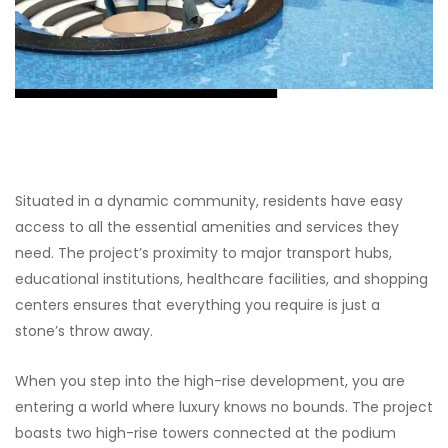
Situated in a dynamic community, residents have easy
access to all the essential amenities and services they
need. The project’s proximity to major transport hubs,
educational institutions, healthcare facilities, and shopping
centers ensures that everything you require is just a
stone’s throw away.
When you step into the high-rise development, you are
entering a world where luxury knows no bounds. The project
boasts two high-rise towers connected at the podium