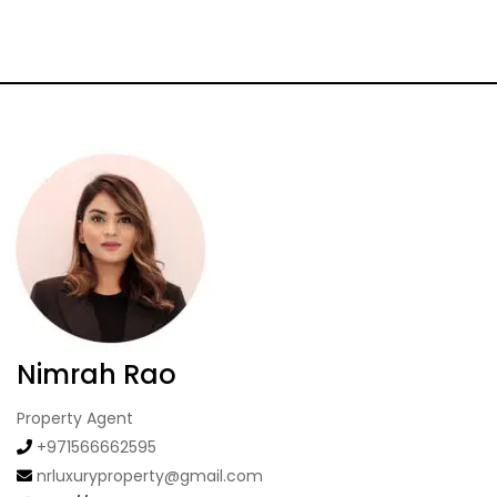
Nimrah Rao
Property Agent
+971566662595
nrluxuryproperty@gmail.com