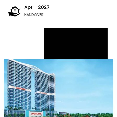
Apr - 2027
HANDOVER