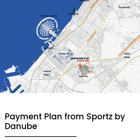
Payment Plan from Sportz by
Danube