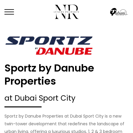
Sportz by Danube
Properties
at Dubai Sport City
Sportz by Danube Properties at Dubai Sport City is a new
twin-tower development that redefines the landscape of
urban living, offering a luxurious studios, 1, 2 & 3 bedroom