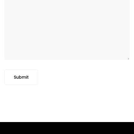
Submit