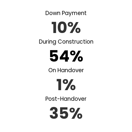
Down Payment
10%
During Construction
54%
On Handover
1%
Post-Handover
35%