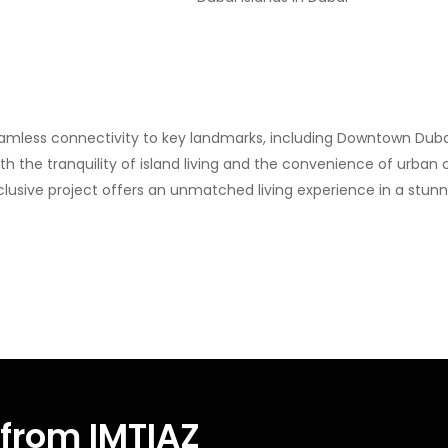
amless connectivity to key landmarks, including Downtown Dubai, 
th the tranquility of island living and the convenience of urban 
lusive project offers an unmatched living experience in a stunni
from IMTIAZ