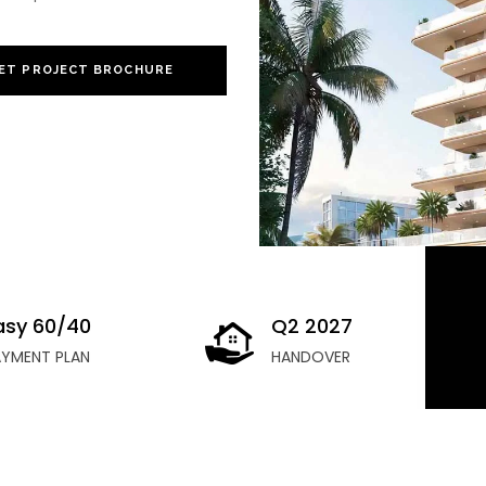
ET PROJECT BROCHURE
asy 60/40
Q2 2027
AYMENT PLAN
HANDOVER