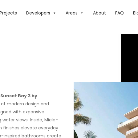
Projects
Developers
Areas
About
FAQ
Bl
,
Sunset Bay 3 by
nd of modern design and
signed with expansive
 water views. Inside, Miele-
ch finishes elevate everyday
 spa-inspired bathrooms create