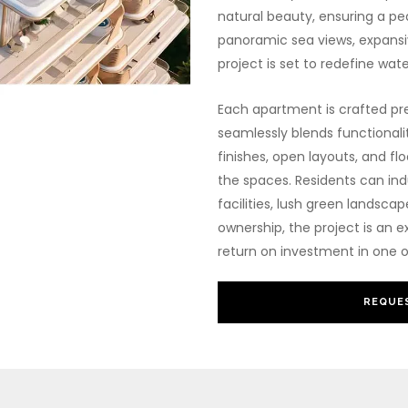
natural beauty, ensuring a pea
panoramic sea views, expansiv
project is set to redefine wate
Each apartment is crafted pre
seamlessly blends functionali
finishes, open layouts, and flo
the spaces. Residents can indu
facilities, lush green landsca
ownership, the project is an e
return on investment in one o
REQUES