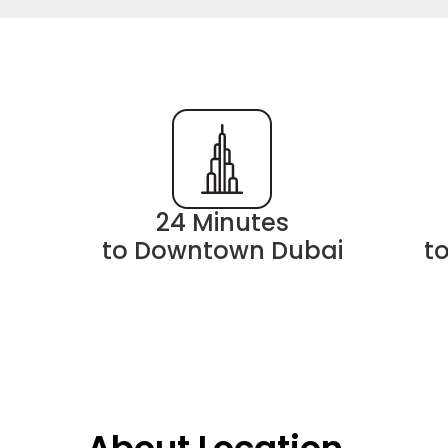
24 Minutes
to Downtown Dubai
t