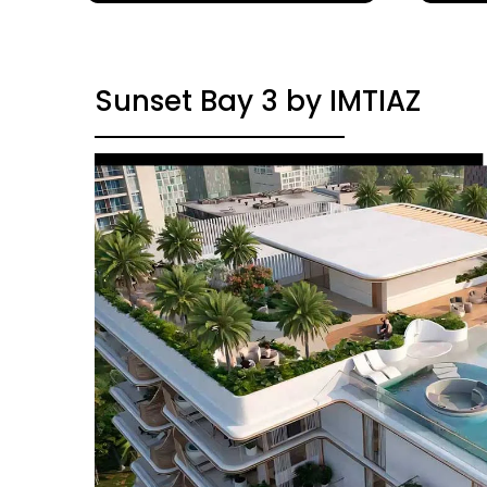
Sunset Bay 3 by IMTIAZ