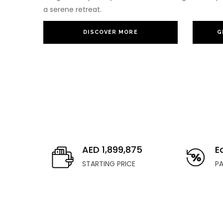
a serene retreat.
DISCOVER MORE
G
AED 1,899,875
E
STARTING PRICE
P