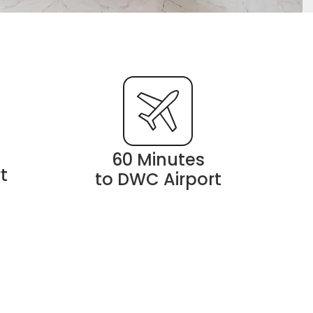
60 Minutes
t
to DWC Airport