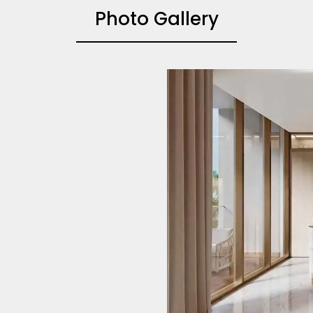
Photo Gallery