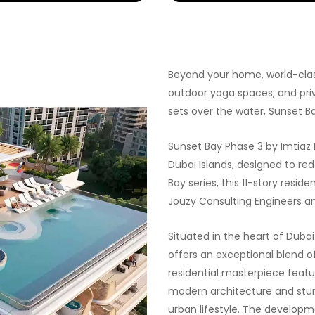
Beyond your home, world-class
outdoor yoga spaces, and priv
sets over the water, Sunset B
Sunset Bay Phase 3 by Imtiaz 
Dubai Islands, designed to red
Bay series, this 11-story resi
Jouzy Consulting Engineers an
Situated in the heart of Duba
offers an exceptional blend of
residential masterpiece feat
modern architecture and stun
urban lifestyle. The develop