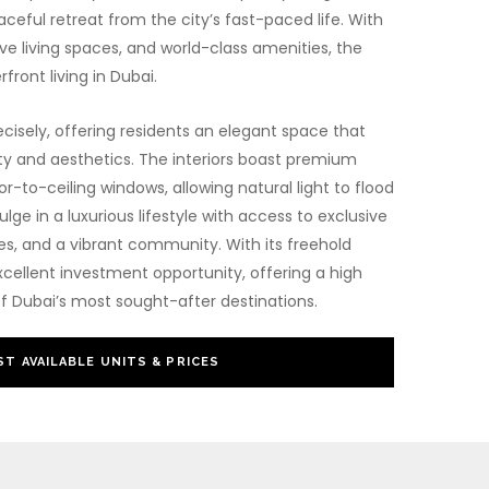
ceful retreat from the city’s fast-paced life. With
e living spaces, and world-class amenities, the
rfront living in Dubai.
cisely, offering residents an elegant space that
ty and aesthetics. The interiors boast premium
or-to-ceiling windows, allowing natural light to flood
lge in a luxurious lifestyle with access to exclusive
pes, and a vibrant community. With its freehold
xcellent investment opportunity, offering a high
f Dubai’s most sought-after destinations.
T AVAILABLE UNITS & PRICES