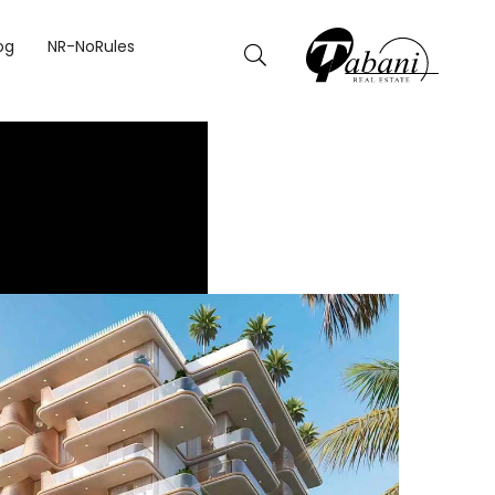
og
NR-NoRules