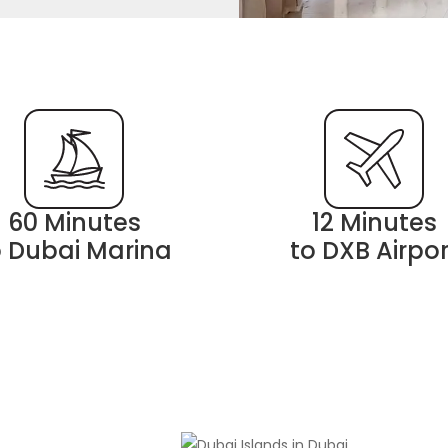
60 Minutes
12 Minutes
o Dubai Marina
to DXB Airpor