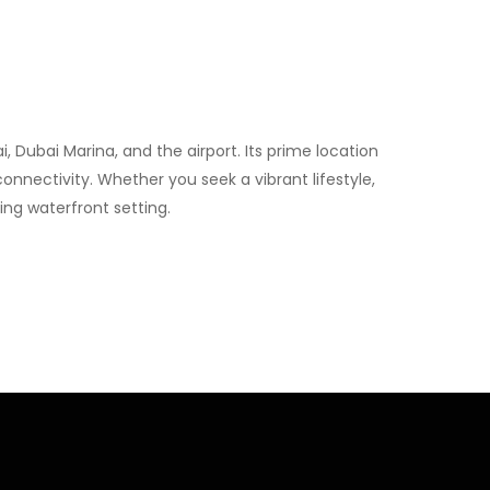
Dubai Marina, and the airport. Its prime location
connectivity. Whether you seek a vibrant lifestyle,
ng waterfront setting.