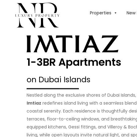
Properties
New 
1-3BR Apartments
on Dubai Islands
Nestled along the exclusive shores of Dubai Islands
Imtiaz
redefines island living with a seamless ble
coastal serenity. Each residence is thoughtfully de
terraces, floor-to-ceiling windows, and breathtaking
equipped kitchens, Gessi fittings, and Villeroy & Bo
living, while open layouts invite natural light, and