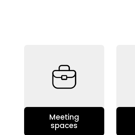
Meeting
spaces