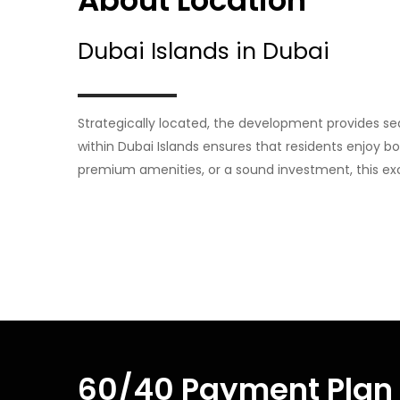
About Location
Dubai Islands in Dubai
Strategically located, the development provides se
within Dubai Islands ensures that residents enjoy bo
premium amenities, or a sound investment, this exc
60/40 Payment Plan 