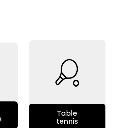
Table
s
tennis