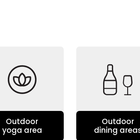
Outdoor
Outdoor
yoga area
dining area