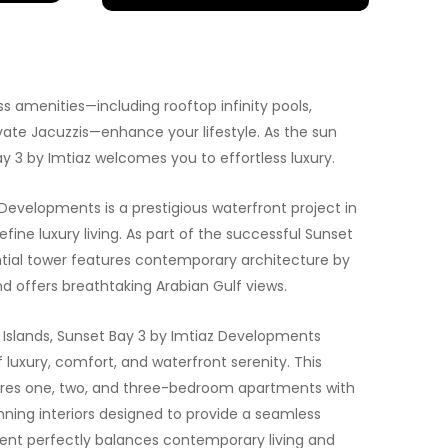
 amenities—including rooftop infinity pools,
ate Jacuzzis—enhance your lifestyle. As the sun
ay 3 by Imtiaz welcomes you to effortless luxury.
Developments is a prestigious waterfront project in
efine luxury living. As part of the successful Sunset
dential tower features contemporary architecture by
d offers breathtaking Arabian Gulf views.
i Islands, Sunset Bay 3 by Imtiaz Developments
 luxury, comfort, and waterfront serenity. This
ures one, two, and three-bedroom apartments with
ning interiors designed to provide a seamless
ment perfectly balances contemporary living and