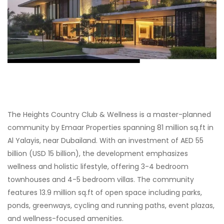
The Heights Country Club & Wellness is a master-planned
community by Emaar Properties spanning 81 million sq.ft in
Al Yalayis, near Dubailand. With an investment of AED 55
billion (USD 15 billion), the development emphasizes
wellness and holistic lifestyle, offering 3-4 bedroom
townhouses and 4-5 bedroom villas. The community
features 13.9 million sq.ft of open space including parks,
ponds, greenways, cycling and running paths, event plazas,
and wellness-focused amenities.