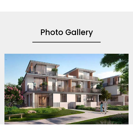
Photo Gallery