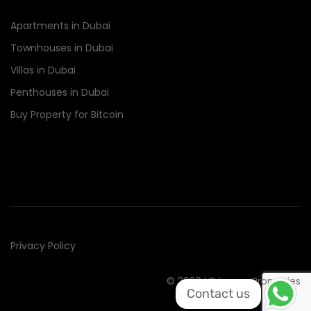
Apartments in Dubai
Townhouses in Dubai
Villas in Dubai
Penthouses in Dubai
Buy Property for Bitcoin
Privacy Policy
© 2020 NR Luxury Properties
Contact us