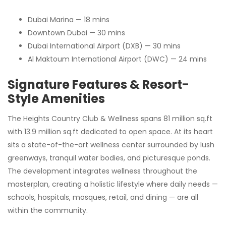
Dubai Marina — 18 mins
Downtown Dubai — 30 mins
Dubai International Airport (DXB) — 30 mins
Al Maktoum International Airport (DWC) — 24 mins
Signature Features & Resort-
Style Amenities
The Heights Country Club & Wellness spans 81 million sq.ft
with 13.9 million sq.ft dedicated to open space. At its heart
sits a state-of-the-art wellness center surrounded by lush
greenways, tranquil water bodies, and picturesque ponds.
The development integrates wellness throughout the
masterplan, creating a holistic lifestyle where daily needs —
schools, hospitals, mosques, retail, and dining — are all
within the community.