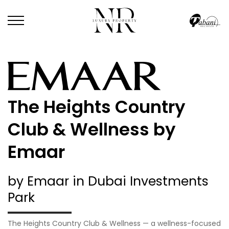
The Heights Country
Club & Wellness by
Emaar
by Emaar in Dubai Investments
Park
The Heights Country Club & Wellness — a wellness-focused