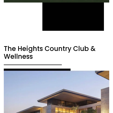
The Heights Country Club &
Wellness