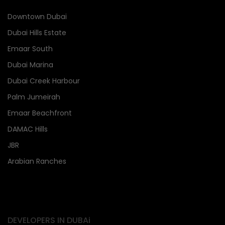
Downtown Dubai
Dubai Hills Estate
Emaar South
Dubai Marina
Dubai Creek Harbour
Palm Jumeirah
Emaar Beachfront
DAMAC Hills
JBR
Arabian Ranches
DEVELOPERS IN DUBAi