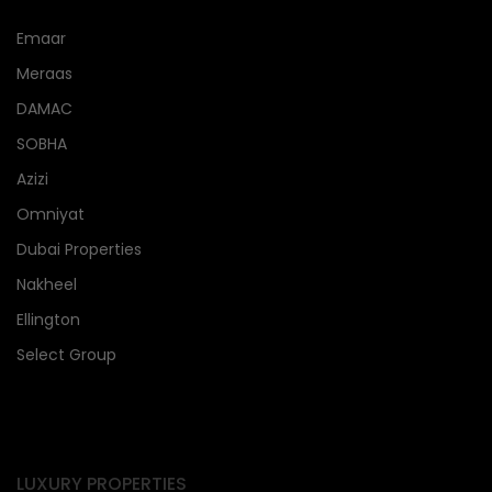
Emaar
Meraas
DAMAC
SOBHA
Azizi
Omniyat
Dubai Properties
Nakheel
Ellington
Select Group
LUXURY PROPERTIES