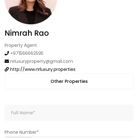
Nimrah Rao
Property Agent
+971566662595
nrluxuryproperty@gmail.com
http://www.nrluxury.properties
Other Properties
Phone Number*