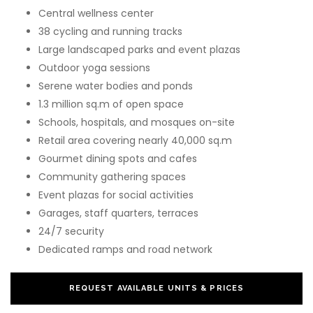
Central wellness center
38 cycling and running tracks
Large landscaped parks and event plazas
Outdoor yoga sessions
Serene water bodies and ponds
1.3 million sq.m of open space
Schools, hospitals, and mosques on-site
Retail area covering nearly 40,000 sq.m
Gourmet dining spots and cafes
Community gathering spaces
Event plazas for social activities
Garages, staff quarters, terraces
24/7 security
Dedicated ramps and road network
REQUEST AVAILABLE UNITS & PRICES