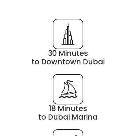
30 Minutes
to Downtown Dubai
18 Minutes
to Dubai Marina