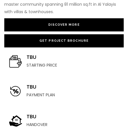
master community spanning 81 million sq.ft in Al Yalayis
with villas & townhouses.
DISCOVER MORE
GET PROJECT BROCHURE
TBU
STARTING PRICE
TBU
PAYMENT PLAN
TBU
HANDOVER