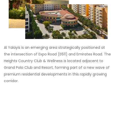
Al Yalayis is an emerging area strategically positioned at
the intersection of Expo Road (E611) and Emirates Road. The
Heights Country Club & Wellness is located adjacent to
Grand Polo Club and Resort, forming part of a new wave of
premium residential developments in this rapidly growing
corridor.