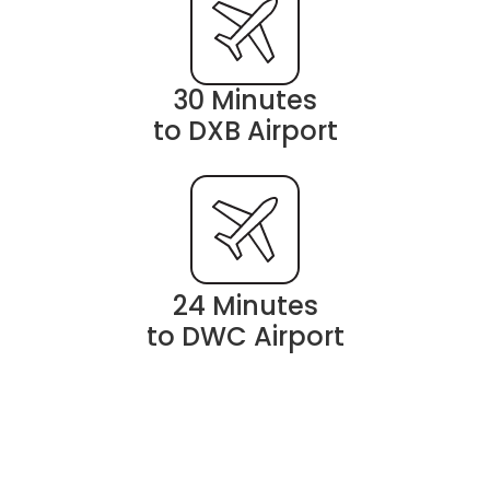
30 Minutes
to DXB Airport
24 Minutes
to DWC Airport