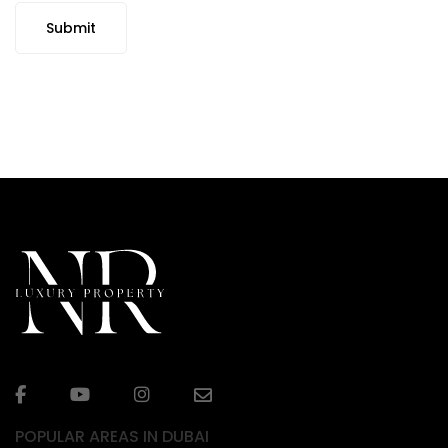
Submit
POPULAR AREAS IN DUBAI