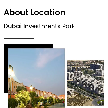
About Location
Dubai Investments Park