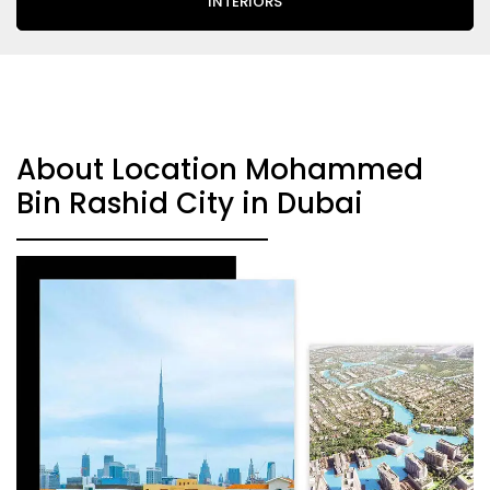
INTERIORS
About Location Mohammed
Bin Rashid City in Dubai