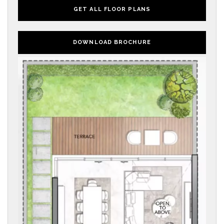
GET ALL FLOOR PLANS
DOWNLOAD BROCHURE