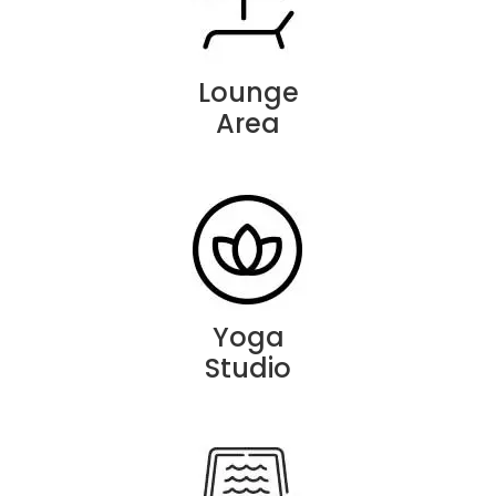
Lounge
Area
Yoga
Studio