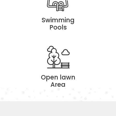
Swimming
Pools
Open lawn
Area