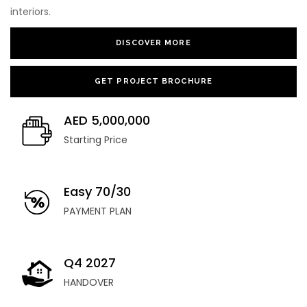
interiors.
DISCOVER MORE
GET PROJECT BROCHURE
AED 5,000,000
Starting Price
Easy 70/30
PAYMENT PLAN
Q4 2027
HANDOVER