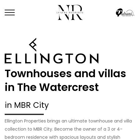
Townhouses and villas
in The Watercrest
in MBR City
Ellington Properties brings an ultimate townhouse and villa
collection to MBR City. Become the owner of a 3 or 4-
bedroom residence with spacious layouts and stylish