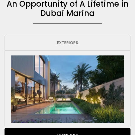
An Opportunity of A Lifetime in
Dubai Marina
EXTERIORS