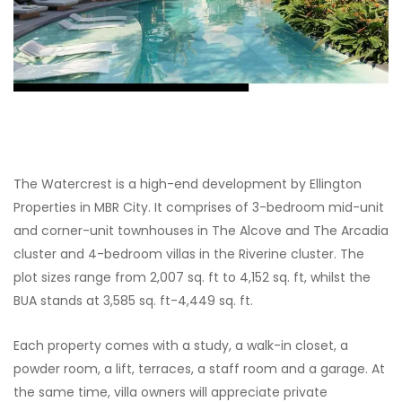
The Watercrest is a high-end development by Ellington
Properties in MBR City. It comprises of 3-bedroom mid-unit
and corner-unit townhouses in The Alcove and The Arcadia
cluster and 4-bedroom villas in the Riverine cluster. The
plot sizes range from 2,007 sq. ft to 4,152 sq. ft, whilst the
BUA stands at 3,585 sq. ft-4,449 sq. ft.
Each property comes with a study, a walk-in closet, a
powder room, a lift, terraces, a staff room and a garage. At
the same time, villa owners will appreciate private