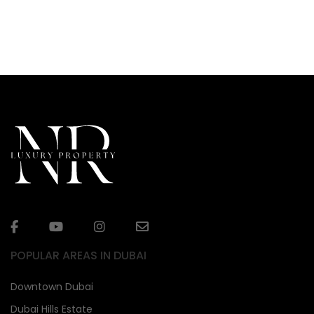
POPULAR AREAS IN DUBAI
Downtown Dubai
Dubai Hills Estate