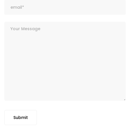
Submit