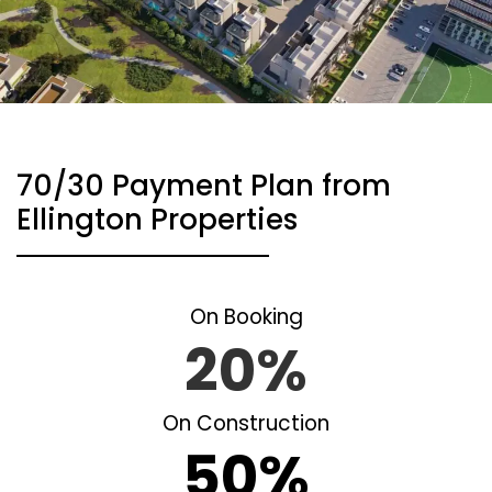
70/30 Payment Plan from
Ellington Properties
On Booking
20%
On Construction
50%