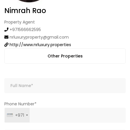
Nimrah Rao
Property Agent
+971566662595
nrluxuryproperty@gmail.com
http://www.nrluxury.properties
Other Properties
Phone Number*
+971