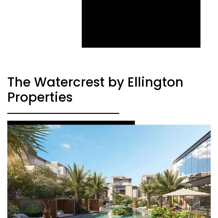
The Watercrest by Ellington
Properties