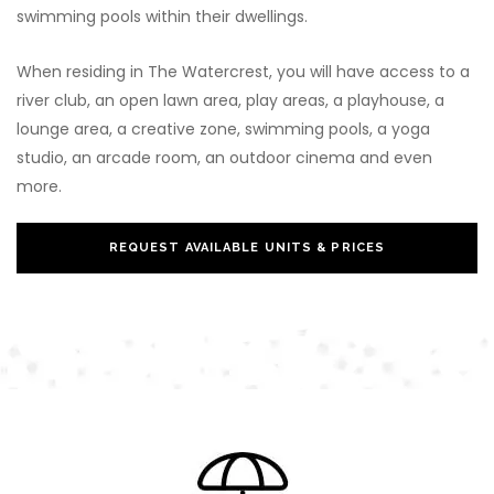
swimming pools within their dwellings.
When residing in The Watercrest, you will have access to a
river club, an open lawn area, play areas, a playhouse, a
lounge area, a creative zone, swimming pools, a yoga
studio, an arcade room, an outdoor cinema and even
more.
REQUEST AVAILABLE UNITS & PRICES