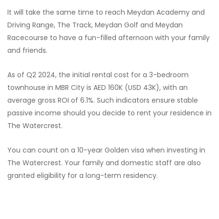
It will take the same time to reach Meydan Academy and
Driving Range, The Track, Meydan Golf and Meydan
Racecourse to have a fun-filled afternoon with your family
and friends.
As of Q2 2024, the initial rental cost for a 3-bedroom
townhouse in MBR City is AED 160K (USD 43K), with an
average gross ROI of 6.1%. Such indicators ensure stable
passive income should you decide to rent your residence in
The Watercrest.
You can count on a 10-year Golden visa when investing in
The Watercrest. Your family and domestic staff are also
granted eligibility for a long-term residency.