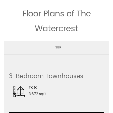
Floor Plans of The
Watercrest
3BR
3-Bedroom Townhouses
Total:
3,672 sqft