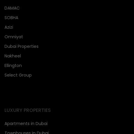
DAMAC
SOBHA
Azizi
Omniyat
Dubai Properties
Nakheel
Ellington
Select Group
LUXURY PROPERTIES
Apartments in Dubai
Townhouses in Dubai