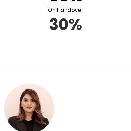
On Handover
30%