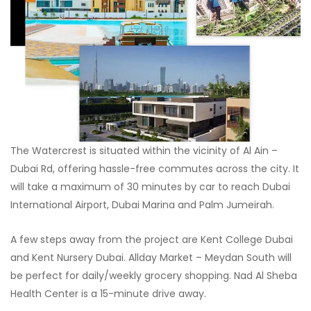
The Watercrest is situated within the vicinity of Al Ain –
Dubai Rd, offering hassle-free commutes across the city. It
will take a maximum of 30 minutes by car to reach Dubai
International Airport, Dubai Marina and Palm Jumeirah.
A few steps away from the project are Kent College Dubai
and Kent Nursery Dubai. Allday Market – Meydan South will
be perfect for daily/weekly grocery shopping. Nad Al Sheba
Health Center is a 15-minute drive away.