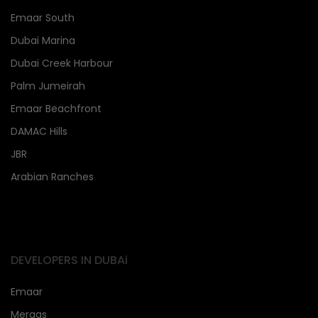
Emaar South
Dubai Marina
Dubai Creek Harbour
Palm Jumeirah
Emaar Beachfront
DAMAC Hills
JBR
Arabian Ranches
DEVELOPERS IN DUBAi
Emaar
Meraas