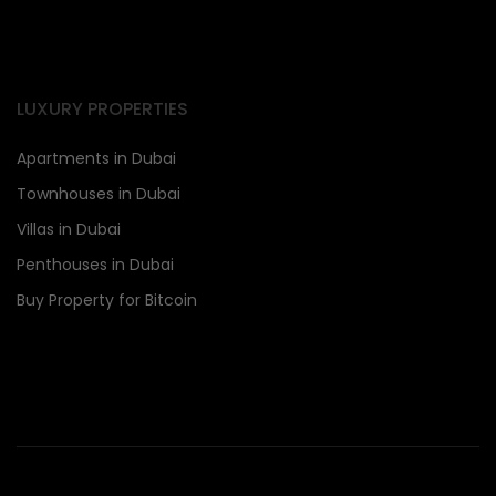
LUXURY PROPERTIES
Apartments in Dubai
Townhouses in Dubai
Villas in Dubai
Penthouses in Dubai
Buy Property for Bitcoin