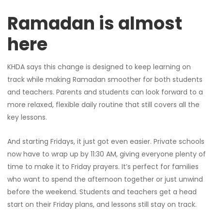
Ramadan is almost
here
KHDA says this change is designed to keep learning on
track while making Ramadan smoother for both students
and teachers. Parents and students can look forward to a
more relaxed, flexible daily routine that still covers all the
key lessons.
And starting Fridays, it just got even easier. Private schools
now have to wrap up by 11:30 AM, giving everyone plenty of
time to make it to Friday prayers. It’s perfect for families
who want to spend the afternoon together or just unwind
before the weekend. Students and teachers get a head
start on their Friday plans, and lessons still stay on track.