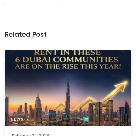
Related Post
NEWS
February 22, 2026