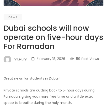
news
Dubai schools will now
operate on five-hour days
For Ramadan
February 18, 2026
59
Post Views:
nrluxury
Great news for students in Dubai!
Private schools are cutting back to 5-hour days during
Ramadan, giving you more free time and a little extra
space to breathe during the holy month.