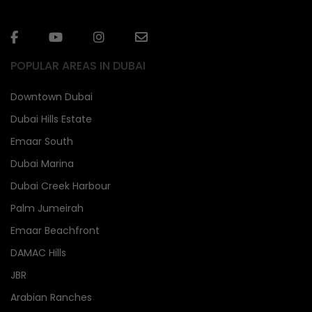
POPULAR AREAS IN DUBAI
Downtown Dubai
Dubai Hills Estate
Emaar South
Dubai Marina
Dubai Creek Harbour
Palm Jumeirah
Emaar Beachfront
DAMAC Hills
JBR
Arabian Ranches