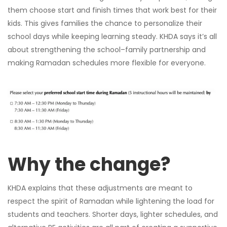
them choose start and finish times that work best for their
kids. This gives families the chance to personalize their
school days while keeping learning steady. KHDA says it’s all
about strengthening the school–family partnership and
making Ramadan schedules more flexible for everyone.
Why the change?
KHDA explains that these adjustments are meant to
respect the spirit of Ramadan while lightening the load for
students and teachers. Shorter days, lighter schedules, and