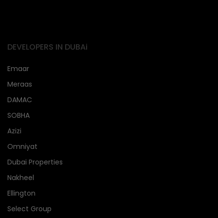
DEVELOPERS IN DUBAi
Emaar
Meraas
DAMAC
SOBHA
Azizi
Omniyat
Dubai Properties
Nakheel
Ellington
Select Group