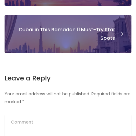
Dubai in This Ramadan 11 Must-Try Iftar
Spots
Leave a Reply
Your email address will not be published.
Required fields are
marked
*