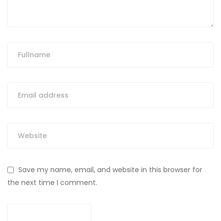
Save my name, email, and website in this browser for
the next time I comment.