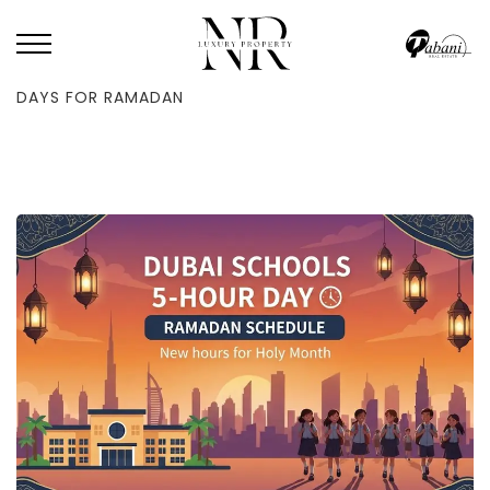
HOME
/
NEWS
/
DUBAI SCHOOLS WILL NOW OPERATE ON FIVE-HOUR
DAYS FOR RAMADAN