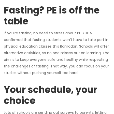
Fasting? PE is off the
table
If you’re fasting, no need to stress about PE. KHDA
confirmed that fasting students won’t have to take part in
physical education classes this Ramadan. Schools will offer
alternative activities, so no one misses out on learning. The
aim is to keep everyone safe and healthy while respecting
the challenges of fasting. That way, you can focus on your
studies without pushing yourself too hard.
Your schedule, your
choice
Lots of schools are sending out surveys to parents, letting