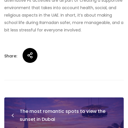
alternative PE activities are all part of creating a supportive
environment that takes into account health, social, and
religious aspects in the UAE. In short, it’s about making
school life during Ramadan safer, more manageable, and a
bit less stressful for everyone involved.
Share:
Post
The most romantic spots to view the
navigation
sunset in Dubai