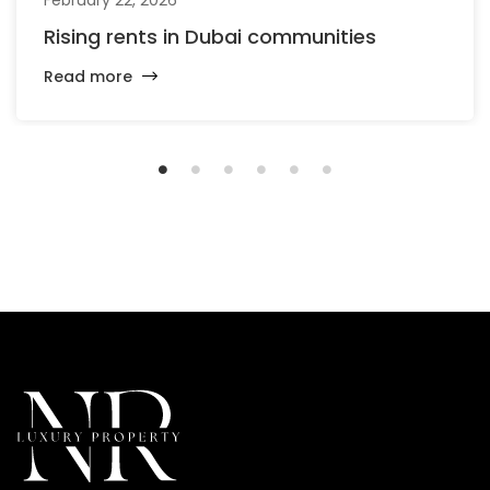
Rising rents in Dubai communities
Read more