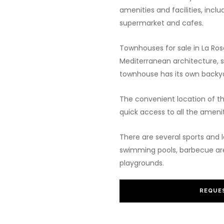
amenities and facilities, incl
supermarket and cafes.
Townhouses for sale in La Ros
Mediterranean architecture, s
townhouse has its own backya
The convenient location of t
quick access to all the amenit
There are several sports and l
swimming pools, barbecue area
playgrounds.
REQUES