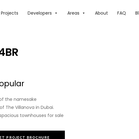
Projects
Developers
Areas
About
FAQ
B
 4BR
opular
e of the namesake
 The Villanova in Dubai.
spacious townhouses for sale
ET PROJECT BROCHURE