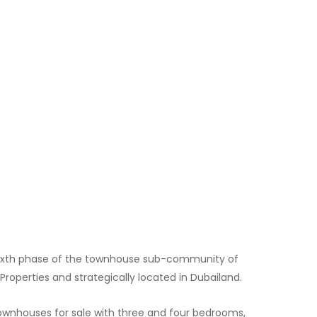
e sixth phase of the townhouse sub-community of
Properties and strategically located in Dubailand.
wnhouses for sale with three and four bedrooms,