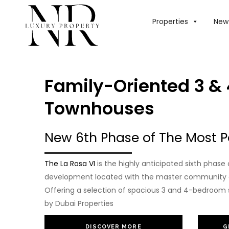
Properties
New 
Family-Oriented 3 &
Townhouses
New 6th Phase of The Most P
The La Rosa VI
is the highly anticipated sixth phas
development located with the master community of
Offering a selection of spacious 3 and 4-bedroom 
by Dubai Properties
DISCOVER MORE
G