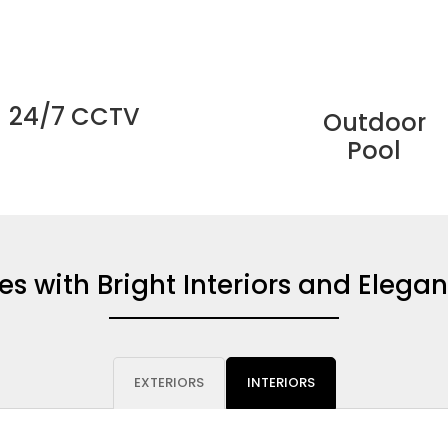
24/7 CCTV
Outdoor
Pool
 with Bright Interiors and Elegan
EXTERIORS
INTERIORS