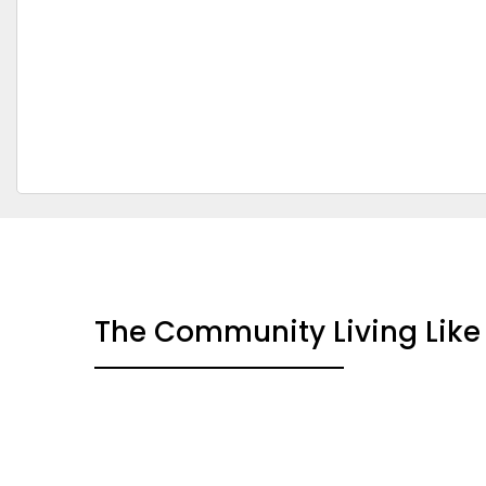
The Community Living Like 