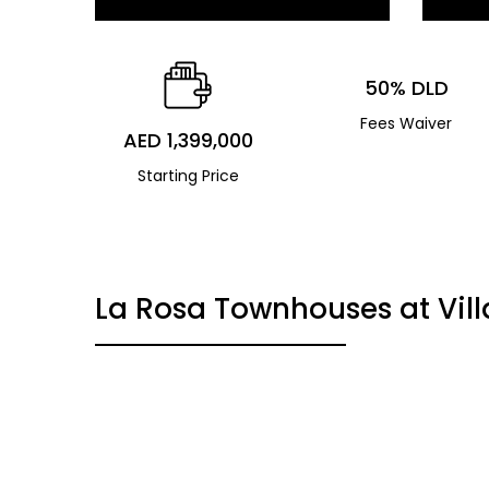
50% DLD
Fees Waiver
AED 1,399,000
Starting Price
La Rosa Townhouses at Vil