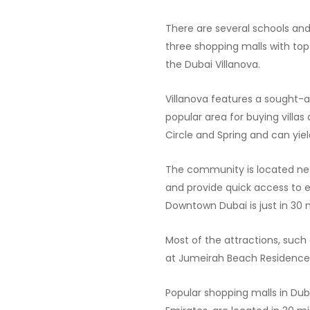
There are several schools and
three shopping malls with to
the Dubai Villanova.
Villanova features a sought-af
popular area for buying villa
Circle and Spring and can yiel
The community is located n
and provide quick access to e
Downtown Dubai is just in 30
Most of the attractions, such
at Jumeirah Beach Residence 
Popular shopping malls in Duba