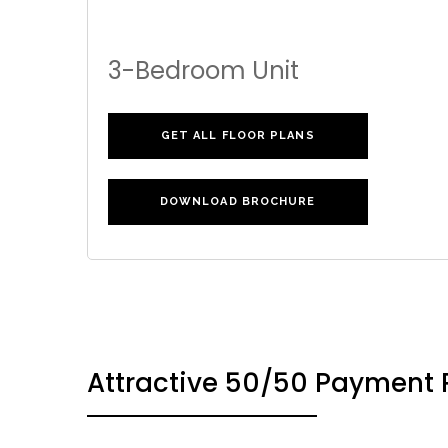
3-Bedroom Unit
GET ALL FLOOR PLANS
DOWNLOAD BROCHURE
Attractive 50/50 Payment 