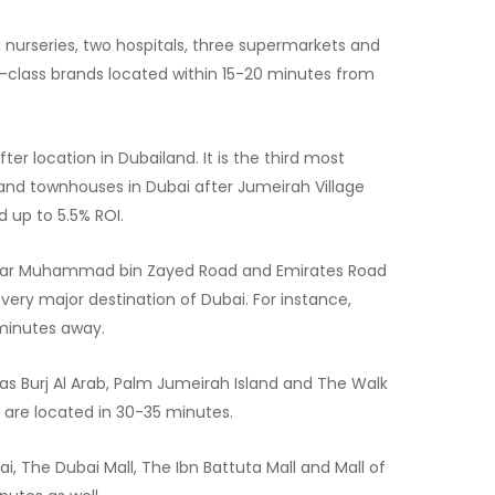
 nurseries, two hospitals, three supermarkets and
p-class brands located within 15-20 minutes from
ter location in Dubailand. It is the third most
s and townhouses in Dubai after Jumeirah Village
d up to 5.5% ROI.
ear Muhammad bin Zayed Road and Emirates Road
very major destination of Dubai. For instance,
 minutes away.
 as Burj Al Arab, Palm Jumeirah Island and The Walk
are located in 30-35 minutes.
i, The Dubai Mall, The Ibn Battuta Mall and Mall of