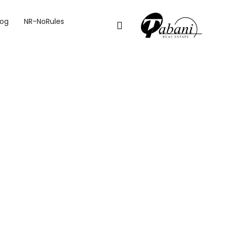
log
NR-NoRules