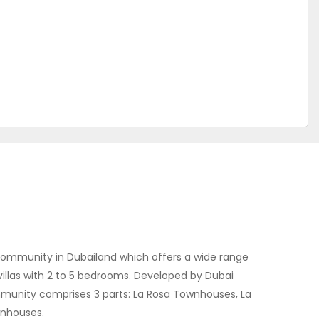
l community in Dubailand which offers a wide range
illas with 2 to 5 bedrooms. Developed by Dubai
munity comprises 3 parts: La Rosa Townhouses, La
wnhouses.