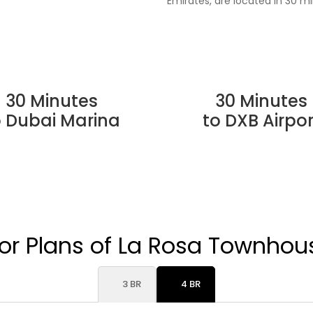
Emirates, are located in 30 mi
30 Minutes
30 Minutes
o Dubai Marina
to DXB Airpor
oor Plans of La Rosa Townhou
3 BR
4 BR