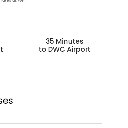
nutes as well.
35 Minutes
t
to DWC Airport
ses