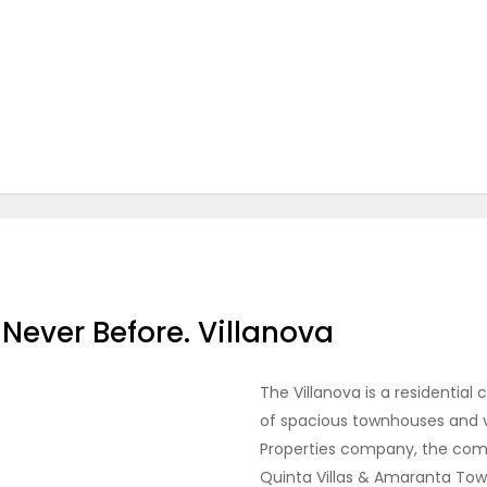
Never Before. Villanova
The Villanova is a residentia
of spacious townhouses and v
Properties company, the com
Quinta Villas & Amaranta To