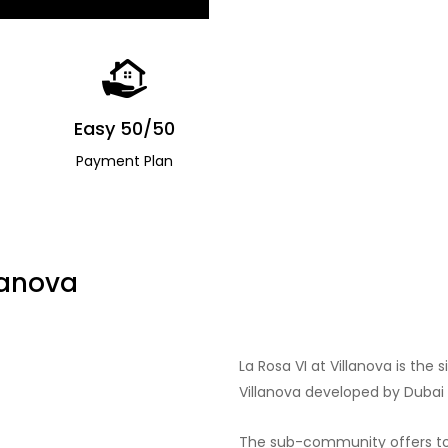
Easy 50/50
Payment Plan
lanova
La Rosa VI at Villanova is th
Villanova developed by Dubai 
The sub-community offers to