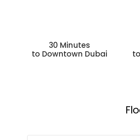
30 Minutes
to Downtown Dubai
t
Fl