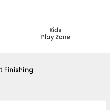
Kids
Play Zone
t Finishing