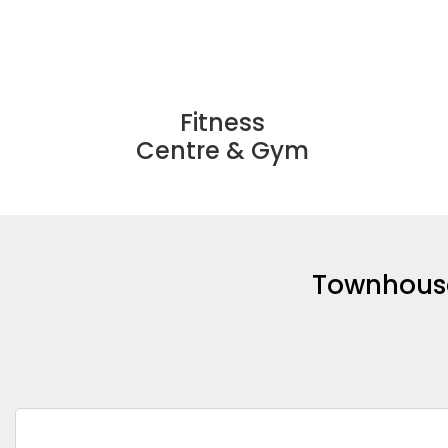
Fitness
Centre & Gym
Townhouses