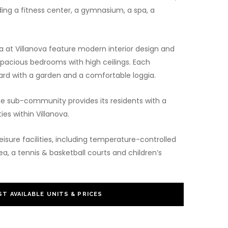
uding a fitness center, a gymnasium, a spa, a
a at Villanova feature modern interior design and
pacious bedrooms with high ceilings. Each
rd with a garden and a comfortable loggia.
he sub-community provides its residents with a
ies within Villanova.
eisure facilities, including temperature-controlled
, a tennis & basketball courts and children’s
T AVAILABLE UNITS & PRICES