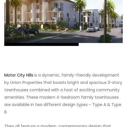
Motor City Hills
is a dynamic, family-friendly development
by Union Properties that boasts bright and spacious 3-story
townhouses combined with a host of exciting community
amenities. These modern 4-bedroom family townhouses
are available in two different design types – Type A & Type
B.
They all feature a modern, contemporary design that