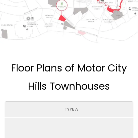
Floor Plans of Motor City
Hills Townhouses
TYPE A