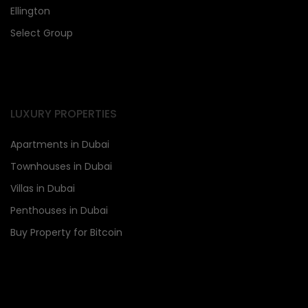
Ellington
Select Group
LUXURY PROPERTIES
Apartments in Dubai
Townhouses in Dubai
Villas in Dubai
Penthouses in Dubai
Buy Property for Bitcoin