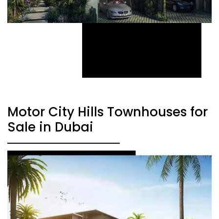
Motor City Hills Townhouses for
Sale in Dubai