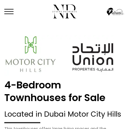
4-Bedroom
Townhouses for Sale
Located in Dubai Motor City Hills
This townhouses offers large living spaces and the