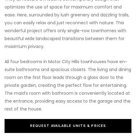
optimizes the use of space for maximum comfort and
ease. Here, surrounded by lush greenery and dazzling trails,
you can easily relax and just reconnect with nature. This
wonderful project offers only single-row townhomes with
beautiful wide landscaped transitions between them for
maximum privacy.
All four bedrooms in Motor City Hills townhouses have en-
suite bathrooms and spacious closets. The living and dining
room on the first floor leads through a glass door to the
private garden, creating the perfect flow for entertaining.
The maid’s room with bathroom is conveniently located at
the entrance, providing easy access to the garage and the
rest of the house.
REQUEST AVAILABLE UNITS & PRICES