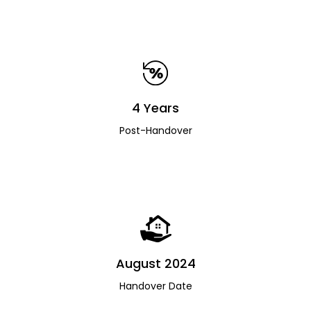
4 Years
Post-Handover
August 2024
Handover Date