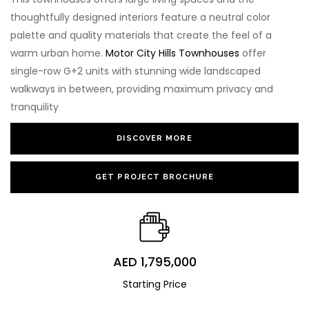
thoughtfully designed interiors feature a neutral color
palette and quality materials that create the feel of a
warm urban home.
Motor City Hills Townhouses
offer
single-row G+2 units with stunning wide landscaped
walkways in between, providing maximum privacy and
tranquility
DISCOVER MORE
GET PROJECT BROCHURE
AED 1,795,000
Starting Price