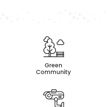
Green
Community