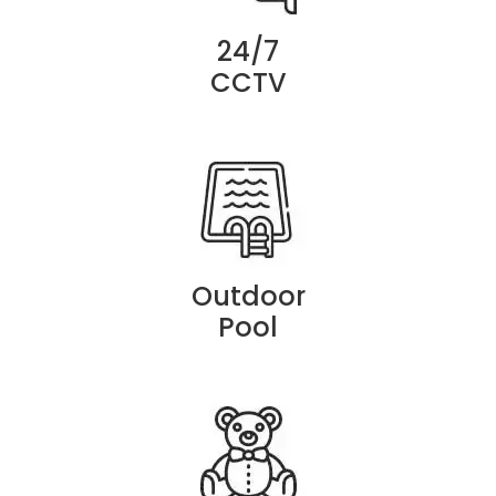
24/7
CCTV
Outdoor
Pool