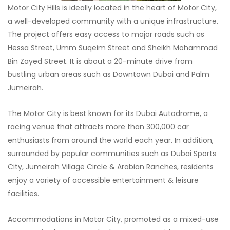
Motor City Hills is ideally located in the heart of Motor City,
a well-developed community with a unique infrastructure.
The project offers easy access to major roads such as
Hessa Street, Umm Suqeim Street and Sheikh Mohammad
Bin Zayed Street. It is about a 20-minute drive from
bustling urban areas such as Downtown Dubai and Palm
Jumeirah.
The Motor City is best known for its Dubai Autodrome, a
racing venue that attracts more than 300,000 car
enthusiasts from around the world each year. In addition,
surrounded by popular communities such as Dubai Sports
City, Jumeirah Village Circle & Arabian Ranches, residents
enjoy a variety of accessible entertainment & leisure
facilities.
Accommodations in Motor City, promoted as a mixed-use