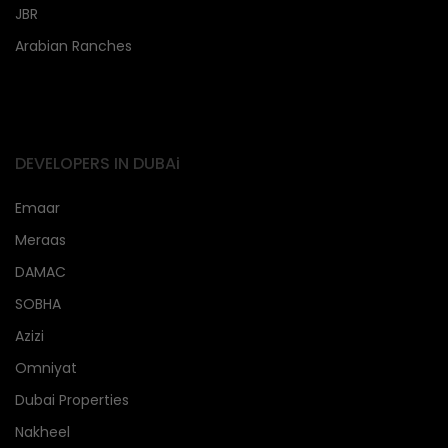
JBR
Arabian Ranches
DEVELOPERS IN DUBAi
Emaar
Meraas
DAMAC
SOBHA
Azizi
Omniyat
Dubai Properties
Nakheel