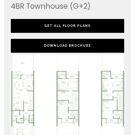
4BR Townhouse (G+2)
GET ALL FLOOR PLANS
DOWNLOAD BROCHURE