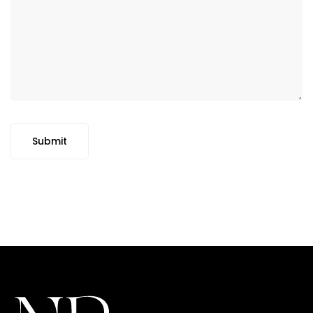
Submit