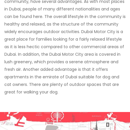
community, have several advantages. As with most places
in Dubai, people of many different nationalities and ages
can be found here. The overall lifestyle in the community is
healthy and relaxed, as the structure of the community
widely encourages outdoor activities. Dubai Motor City is a
great place for families looking for a fairly relaxed lifestyle
as it is less hectic compared to other commercial areas of
Dubai. In addition, the Dubai Motor City area is covered in
lush greenery, which provides a serene atmosphere and
fresh air. Another added advantage is that it offers
apartments in the emirate of Dubai suitable for dog and
cat owners. There are plenty of outdoor spaces that are
great for walking your dog.