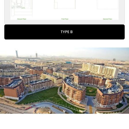
TYPE B