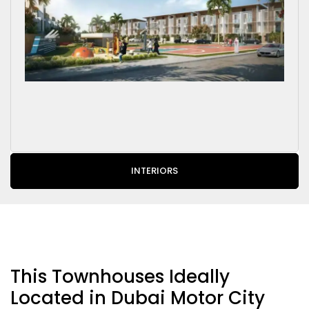
INTERIORS
This Townhouses Ideally
Located in Dubai Motor City