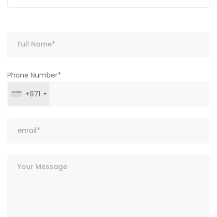
Phone Number*
+971