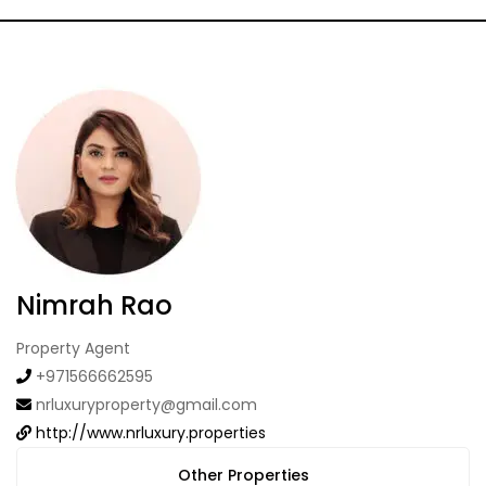
Nimrah Rao
Property Agent
+971566662595
nrluxuryproperty@gmail.com
http://www.nrluxury.properties
Other Properties