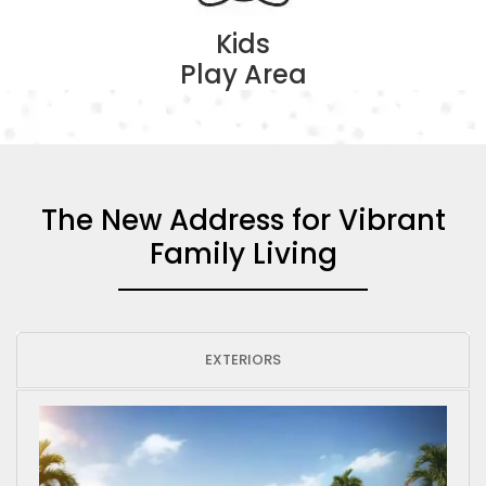
Kids
Play Area
The New Address for Vibrant
Family Living
EXTERIORS