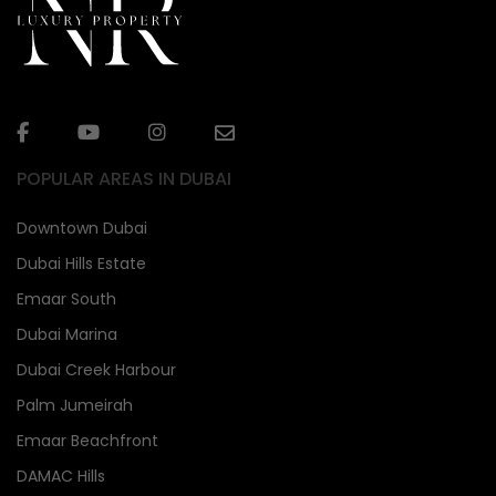
POPULAR AREAS IN DUBAI
Downtown Dubai
Dubai Hills Estate
Emaar South
Dubai Marina
Dubai Creek Harbour
Palm Jumeirah
Emaar Beachfront
DAMAC Hills