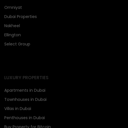
Omniyat
Dubai Properties
Nakheel
Ellington
Select Group
LUXURY PROPERTIES
Apartments in Dubai
Townhouses in Dubai
Villas in Dubai
Penthouses in Dubai
Buy Property for Bitcoin