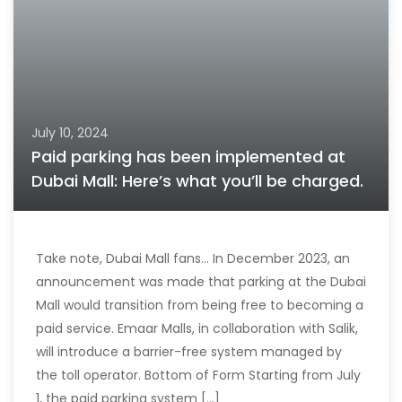
July 10, 2024
Paid parking has been implemented at
Dubai Mall: Here’s what you’ll be charged.
Take note, Dubai Mall fans… In December 2023, an
announcement was made that parking at the Dubai
Mall would transition from being free to becoming a
paid service. Emaar Malls, in collaboration with Salik,
will introduce a barrier-free system managed by
the toll operator. Bottom of Form Starting from July
1, the paid parking system [...]