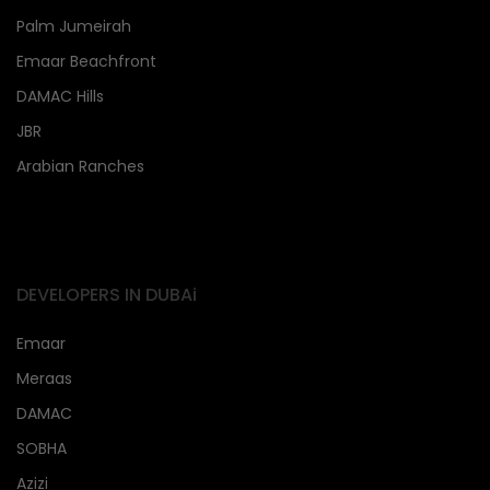
Palm Jumeirah
Emaar Beachfront
DAMAC Hills
JBR
Arabian Ranches
DEVELOPERS IN DUBAi
Emaar
Meraas
DAMAC
SOBHA
Azizi