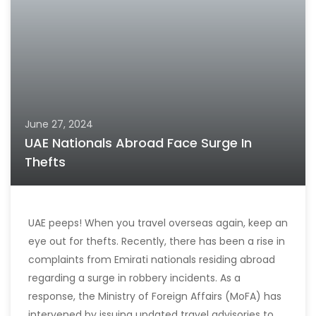
June 27, 2024
UAE Nationals Abroad Face Surge In
Thefts
UAE peeps! When you travel overseas again, keep an
eye out for thefts. Recently, there has been a rise in
complaints from Emirati nationals residing abroad
regarding a surge in robbery incidents. As a
response, the Ministry of Foreign Affairs (MoFA) has
intervened by issuing updated travel advisories to