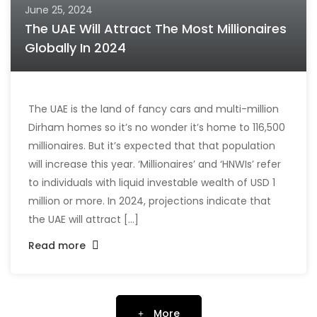
June 25, 2024
The UAE Will Attract The Most Millionaires
Globally In 2024
The UAE is the land of fancy cars and multi-million
Dirham homes so it’s no wonder it’s home to 116,500
millionaires. But it’s expected that that population
will increase this year. ‘Millionaires’ and ‘HNWIs’ refer
to individuals with liquid investable wealth of USD 1
million or more. In 2024, projections indicate that
the UAE will attract [...]
Read more
More