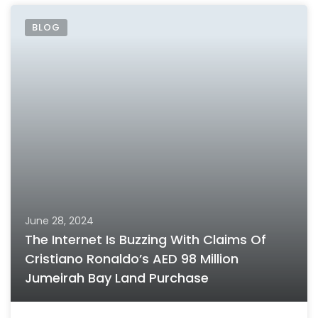
BLOG
June 28, 2024
The Internet Is Buzzing With Claims Of
Cristiano Ronaldo’s AED 98 Million
Jumeirah Bay Land Purchase