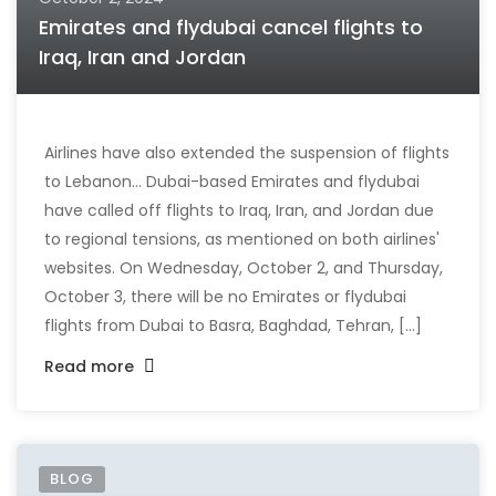
Emirates and flydubai cancel flights to
Iraq, Iran and Jordan
Airlines have also extended the suspension of flights
to Lebanon... Dubai-based Emirates and flydubai
have called off flights to Iraq, Iran, and Jordan due
to regional tensions, as mentioned on both airlines'
websites. On Wednesday, October 2, and Thursday,
October 3, there will be no Emirates or flydubai
flights from Dubai to Basra, Baghdad, Tehran, [...]
Read more
BLOG