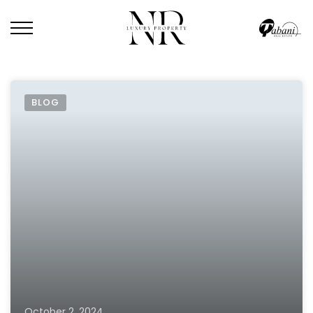
BLOG
October 2, 2024