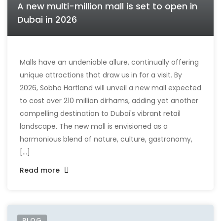
A new multi-million mall is set to open in
Dubai in 2026
Malls have an undeniable allure, continually offering
unique attractions that draw us in for a visit. By
2026, Sobha Hartland will unveil a new mall expected
to cost over 210 million dirhams, adding yet another
compelling destination to Dubai's vibrant retail
landscape. The new mall is envisioned as a
harmonious blend of nature, culture, gastronomy,
[...]
Read more
BLOG