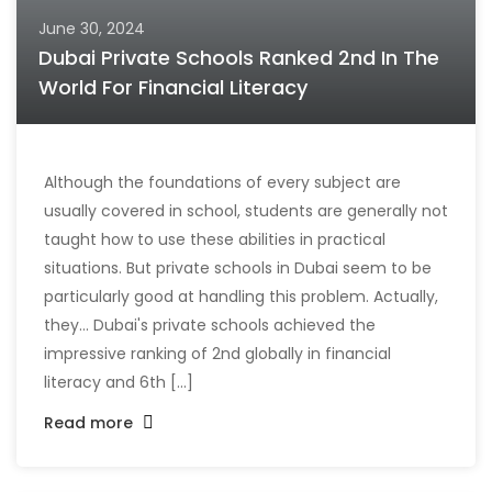
June 30, 2024
Dubai Private Schools Ranked 2nd In The
World For Financial Literacy
Although the foundations of every subject are
usually covered in school, students are generally not
taught how to use these abilities in practical
situations. But private schools in Dubai seem to be
particularly good at handling this problem. Actually,
they... Dubai's private schools achieved the
impressive ranking of 2nd globally in financial
literacy and 6th [...]
Read more