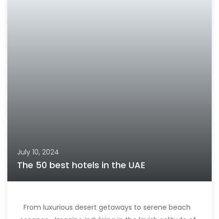
July 10, 2024
The 50 best hotels in the UAE
From luxurious desert getaways to serene beach