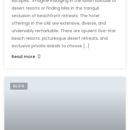
escapes... Imagine indulging in the lavish solitude of
desert resorts or finding bliss in the tranquil
seclusion of beachfront retreats. The hotel
offerings in the UAE are extensive, diverse, and
undeniably remarkable. There are opulent five-star
beach resorts, picturesque desert retreats, and
exclusive private islands to choose [...]
Read more
BLOG