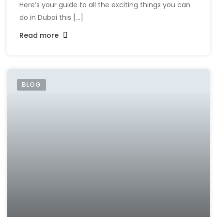
Here’s your guide to all the exciting things you can
do in Dubai this [...]
Read more
BLOG