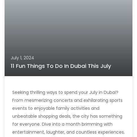
July 1, 2024
11 Fun Things To Do In Dubai This July
Seeking thrilling ways to spend your July in Dubai?
From mesmerizing concerts and exhilarating sports
events to enjoyable family activities and
unbeatable shopping deals, the city has something
for everyone. Dive into a month brimming with
entertainment, laughter, and countless experiences.