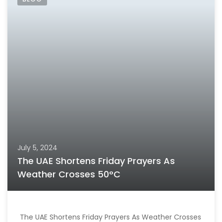
July 5, 2024
The UAE Shortens Friday Prayers As
Weather Crosses 50°C
The UAE Shortens Friday Prayers As Weather Crosses