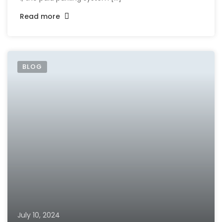
Read more
BLOG
July 10, 2024