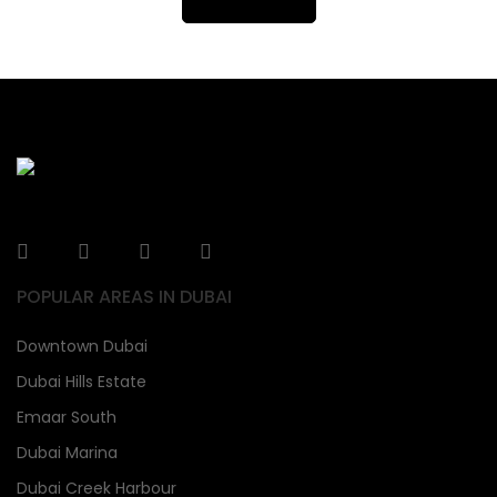
POPULAR AREAS IN DUBAI
Downtown Dubai
Dubai Hills Estate
Emaar South
Dubai Marina
Dubai Creek Harbour