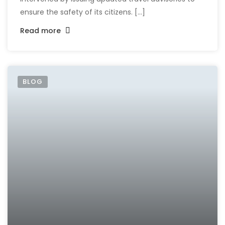
ensure the safety of its citizens. [...]
Read more
BLOG