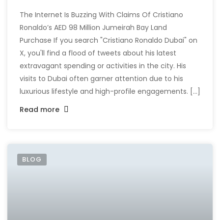
The Internet Is Buzzing With Claims Of Cristiano
Ronaldo’s AED 98 Million Jumeirah Bay Land
Purchase If you search "Cristiano Ronaldo Dubai" on
X, you'll find a flood of tweets about his latest
extravagant spending or activities in the city. His
visits to Dubai often garner attention due to his
luxurious lifestyle and high-profile engagements. [...]
Read more
BLOG