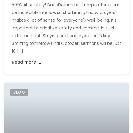
50°C Absolutely! Dubai's summer temperatures can
be incredibly intense, so shortening Friday prayers
makes a lot of sense for everyone's well-being. It's
important to prioritize safety and comfort in such
extreme heat. Staying cool and hydrated is key.
Starting tomorrow until October, sermons will be just
10 [...]
Read more
BLOG