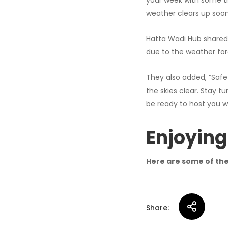
your week with some thri
weather clears up soon
Hatta Wadi Hub shared 
due to the weather for
They also added, “Safe
the skies clear. Stay tu
be ready to host you w
Enjoying
Here are some of the 
Share: