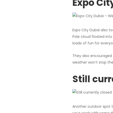
Expo Cit
Expo City Dubai also to
Pole cloud floated into
loads of fun for everyo
They also encouraged v
weather won’t stop the
Still cur
Another outdoor spot t