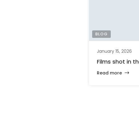
BLOG
January 15, 2026
Films shot in t
Read more