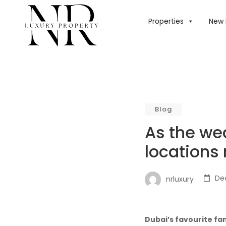
HOME
/
BLOG
/
AS
Properties
New 
Blog
As the wea
locations
De
nrluxury
Dubai’s favourite fa