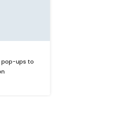
BLOG
December 18, 2025
r pop-ups to
Significant developments
on
UAE will see in 2026.
Read more