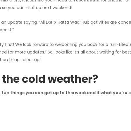
lls there, it looks like you’ll need to
reschedule
for another tim
 so you can hit it up next weekend!
an update saying, “All DSF x Hatta Wadi Hub activities are canc
ecast.”
ty first! We look forward to welcoming you back for a fun-filled
ned for more updates.” So, looks like it’s all about waiting for bet
hen things clear up!
 the cold weather?
fun things you can get up to this weekend if what you’re s