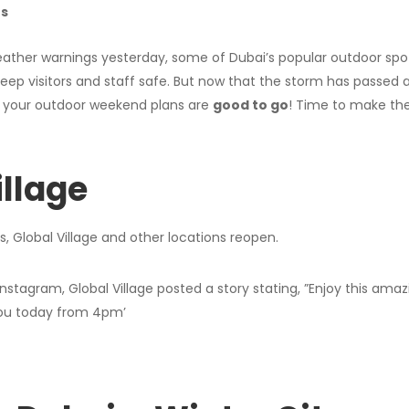
rs
eather warnings yesterday, some of Dubai’s popular outdoor spot
keep visitors and staff safe. But now that the storm has passed 
y, your outdoor weekend plans are
good to go
! Time to make the
illage
l Instagram, Global Village posted a story stating, ”Enjoy this ama
ou today from 4pm’