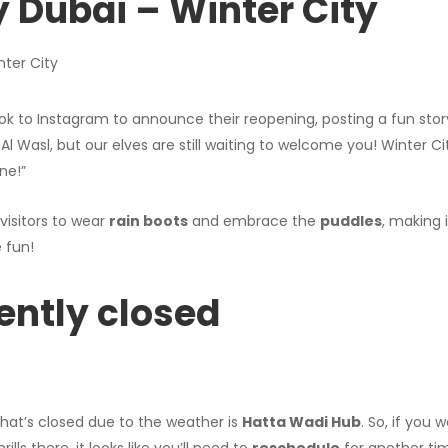
y Dubai – Winter City
ok to Instagram to announce their reopening, posting a fun story
 Al Wasl, but our elves are still waiting to welcome you! Winter C
ne!”
isitors to wear
rain boots
and embrace the
puddles
, making 
 fun!
rently closed
hat’s closed due to the weather is
Hatta Wadi Hub
. So, if you