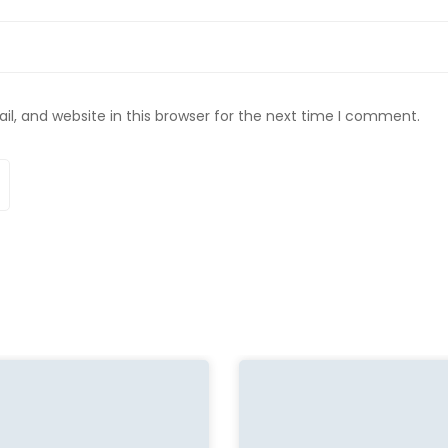
, and website in this browser for the next time I comment.