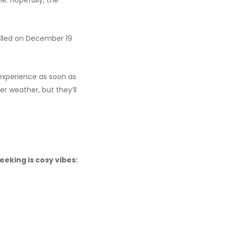
e. Hopefully, the
elled on December 19
 experience as soon as
ter weather, but they’ll
eeking is cosy vibes: