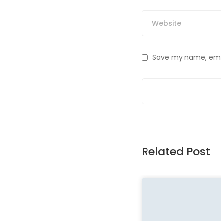
Save my name, email
Related Post