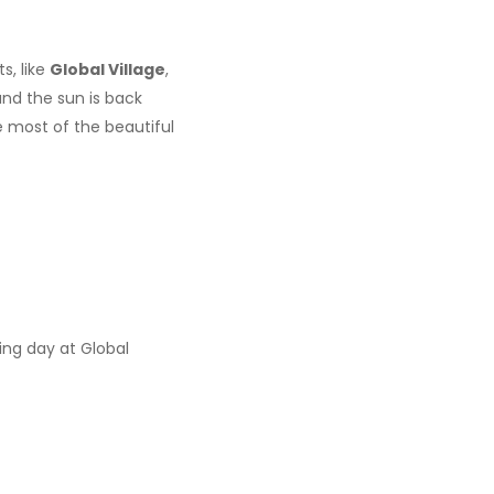
s, like
Global Village
,
and the sun is back
 most of the beautiful
zing day at Global