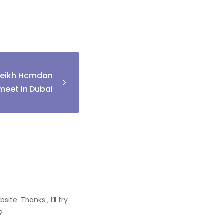
heikh Hamdan
meet in Dubai
te. Thanks , I’ll try
?