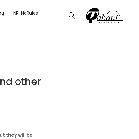
IONS REOPEN.
og
NR-NoRules
and other
t they will be