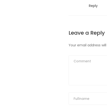
Reply
Leave a Reply
Your email address will