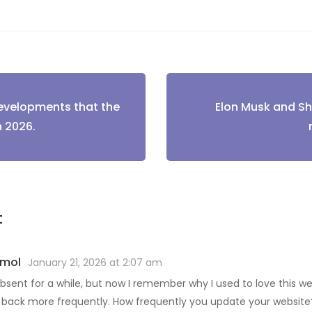
developments that the
Elon Musk and S
tion
n 2026.
t
imol
January 21, 2026 at 2:07 am
bsent for a while, but now I remember why I used to love this websi
back more frequently. How frequently you update your website