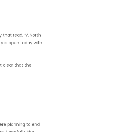
 that read, “A North
ity is open today with
it clear that the
 were planning to end