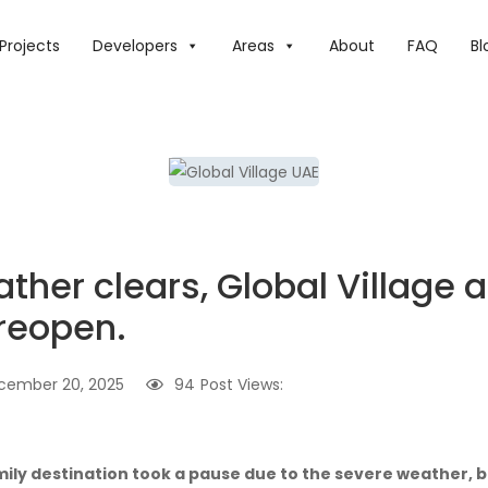
 THE WEATHER CLEARS, GLOBAL VILLAGE AND OTHER LOCAT
Projects
Developers
Areas
About
FAQ
Bl
ther clears, Global Village 
 reopen.
cember 20, 2025
94
Post Views:
mily destination took a pause due to the severe weather, bu