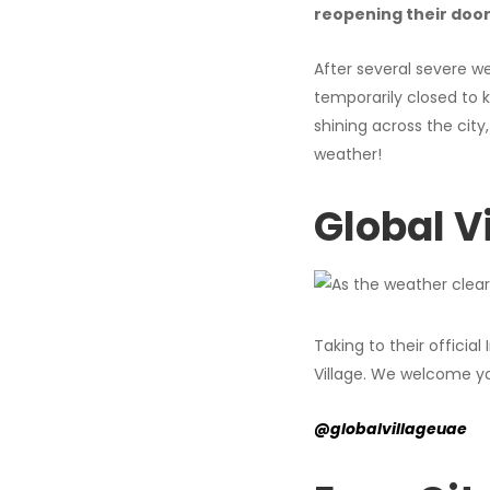
reopening their doo
After several severe w
temporarily closed to 
shining across the cit
weather!
Global V
Taking to their officia
Village. We welcome y
@globalvillageuae