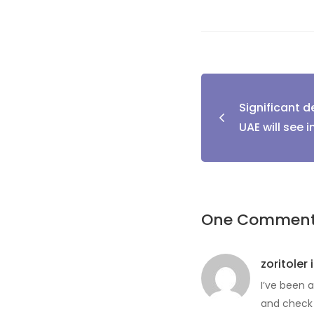
Post
Significant 
naviga
UAE will see i
One Commen
zoritoler 
I’ve been a
and check 