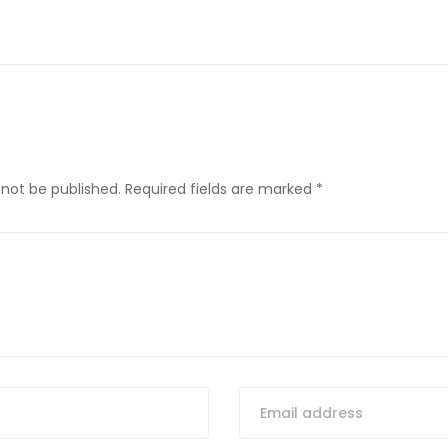
 not be published.
Required fields are marked
*