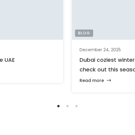
BLOG
December 24, 2025
he UAE
Dubai coziest winte
check out this seas
Read more