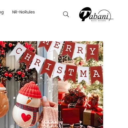
og
NR-NoRules