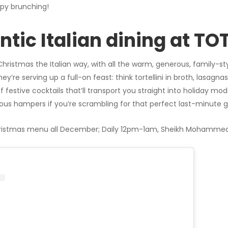
py brunching!
entic Italian dining at T
Christmas the Italian way, with all the warm, generous, family-sty
re serving up a full-on feast: think tortellini in broth, lasagnas,
f festive cocktails that’ll transport you straight into holiday mod
ous hampers if you’re scrambling for that perfect last-minute gi
istmas menu all December; Daily 12pm-1am, Sheikh Mohammed 