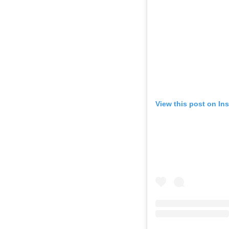
View this post on In