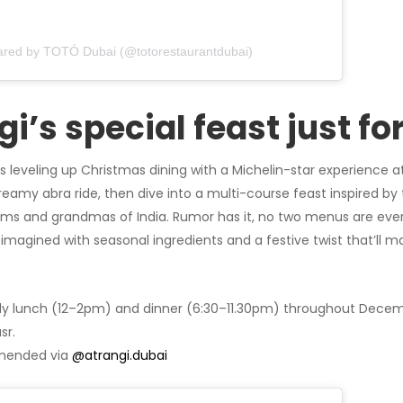
hared by TOTÓ Dubai (@totorestaurantdubai)
gi’s special feast just fo
is leveling up Christmas dining with a Michelin-star experience a
dreamy abra ride, then dive into a multi-course feast inspired by 
ms and grandmas of India. Rumor has it, no two menus are eve
eimagined with seasonal ingredients and a festive twist that’ll m
ly lunch (12–2pm) and dinner (6:30–11.30pm) throughout Decemb
sr.
ended via
@atrangi.dubai