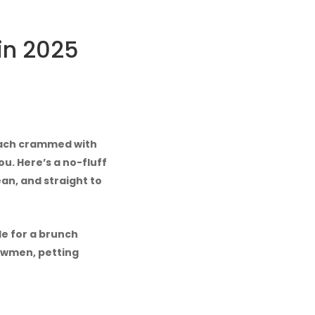
in 2025
 each crammed with
u. Here’s a no-fluff
ean, and straight to
de for a brunch
owmen, petting