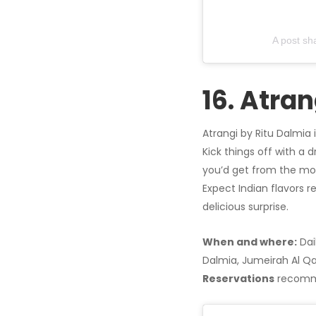
A post s
16. Atran
Atrangi by Ritu Dalmia 
Kick things off with a 
you’d get from the mo
Expect Indian flavors r
delicious surprise.
When and where:
Dai
Dalmia, Jumeirah Al Qa
Reservations
recomm