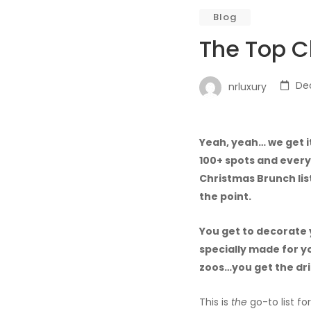
Blog
The Top C
De
nrluxury
Yeah, yeah… we get i
100+ spots and every
Christmas Brunch list
the point.
You get to decorate 
specially made for y
zoos…you get the dri
This is
the
go-to list fo