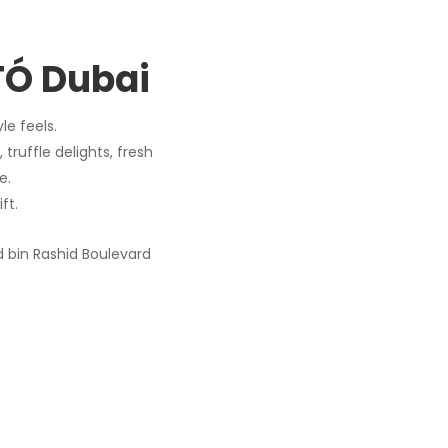
OTÓ Dubai
le feels.
 truffle delights, fresh
e.
ft.
bin Rashid Boulevard