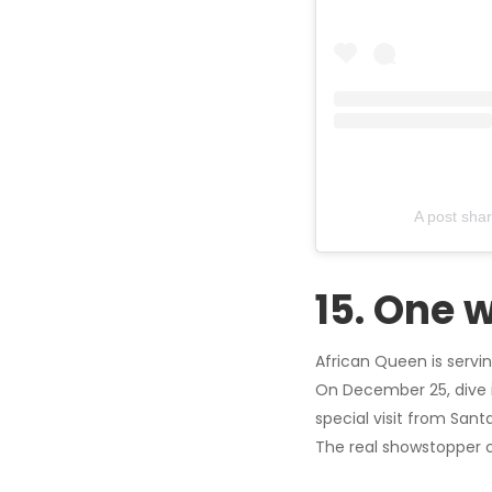
A post sha
15. One 
African Queen is servin
On December 25, dive i
special visit from Santa
The real showstopper c