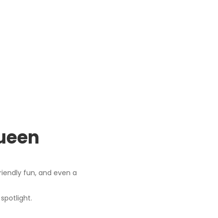
Queen
riendly fun, and even a
spotlight.