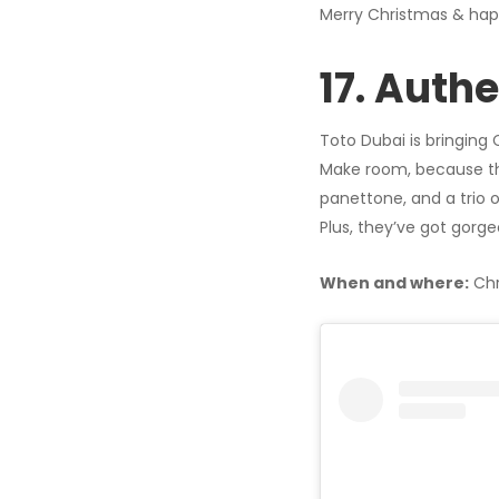
Merry Christmas & hap
17. Auth
Toto Dubai is bringing 
Make room, because they’
panettone, and a trio o
Plus, they’ve got gorge
When and where:
Chr