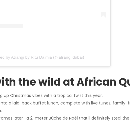
red by Atrangi by Ritu Dalmia (@atrangi.dubai)
with the wild at African 
g up Christmas vibes with a tropical twist this year.
nto a laid-back buffet lunch, complete with live tunes, family-f
.
omes later—a 2-meter Bûche de Noël that’ll definitely steal the 