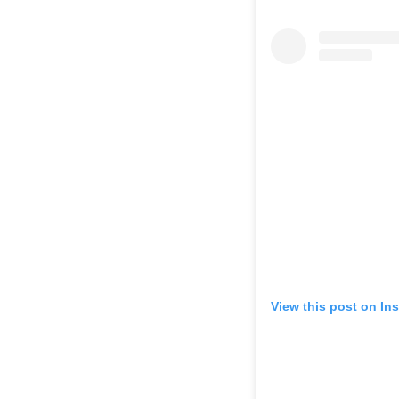
View this post on In