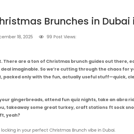
hristmas Brunches in Dubai 
cember 18, 2025
99
Post Views:
t. There are a ton of Christmas brunch guides out there,
 deal imaginable. So we’re cutting through the chaos for yo
, packed only with the fun, actually useful stuff—quick, cl
your gingerbreads, attend fun quiz nights, take an abra ri
ou, takeaway some great turkey, craft stations
ft sock sn
ft, yeah?
r locking in your perfect Christmas Brunch vibe in Dubai.