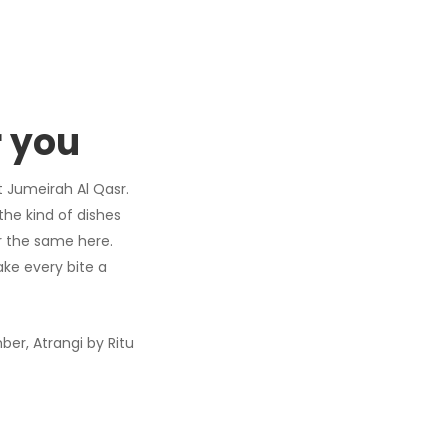
r you
t Jumeirah Al Qasr.
the kind of dishes
r the same here.
ake every bite a
er, Atrangi by Ritu