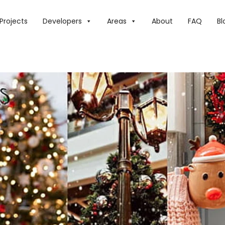
E TOP CHRISTMAS BRUNCHES IN DUBAI IN 2025
Projects
Developers
Areas
About
FAQ
Bl