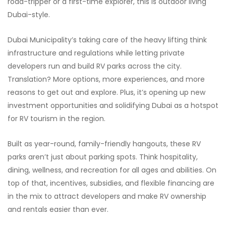
road-tripper or a first-time explorer, this is outdoor living
Dubai-style.
Dubai Municipality’s taking care of the heavy lifting think
infrastructure and regulations while letting private
developers run and build RV parks across the city.
Translation? More options, more experiences, and more
reasons to get out and explore. Plus, it’s opening up new
investment opportunities and solidifying Dubai as a hotspot
for RV tourism in the region.
Built as year-round, family-friendly hangouts, these RV
parks aren’t just about parking spots. Think hospitality,
dining, wellness, and recreation for all ages and abilities. On
top of that, incentives, subsidies, and flexible financing are
in the mix to attract developers and make RV ownership
and rentals easier than ever.