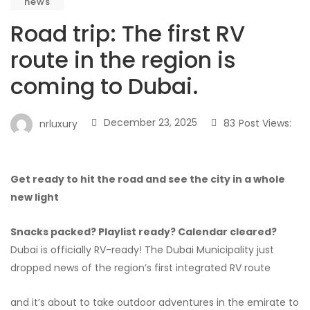
news
Road trip: The first RV
route in the region is
coming to Dubai.
December 23, 2025
83
Post Views:
nrluxury
Get ready to hit the road and see the city in a whole
new light
Snacks packed? Playlist ready? Calendar cleared?
Dubai is officially RV-ready! The Dubai Municipality just
dropped news of the region’s first integrated RV route
and it’s about to take outdoor adventures in the emirate to