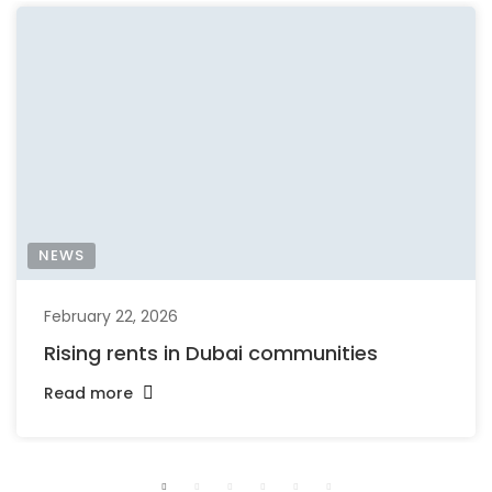
NEWS
February 22, 2026
Rising rents in Dubai communities
Read more