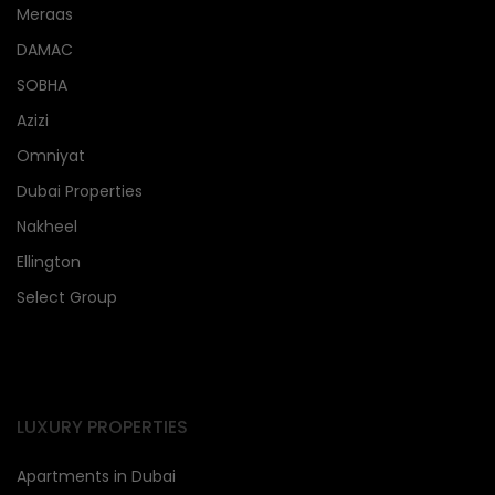
Meraas
DAMAC
SOBHA
Azizi
Omniyat
Dubai Properties
Nakheel
Ellington
Select Group
LUXURY PROPERTIES
Apartments in Dubai