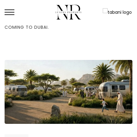
HOME
/
NEWS
/
ROAD TRIP: THE FIRST RV ROUTE IN THE REGION IS
COMING TO DUBAI.