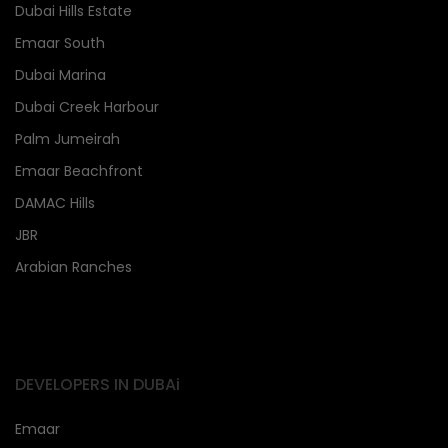
Dubai Hills Estate
Emaar South
Dubai Marina
Dubai Creek Harbour
Palm Jumeirah
Emaar Beachfront
DAMAC Hills
JBR
Arabian Ranches
DEVELOPERS IN DUBAi
Emaar