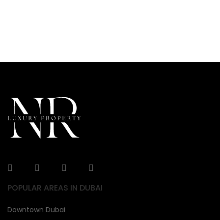
POPULAR AREAS IN DUBAI
Downtown Dubai