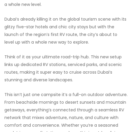
a whole new level.
Dubai’s already killing it on the global tourism scene with its
glitzy five-star hotels and chic city stays but with the
launch of the region’s first RV route, the city’s about to
level up with a whole new way to explore.
Think of it as your ultimate road-trip hub. This new setup
links up dedicated RV stations, serviced parks, and scenic
routes, making it super easy to cruise across Dubai’s
stunning and diverse landscapes.
This isn’t just one campsite it’s a full-on outdoor adventure.
From beachside mornings to desert sunsets and mountain
getaways, everything’s connected through a seamless RV
network that mixes adventure, nature, and culture with
comfort and convenience. Whether you’re a seasoned