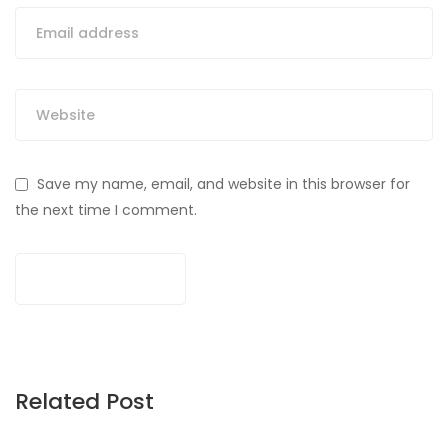
Save my name, email, and website in this browser for
the next time I comment.
Related Post