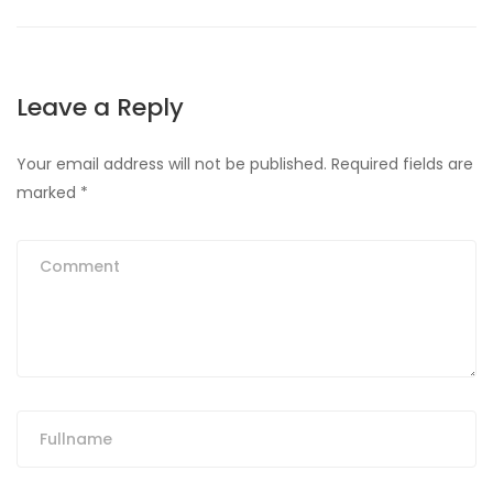
Leave a Reply
Your email address will not be published.
Required fields are
marked
*