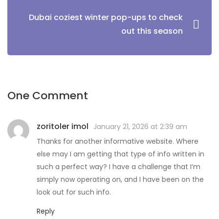
Dubai coziest winter pop-ups to check
out this season
One Comment
zoritoler imol
January 21, 2026 at 2:39 am
Thanks for another informative website. Where
else may I am getting that type of info written in
such a perfect way? I have a challenge that I’m
simply now operating on, and I have been on the
look out for such info.
Reply