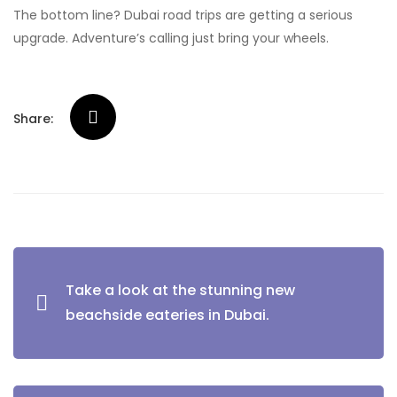
The bottom line? Dubai road trips are getting a serious
upgrade. Adventure’s calling just bring your wheels.
Share:
Post
Take a look at the stunning new
navigation
beachside eateries in Dubai.