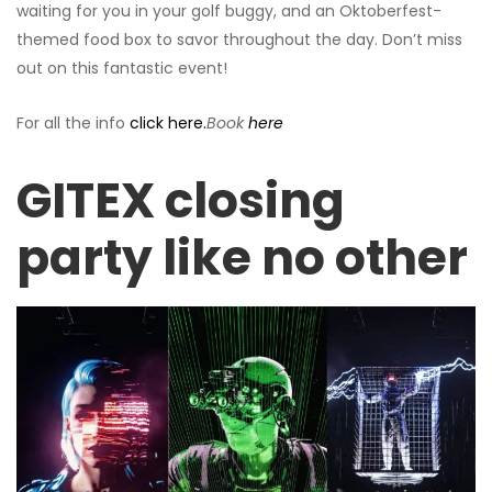
waiting for you in your golf buggy, and an Oktoberfest-
themed food box to savor throughout the day. Don’t miss
out on this fantastic event!
For all the info
click here.
Book
here
GITEX closing
party like no other