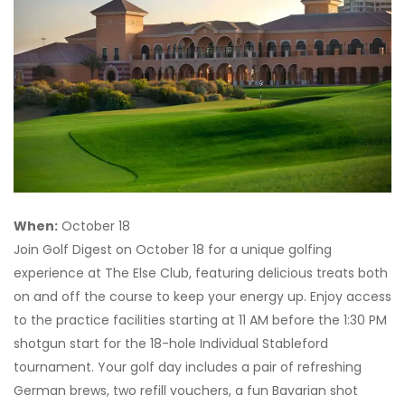
When:
October 18
Join Golf Digest on October 18 for a unique golfing
experience at The Else Club, featuring delicious treats both
on and off the course to keep your energy up. Enjoy access
to the practice facilities starting at 11 AM before the 1:30 PM
shotgun start for the 18-hole Individual Stableford
tournament. Your golf day includes a pair of refreshing
German brews, two refill vouchers, a fun Bavarian shot