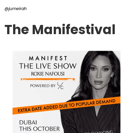
@jumeirah
The Manifestival