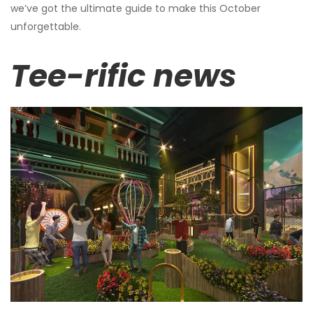
we’ve got the ultimate guide to make this October
unforgettable.
Tee-rific news