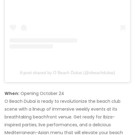
A post shared by O Beach Dubai (@obeachdubai)
When:
Opening October 24
O Beach Dubai is ready to revolutionize the beach club
scene with a lineup of immersive weekly events at its
breathtaking beachfront venue. Get ready for Ibiza-
inspired parties, live performances, and a delicious
Mediterranean-Asian menu that will elevate your beach