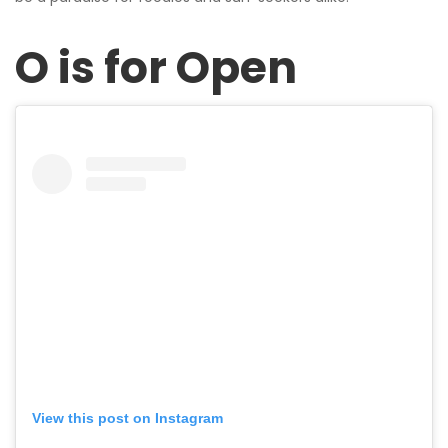
O is for Open
View this post on Instagram