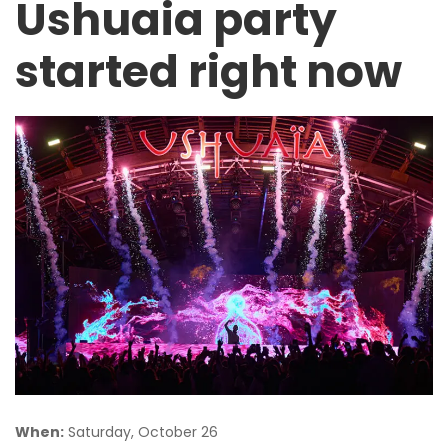
Ushuaia party
started right now
When:
Saturday, October 26