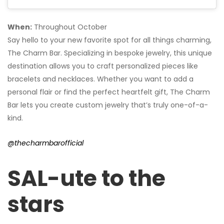
When:
Throughout October
Say hello to your new favorite spot for all things charming,
The Charm Bar. Specializing in bespoke jewelry, this unique
destination allows you to craft personalized pieces like
bracelets and necklaces. Whether you want to add a
personal flair or find the perfect heartfelt gift, The Charm
Bar lets you create custom jewelry that’s truly one-of-a-
kind.
@thecharmbarofficial
SAL-ute to the
stars