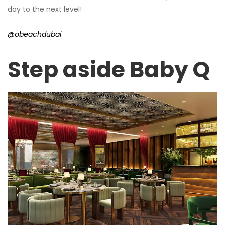
day to the next level!
@obeachdubai
Step aside Baby Q