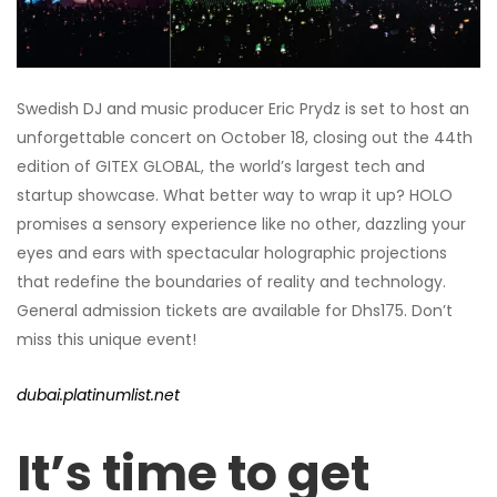
Swedish DJ and music producer Eric Prydz is set to host an
unforgettable concert on October 18, closing out the 44th
edition of GITEX GLOBAL, the world’s largest tech and
startup showcase. What better way to wrap it up? HOLO
promises a sensory experience like no other, dazzling your
eyes and ears with spectacular holographic projections
that redefine the boundaries of reality and technology.
General admission tickets are available for Dhs175. Don’t
miss this unique event!
dubai.platinumlist.net
It’s time to get