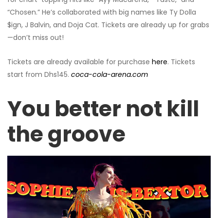
“Chosen.” He’s collaborated with big names like Ty Dolla
$ign, J Balvin, and Doja Cat. Tickets are already up for grabs
—don’t miss out!
Tickets are already available for purchase
here
. Tickets
start from Dhs145.
coca-cola-arena.com
You better not kill
the groove