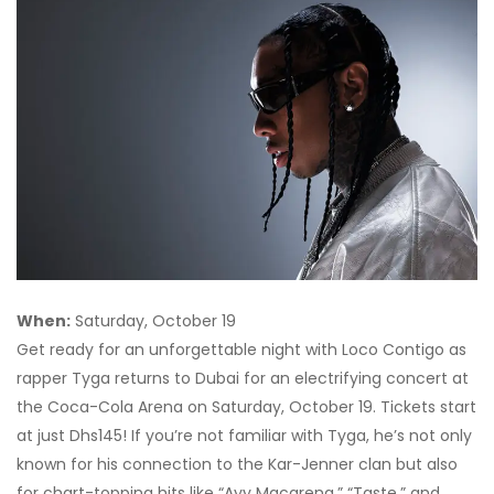
When:
Saturday, October 19
Get ready for an unforgettable night with Loco Contigo as
rapper Tyga returns to Dubai for an electrifying concert at
the Coca-Cola Arena on Saturday, October 19. Tickets start
at just Dhs145! If you’re not familiar with Tyga, he’s not only
known for his connection to the Kar-Jenner clan but also
for chart-topping hits like “Ayy Macarena,” “Taste,” and