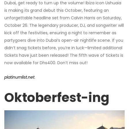
Dubai, get ready to turn up the volume! Ibiza icon Ushuaïa
is making its grand debut this October, featuring an
unforgettable headline set from Calvin Harris on Saturday,
October 26. The legendary producer, DJ, and songwriter will
kick off the festivities, ensuring a night to remember as
partygoers dive into Dubai’s open-air nightlife scene. If you
didn’t snag tickets before, you’re in luck—limited additional
tickets have just been released! The fifth wave of tickets is
now available for Dhs400. Don’t miss out!
platinumlist.net
.
Oktoberfest-ing