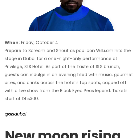
When:
Friday, October 4
Prepare to Scream and Shout as pop icon Will.i.am hits the
stage in Dubai for a one-night-only performance at
Privilege, SLS Hotel. As part of the Taste of SLS brunch,
guests can indulge in an evening filled with music, gourmet
bites, and drinks across the hotel’s top spots, capped off
with a live show from the Black Eyed Peas legend. Tickets
start at Dhs300.
@slsdubai
New moon rising