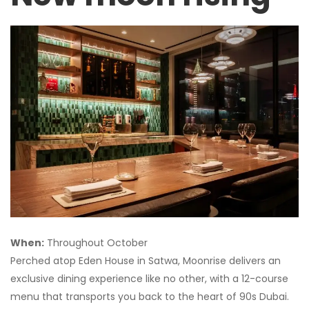
When:
Throughout October
Perched atop Eden House in Satwa, Moonrise delivers an
exclusive dining experience like no other, with a 12-course
menu that transports you back to the heart of 90s Dubai.