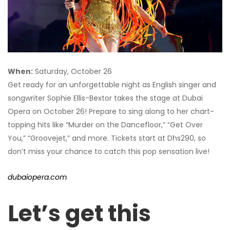
When:
Saturday, October 26
Get ready for an unforgettable night as English singer and
songwriter Sophie Ellis-Bextor takes the stage at Dubai
Opera on October 26! Prepare to sing along to her chart-
topping hits like “Murder on the Dancefloor,” “Get Over
You,” “Groovejet,” and more. Tickets start at Dhs290, so
don’t miss your chance to catch this pop sensation live!
dubaiopera.com
Let’s get this