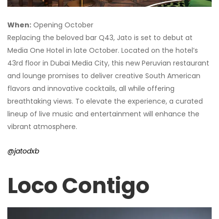
When:
Opening October
Replacing the beloved bar Q43, Jato is set to debut at
Media One Hotel in late October. Located on the hotel’s
43rd floor in Dubai Media City, this new Peruvian restaurant
and lounge promises to deliver creative South American
flavors and innovative cocktails, all while offering
breathtaking views. To elevate the experience, a curated
lineup of live music and entertainment will enhance the
vibrant atmosphere.
@jatodxb
Loco Contigo