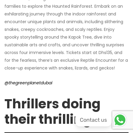
families to explore the Haunted Rainforest. Embark on an
exhilarating journey through the indoor rainforest and
encounter unique plants and animals, including slithering
snakes, creepy cockroaches, and scaly reptiles. Enjoy
spooky storytelling around the Kapok Tree, dive into
sustainable arts and crafts, and uncover thrilling surprises
across four immersive levels. Tickets start at Dhs135, and
for the fearless, there’s an exclusive Reptile Encounter for a
close-up experience with snakes, lizards, and geckos!
@thegreenplanetdubai
Thrillers doing
their thrilling
Contact us