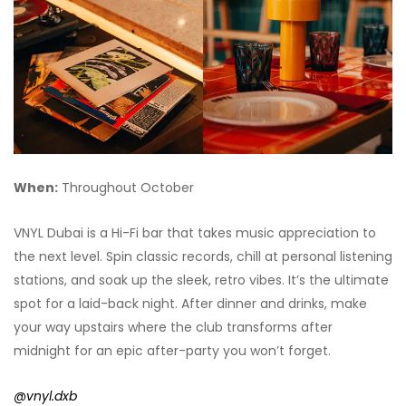
When:
Throughout October
VNYL Dubai is a Hi-Fi bar that takes music appreciation to
the next level. Spin classic records, chill at personal listening
stations, and soak up the sleek, retro vibes. It’s the ultimate
spot for a laid-back night. After dinner and drinks, make
your way upstairs where the club transforms after
midnight for an epic after-party you won’t forget.
@vnyl.dxb