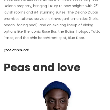
Delano property, bringing luxury to new heights with 251
lavish rooms and 84 stunning suites. The Delano Dubai
promises tailored service, extravagant amenities (hello,
ocean-facing pool), and an exciting lineup of dining
options like the iconic Rose Bar, the Italian hotspot Tutto
Passa, and the chic beachfront spot, Blue Door.
@delanodubai
Peas and love