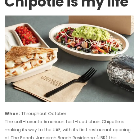
Chipotle is my life
When:
Throughout October
The cult-favorite American fast-food chain Chipotle is
making its way to the UAE, with its first restaurant opening
at The Beach, Jumeirah Beach Residence (JBR) this