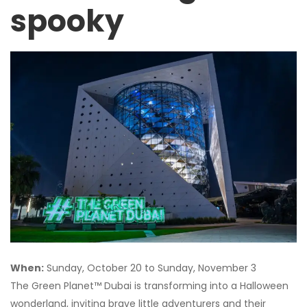
spooky
When:
Sunday, October 20 to Sunday, November 3
The Green Planet™ Dubai is transforming into a Halloween
wonderland, inviting brave little adventurers and their