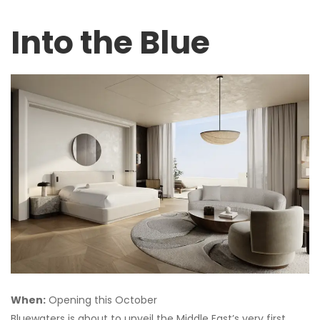
Into the Blue
When:
Opening this October
Bluewaters is about to unveil the Middle East’s very first