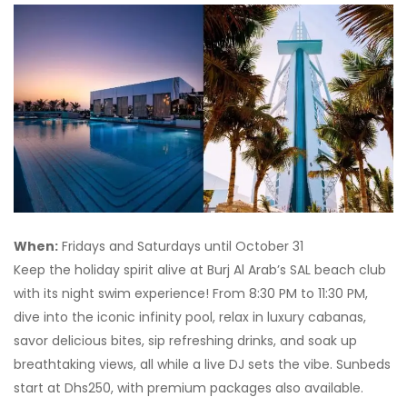
When:
Fridays and Saturdays until October 31
Keep the holiday spirit alive at Burj Al Arab’s SAL beach club
with its night swim experience! From 8:30 PM to 11:30 PM,
dive into the iconic infinity pool, relax in luxury cabanas,
savor delicious bites, sip refreshing drinks, and soak up
breathtaking views, all while a live DJ sets the vibe. Sunbeds
start at Dhs250, with premium packages also available.