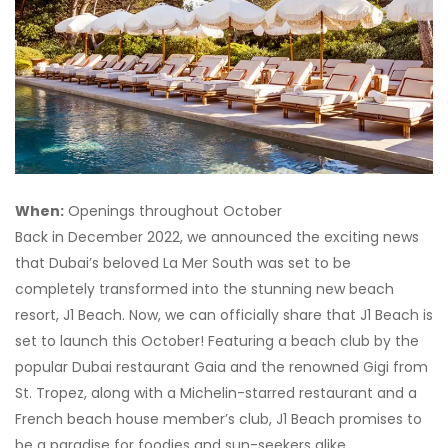
When:
Openings throughout October
Back in December 2022, we announced the exciting news
that Dubai’s beloved La Mer South was set to be
completely transformed into the stunning new beach
resort, J1 Beach. Now, we can officially share that J1 Beach is
set to launch this October! Featuring a beach club by the
popular Dubai restaurant Gaia and the renowned Gigi from
St. Tropez, along with a Michelin-starred restaurant and a
French beach house member’s club, J1 Beach promises to
be a paradise for foodies and sun-seekers alike.