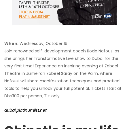
When:
Wednesday, October 16
Join renowned self-development coach Roxie Nafousi as
she brings her Transformative Live show to Dubai for the
very first time! Experience an inspiring evening at Zabeel
Theatre in Jumeirah Zabeel Saray on the Palm, where
Nafousi will share manifestation techniques and practical
tools to help you unlock your full potential. Tickets start at
Dhs300 per person, 21+ only.
dubai.platinumlist.net