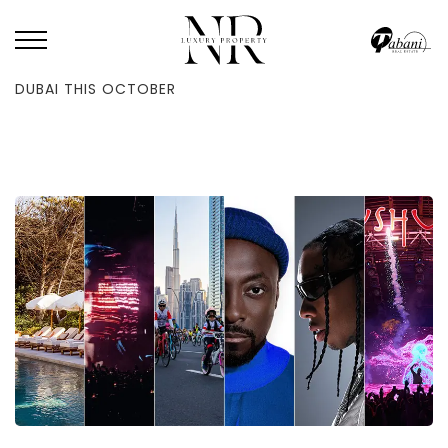
HOME
/
BLOG
/
20 OF THE MOST SPECTACULAR THINGS TO DO IN
DUBAI THIS OCTOBER