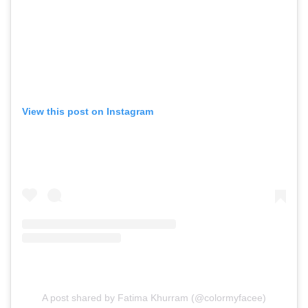
View this post on Instagram
A post shared by Fatima Khurram (@colormyfacee)