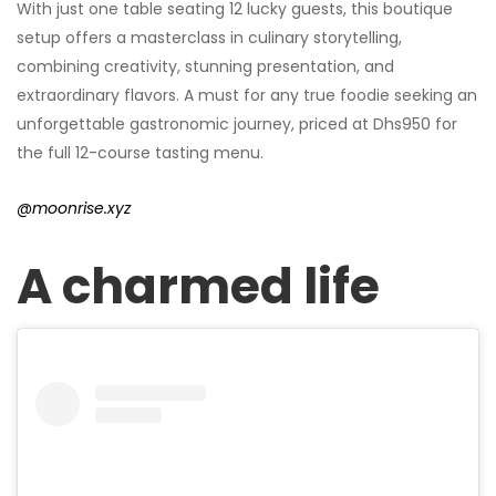
With just one table seating 12 lucky guests, this boutique
setup offers a masterclass in culinary storytelling,
combining creativity, stunning presentation, and
extraordinary flavors. A must for any true foodie seeking an
unforgettable gastronomic journey, priced at Dhs950 for
the full 12-course tasting menu.
@moonrise.xyz
A charmed life