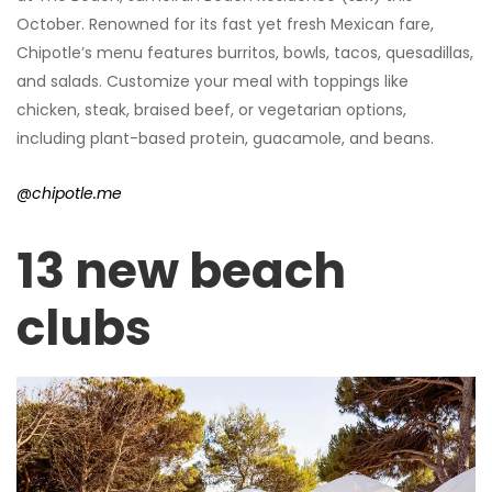
October. Renowned for its fast yet fresh Mexican fare,
Chipotle’s menu features burritos, bowls, tacos, quesadillas,
and salads. Customize your meal with toppings like
chicken, steak, braised beef, or vegetarian options,
including plant-based protein, guacamole, and beans.
@chipotle.me
13 new beach
clubs