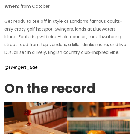
When:
from October
Get ready to tee off in style as London’s famous adults-
only crazy golf hotspot, Swingers, lands at Bluewaters
Island. Featuring wild nine-hole courses, mouthwatering
street food from top vendors, a killer drinks menu, and live
DJs, all set in a lively, English country club-inspired vibe.
@swingers_uae
On the record