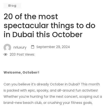
Blog
20 of the most
spectacular things to do
in Dubai this October
September 29, 2024
nrluxury
203
Post Views:
Welcome, October!
Can you believe it’s already October in Dubai? This month
is packed with epic, spooky, and all-around fun activities!
Whether you’re hunting for the next concert, scoping out a
brand-new beach club, or crushing your fitness goals,