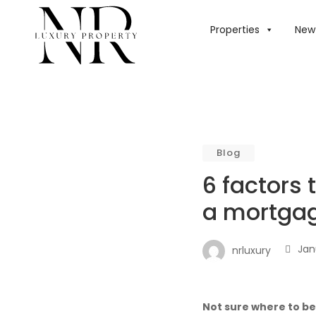
HOME
/
BLOG
/
6 
Properties
New 
Blog
6 factors 
a mortgag
Jan
nrluxury
Not sure where to b