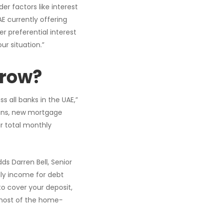
r factors like interest
E currently offering
r preferential interest
ur situation.”
rrow?
 all banks in the UAE,”
loans, new mortgage
r total monthly
ds Darren Bell, Senior
ly income for debt
to cover your deposit,
 most of the home-