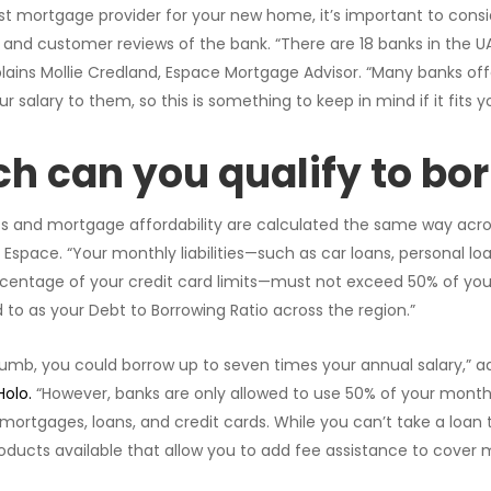
 mortgage provider for your new home, it’s important to conside
, and customer reviews of the bank. “There are 18 banks in the UA
lains Mollie Credland, Espace Mortgage Advisor. “Many banks offe
ur salary to them, so this is something to keep in mind if it fits yo
 can you qualify to bo
ts and mortgage affordability are calculated the same way across
f Espace. “Your monthly liabilities—such as car loans, personal 
rcentage of your credit card limits—must not exceed 50% of you
d to as your Debt to Borrowing Ratio across the region.”
humb, you could borrow up to seven times your annual salary,” ad
Holo.
“However, banks are only allowed to use 50% of your month
mortgages, loans, and credit cards. While you can’t take a loan 
ducts available that allow you to add fee assistance to cover