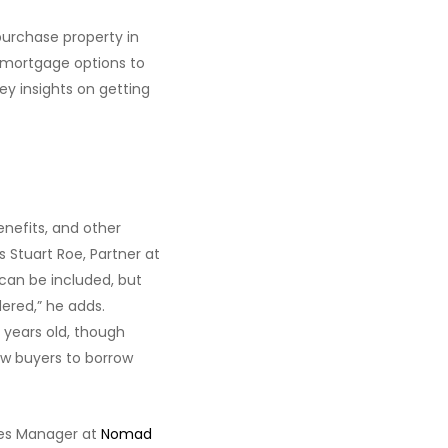
purchase property in
 mortgage options to
ey insights on getting
enefits, and other
s Stuart Roe, Partner at
 can be included, but
dered,” he adds.
 years old, though
ow buyers to borrow
les Manager at
Nomad