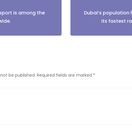
sport is among the
Dubai’s population 
tion
wide.
its fastest ra
 not be published.
Required fields are marked
*