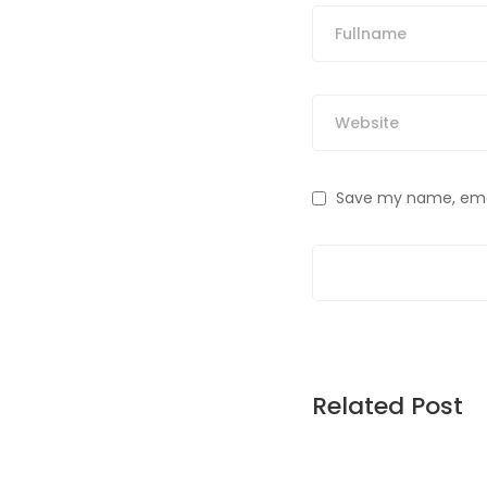
Save my name, email
Related Post