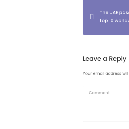
Post
The UAE pas
naviga
top 10 world
Leave a Reply
Your email address will