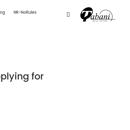
MORTGAGE IN DUBAI
log
NR-NoRules
plying for