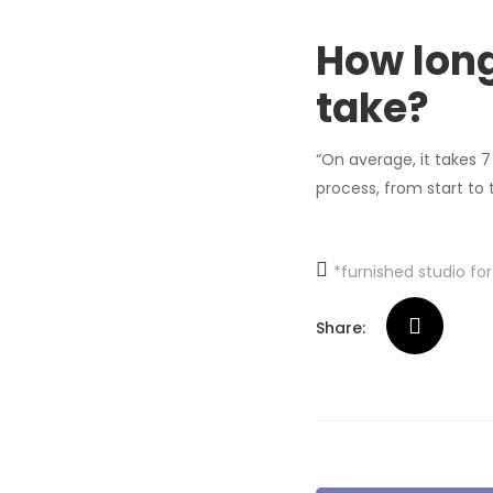
How lon
take?
“On average, it takes 7
process, from start to
*furnished studio fo
Share: