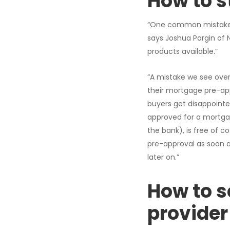
How to s
“One common mistake p
says Joshua Pargin of 
products available.”
“A mistake we see ove
their mortgage pre-app
buyers get disappointe
approved for a mortga
the bank), is free of 
pre-approval as soon a
later on.”
How to s
provider