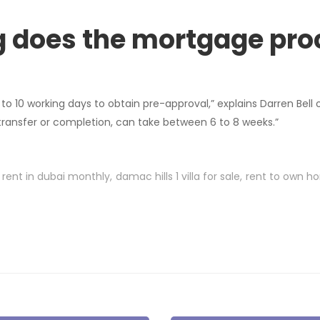
g does the mortgage pro
 to 10 working days to obtain pre-approval,” explains Darren Bell o
 transfer or completion, can take between 6 to 8 weeks.”
r rent in dubai monthly
damac hills 1 villa for sale
rent to own h