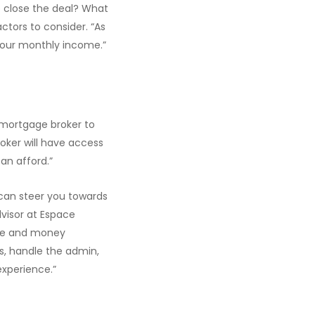
 close the deal? What
ctors to consider. “As
 your monthly income.”
a mortgage broker to
roker will have access
an afford.”
can steer you towards
dvisor at Espace
ime and money
s, handle the admin,
xperience.”