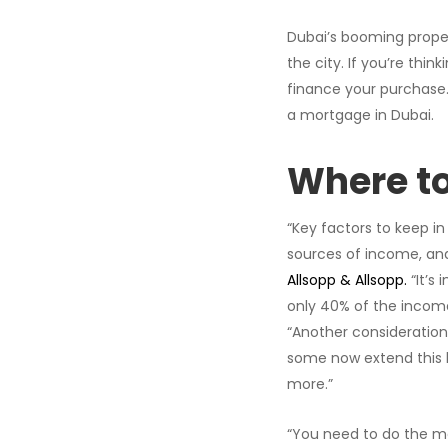
Dubai’s booming proper
the city. If you’re th
finance your purchase.
a mortgage in Dubai.
Where to
“Key factors to keep in
sources of income, and 
Allsopp & Allsopp.
“It’s
only 40% of the income 
“Another consideration
some now extend this l
more.”
“You need to do the m