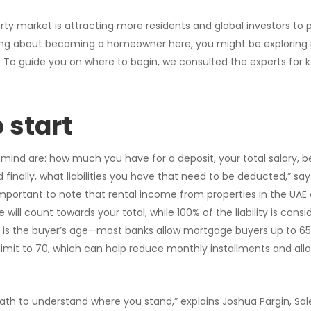
ty market is attracting more residents and global investors to 
inking about becoming a homeowner here, you might be exploring
 To guide you on where to begin, we consulted the experts for k
 start
 mind are: how much you have for a deposit, your total salary, b
finally, what liabilities you have that need to be deducted,” say
 important to note that rental income from properties in the UAE
will count towards your total, while 100% of the liability is consi
 is the buyer’s age—most banks allow mortgage buyers up to 65
imit to 70, which can help reduce monthly installments and all
ath to understand where you stand,” explains Joshua Pargin, Sa