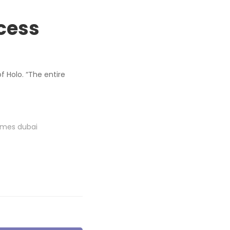
cess
f Holo. “The entire
omes dubai