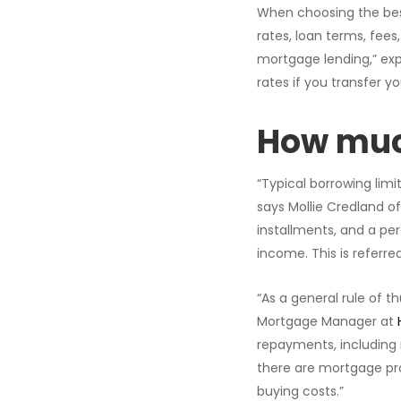
When choosing the best
rates, loan terms, fees
mortgage lending,” exp
rates if you transfer yo
How much
“Typical borrowing limi
says Mollie Credland o
installments, and a pe
income. This is referre
“As a general rule of t
Mortgage Manager at
repayments, including 
there are mortgage pro
buying costs.”