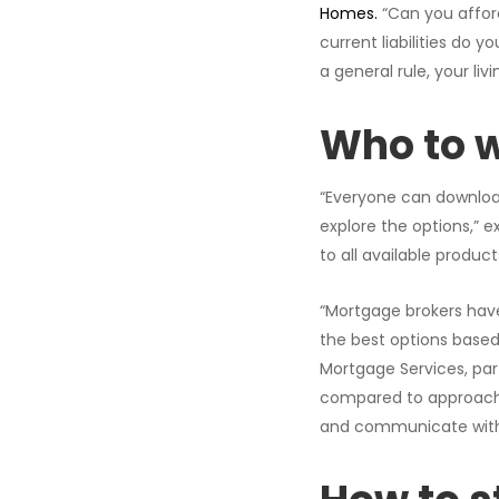
Homes.
“Can you affor
current liabilities do 
a general rule, your l
Who to w
“Everyone can download 
explore the options,” ex
to all available produc
“Mortgage brokers hav
the best options based
Mortgage Services, par
compared to approachin
and communicate with 