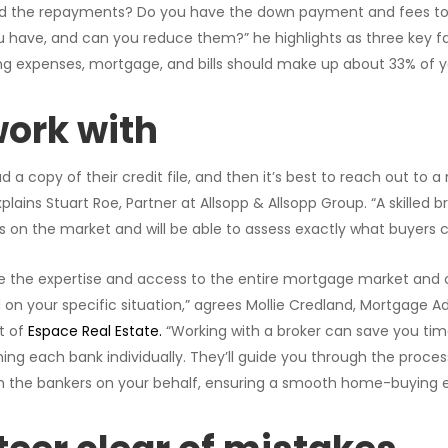
d the repayments? Do you have the down payment and fees to
you have, and can you reduce them?” he highlights as three key fa
iving expenses, mortgage, and bills should make up about 33% of
ork with
a copy of their credit file, and then it’s best to reach out to 
plains Stuart Roe, Partner at Allsopp & Allsopp Group. “A skilled b
ts on the market and will be able to assess exactly what buyers c
e the expertise and access to the entire mortgage market and 
 on your specific situation,” agrees Mollie Credland, Mortgage A
t of
Espace Real Estate.
“Working with a broker can save you t
g each bank individually. They’ll guide you through the proces
the bankers on your behalf, ensuring a smooth home-buying e