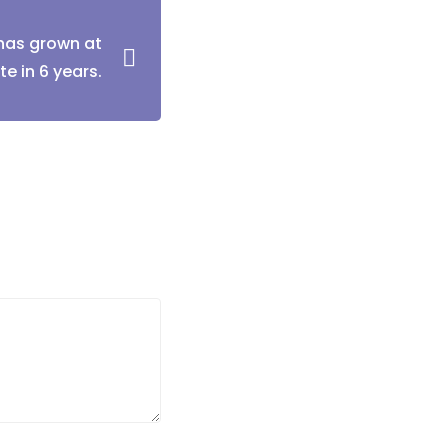
has grown at
te in 6 years.