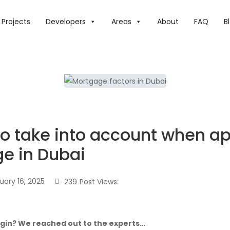
FACTORS TO TAKE INTO ACCOUNT WHEN APPLYING FOR A 
Projects
Developers
Areas
About
FAQ
B
to take into account when ap
e in Dubai
uary 16, 2025
239
Post Views:
egin? We reached out to the experts…