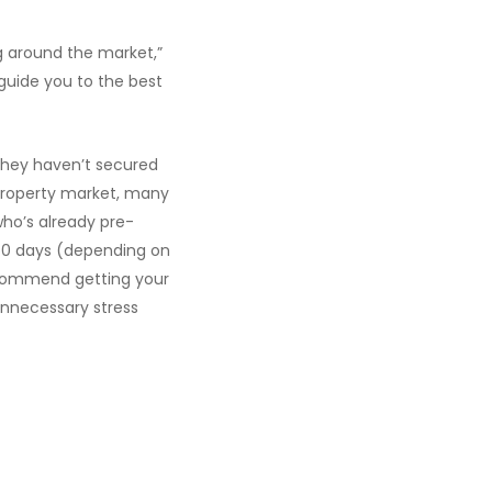
g around the market,”
guide you to the best
they haven’t secured
 property market, many
who’s already pre-
60 days (depending on
recommend getting your
unnecessary stress