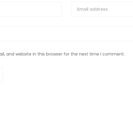
, and website in this browser for the next time I comment.