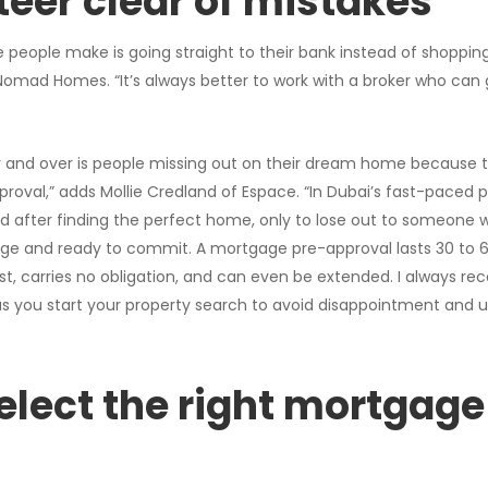
teer clear of mistakes
eople make is going straight to their bank instead of shoppin
Nomad Homes. “It’s always better to work with a broker who can 
r and over is people missing out on their dream home because 
roval,” adds Mollie Credland of Espace. “In Dubai’s fast-paced
d after finding the perfect home, only to lose out to someone 
ge and ready to commit. A mortgage pre-approval lasts 30 to 
cost, carries no obligation, and can even be extended. I always 
s you start your property search to avoid disappointment and 
elect the right mortgage