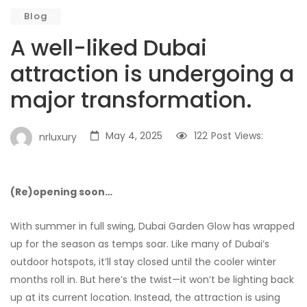
Blog
A well-liked Dubai
attraction is undergoing a
major transformation.
May 4, 2025
122
Post Views:
nrluxury
(Re)opening soon…
With summer in full swing, Dubai Garden Glow has wrapped
up for the season as temps soar. Like many of Dubai’s
outdoor hotspots, it’ll stay closed until the cooler winter
months roll in. But here’s the twist—it won’t be lighting back
up at its current location. Instead, the attraction is using