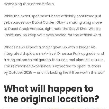
everything that came before.
While the exact spot hasn’t been officially confirmed just
yet, sources say Dubai Garden Glow is making a big move
to Dubai Creek Harbour, right near the Ras Al Khor Wildlife
Sanctuary. So keep your eyes peeled for the official word.
What’s new? Expect a major glow-up with a bigger AR-
integrated display, a next-level Dinosaur Park upgrade, and
a magical botanical garden featuring real plant sculptures.
The reimagined experience is expected to open its doors
by October 2025 — and it’s looking like it’ll be worth the wait.
What will happen to
the original location?