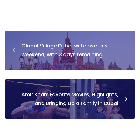
Post
Global Village Dubai will close this
navigation
weekend, with 3 days remaining.
Amir Khan: Favorite Movies, Highlights,
and Bringing Up a Family in Dubai