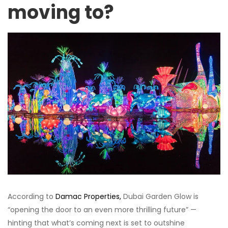
moving to?
According to
Damac Properties,
Dubai Garden Glow is
“opening the door to an even more thrilling future” —
hinting that what’s coming next is set to outshine