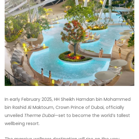
In early February 2025, HH Sheikh Hamdan bin Mohammed
bin Rashid Al Maktoum, Crown Prince of Dubai, officially
unveiled
Therme Dubai
—set to become the world’s tallest
wellbeing resort.