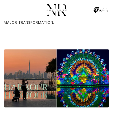
HOME
/
BLOG
/
A WELL-LIKED DUBAI ATTRACTION IS UNDERGOING A
MAJOR TRANSFORMATION.