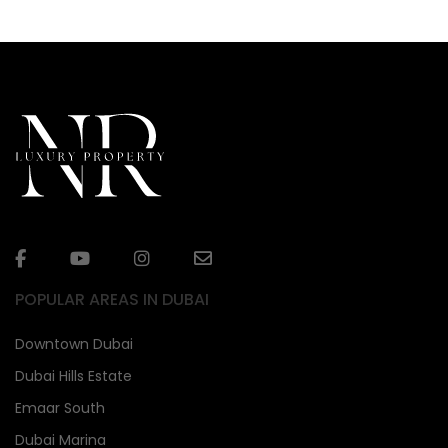
POPULAR AREAS IN DUBAI
Downtown Dubai
Dubai Hills Estate
Emaar South
Dubai Marina