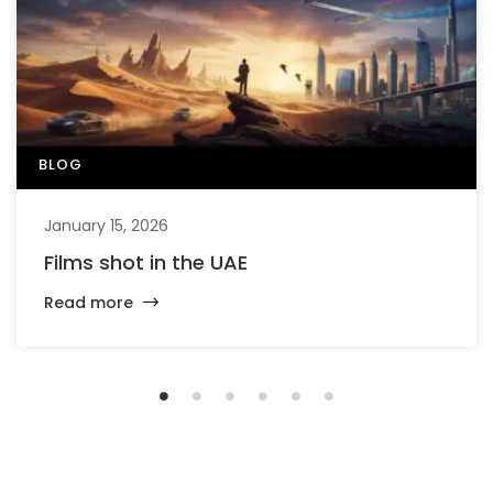
BLOG
January 15, 2026
Films shot in the UAE
Read more