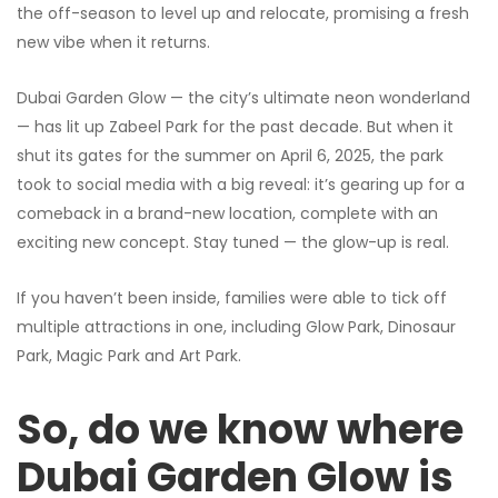
the off-season to level up and relocate, promising a fresh
new vibe when it returns.
Dubai Garden Glow — the city’s ultimate neon wonderland
— has lit up Zabeel Park for the past decade. But when it
shut its gates for the summer on April 6, 2025, the park
took to social media with a big reveal: it’s gearing up for a
comeback in a brand-new location, complete with an
exciting new concept. Stay tuned — the glow-up is real.
If you haven’t been inside, families were able to tick off
multiple attractions in one, including Glow Park, Dinosaur
Park, Magic Park and Art Park.
So, do we know where
Dubai Garden Glow is