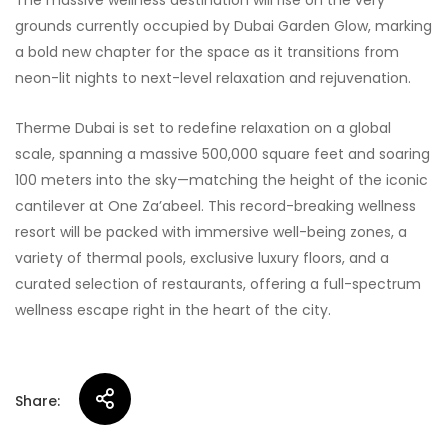
The massive wellness destination will rise on the very
grounds currently occupied by Dubai Garden Glow, marking
a bold new chapter for the space as it transitions from
neon-lit nights to next-level relaxation and rejuvenation.
Therme Dubai is set to redefine relaxation on a global
scale, spanning a massive 500,000 square feet and soaring
100 meters into the sky—matching the height of the iconic
cantilever at One Za’abeel. This record-breaking wellness
resort will be packed with immersive well-being zones, a
variety of thermal pools, exclusive luxury floors, and a
curated selection of restaurants, offering a full-spectrum
wellness escape right in the heart of the city.
Share: