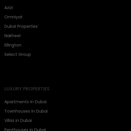
Azizi
Omniyat
Dubai Properties
Nakheel
Ellington
Select Group
LUXURY PROPERTIES
Apartments in Dubai
Townhouses in Dubai
Villas in Dubai
Penthouses in Dubai