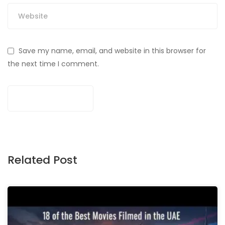
Save my name, email, and website in this browser for
the next time I comment.
Related Post