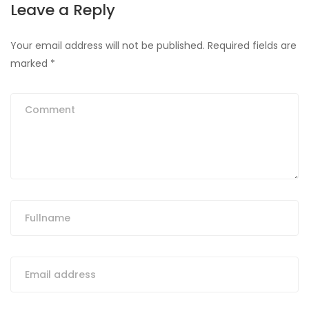
Leave a Reply
Your email address will not be published.
Required fields are
marked
*