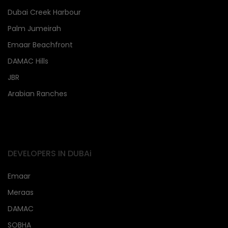
Dubai Creek Harbour
Palm Jumeirah
Emaar Beachfront
DAMAC Hills
JBR
Arabian Ranches
DEVELOPERS IN DUBAi
Emaar
Meraas
DAMAC
SOBHA