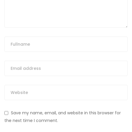
Save my name, email, and website in this browser for
the next time I comment.