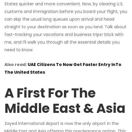
States quicker and more convenient. Now, by clearing U.S.
customs and immigration before you board your flight, you
can skip the usual long queues upon arrival and head
straight to your destination as soon as you land. Talk about
fast-tracking your vacations and business trips! Stick with
me, and I’ll walk you through all the essential details you
need to know.
Also read:
UAE Citizens To Now Get Faster Entry InTo
The United States
A First For The
Middle East & Asia
Zayed International Airport is now the only airport in the
Middle East and Asia offering this preclearance option. This