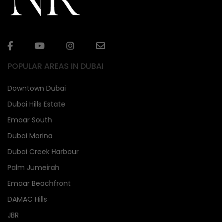
POPULAR AREAS IN DUBAI
Downtown Dubai
Dubai Hills Estate
Emaar South
Dubai Marina
Dubai Creek Harbour
Palm Jumeirah
Emaar Beachfront
DAMAC Hills
JBR