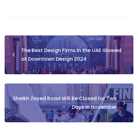
Post
The Best Design Firms in the UAE Glowed
navigation
at Downtown Design 2024
Sheikh Zayed Road Will Be Closed for Two
Days in November