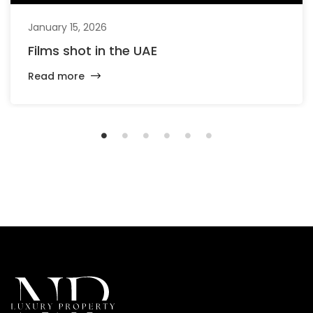
January 15, 2026
Films shot in the UAE
Read more