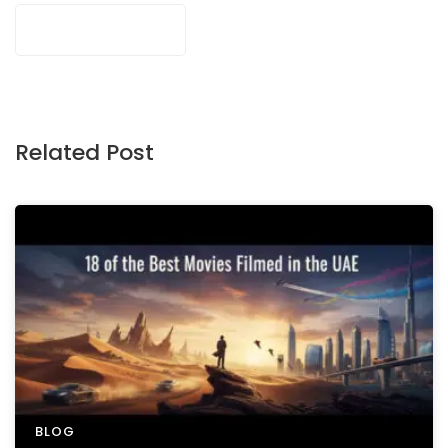
Related Post
BLOG