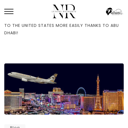
HOME
/
BLOG
/
THE ENTIRE MIDDLE EAST AND ASIA CAN NOW TRAVEL
TO THE UNITED STATES MORE EASILY THANKS TO ABU
DHABI!
Blog