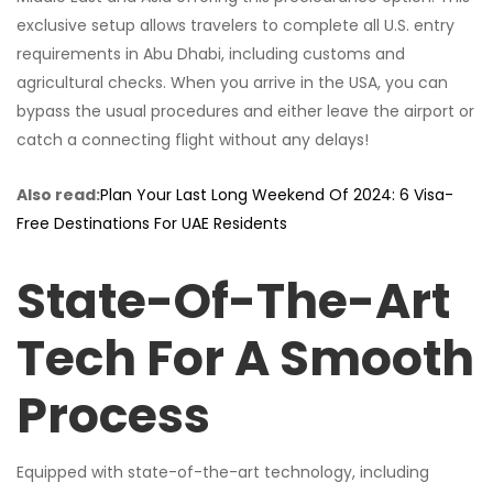
exclusive setup allows travelers to complete all U.S. entry
requirements in Abu Dhabi, including customs and
agricultural checks. When you arrive in the USA, you can
bypass the usual procedures and either leave the airport or
catch a connecting flight without any delays!
Also read:
Plan Your Last Long Weekend Of 2024: 6 Visa-
Free Destinations For UAE Residents
State-Of-The-Art
Tech For A Smooth
Process
Equipped with state-of-the-art technology, including