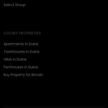
Select Group
LUXURY PROPERTIES
Apartments in Dubai
Townhouses in Dubai
Villas in Dubai
Penthouses in Dubai
Buy Property for Bitcoin