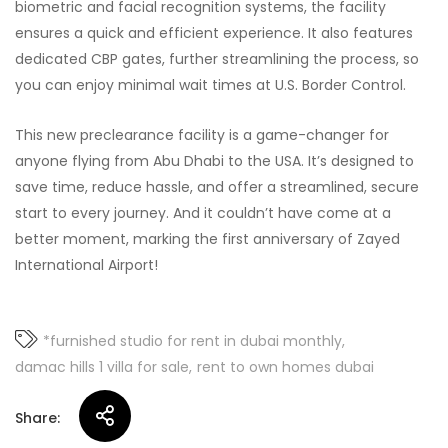
biometric and facial recognition systems, the facility
ensures a quick and efficient experience. It also features
dedicated CBP gates, further streamlining the process, so
you can enjoy minimal wait times at U.S. Border Control.
This new preclearance facility is a game-changer for
anyone flying from Abu Dhabi to the USA. It’s designed to
save time, reduce hassle, and offer a streamlined, secure
start to every journey. And it couldn’t have come at a
better moment, marking the first anniversary of Zayed
International Airport!
*furnished studio for rent in dubai monthly
damac hills 1 villa for sale
rent to own homes dubai
Share: