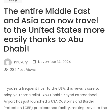
The entire Middle East
and Asia can now travel
to the United States more
easily thanks to Abu
Dhabi!
November 14, 2024
nrluxury
282
Post Views:
If you’re a frequent flyer to the USA, this news is sure to
bring you some relief! Abu Dhabi’s Zayed International
Airport has just launched a USA Customs and Border
Protection (CBP) preclearance facility, making travel to the