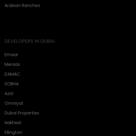
Arabian Ranches
DEVELOPERS IN DUBAi
Emaar
Meraas
DAMAC
SOBHA
Azizi
Omniyat
Dubai Properties
Nakheel
Ellington