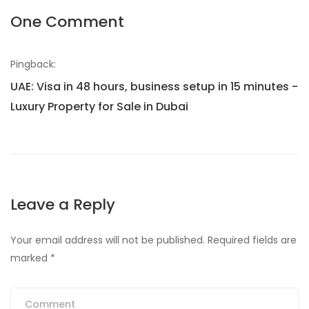
One Comment
Pingback:
UAE: Visa in 48 hours, business setup in 15 minutes -
Luxury Property for Sale in Dubai
Leave a Reply
Your email address will not be published.
Required fields are
marked
*