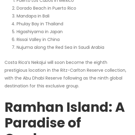
Puerto Los Cabos in Mexico
Dorado Beach in Puerto Rico
Mandapa in Bali
Phulay Bay in Thailand
Higashiyama in Japan
Rissai Valley in China
Nujuma along the Red Sea in Saudi Arabia
Costa Rica’s Nekajui will soon become the eighth
prestigious location in the Ritz-Carlton Reserve collection,
with the Abu Dhabi Reserve following as the ninth global
destination for this exclusive group.
Ramhan Island: A
Paradise of