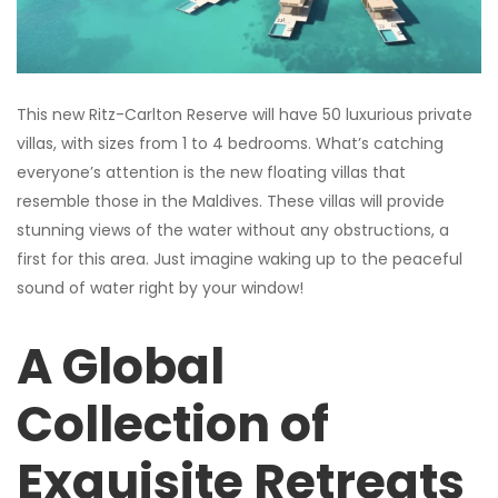
This new Ritz-Carlton Reserve will have 50 luxurious private
villas, with sizes from 1 to 4 bedrooms. What’s catching
everyone’s attention is the new floating villas that
resemble those in the Maldives. These villas will provide
stunning views of the water without any obstructions, a
first for this area. Just imagine waking up to the peaceful
sound of water right by your window!
A Global
Collection of
Exquisite Retreats