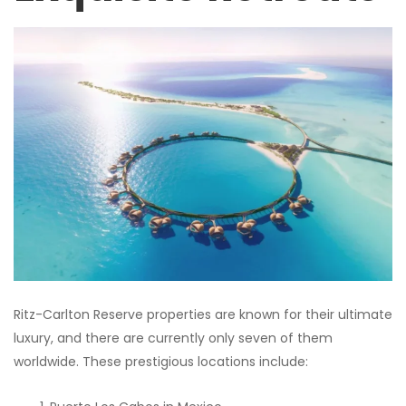
Ritz-Carlton Reserve properties are known for their ultimate
luxury, and there are currently only seven of them
worldwide. These prestigious locations include: