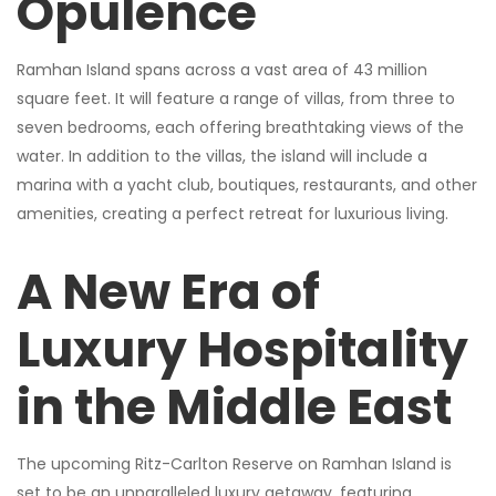
Opulence
Ramhan Island spans across a vast area of 43 million
square feet. It will feature a range of villas, from three to
seven bedrooms, each offering breathtaking views of the
water. In addition to the villas, the island will include a
marina with a yacht club, boutiques, restaurants, and other
amenities, creating a perfect retreat for luxurious living.
A New Era of
Luxury Hospitality
in the Middle East
The upcoming Ritz-Carlton Reserve on Ramhan Island is
set to be an unparalleled luxury getaway, featuring