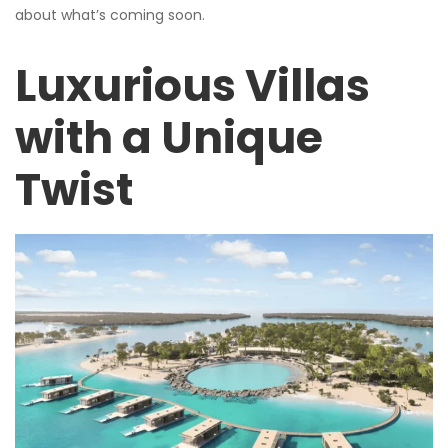
about what’s coming soon.
Luxurious Villas
with a Unique
Twist