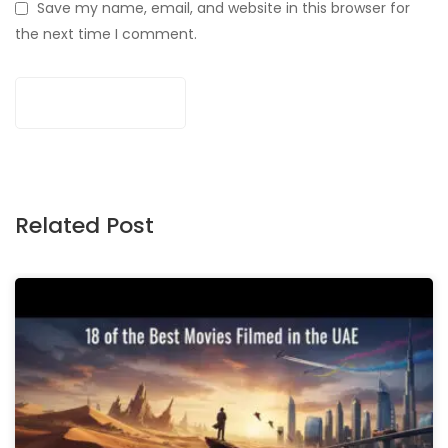
Save my name, email, and website in this browser for
the next time I comment.
Related Post