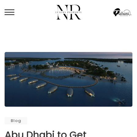
HOME
/
BLOG
/
ABU DHABI TO GET MALDIVES-LIKE FLOATING VILLAS
Blog
Abu Dhabi to Get