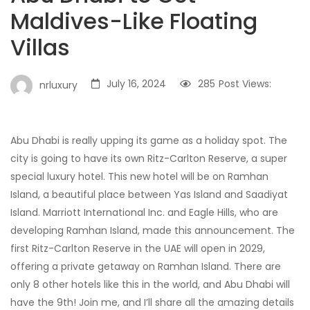
Maldives-Like Floating
Villas
July 16, 2024
285
Post Views:
nrluxury
Abu Dhabi is really upping its game as a holiday spot. The
city is going to have its own Ritz-Carlton Reserve, a super
special luxury hotel. This new hotel will be on Ramhan
Island, a beautiful place between Yas Island and Saadiyat
Island. Marriott International Inc. and Eagle Hills, who are
developing Ramhan Island, made this announcement. The
first Ritz-Carlton Reserve in the UAE will open in 2029,
offering a private getaway on Ramhan Island. There are
only 8 other hotels like this in the world, and Abu Dhabi will
have the 9th! Join me, and I’ll share all the amazing details