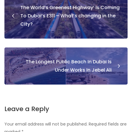
Post
The World’s Greenest Highway’ Is Coming
navigation
To Dubai’s E311 – What’s changing in the
City?
The Longest Public Beach In Dubai Is
Under Works In Jebel Ali
Leave a Reply
Your email address will not be published.
Required fields are
marked
*