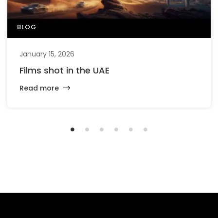
BLOG
January 15, 2026
Films shot in the UAE
Read more