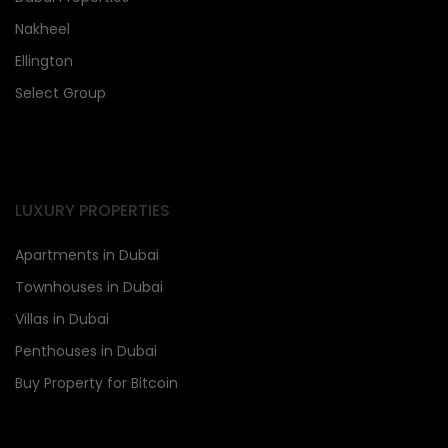
Nakheel
Ellington
Select Group
LUXURY PROPERTIES
Apartments in Dubai
Townhouses in Dubai
Villas in Dubai
Penthouses in Dubai
Buy Property for Bitcoin