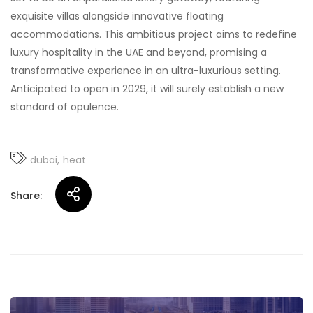
exquisite villas alongside innovative floating
accommodations. This ambitious project aims to redefine
luxury hospitality in the UAE and beyond, promising a
transformative experience in an ultra-luxurious setting.
Anticipated to open in 2029, it will surely establish a new
standard of opulence.
dubai
heat
Share: