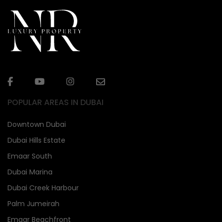
POPULAR AREAS IN DUBAI
Downtown Dubai
Dubai Hills Estate
Emaar South
Dubai Marina
Dubai Creek Harbour
Palm Jumeirah
Emaar Beachfront