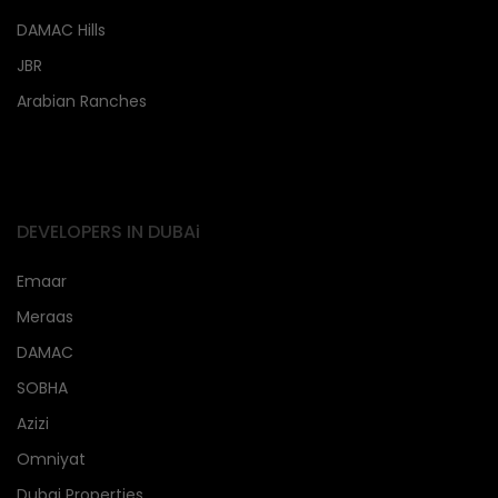
DAMAC Hills
JBR
Arabian Ranches
DEVELOPERS IN DUBAi
Emaar
Meraas
DAMAC
SOBHA
Azizi
Omniyat
Dubai Properties