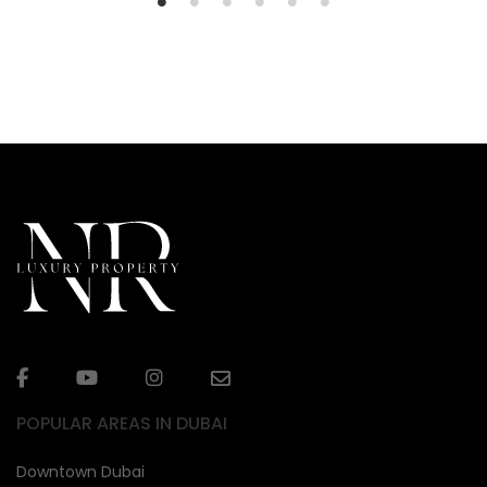
POPULAR AREAS IN DUBAI
Downtown Dubai