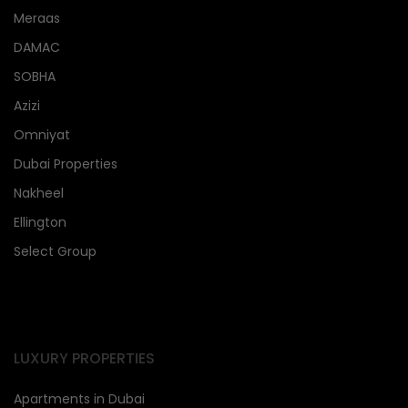
Meraas
DAMAC
SOBHA
Azizi
Omniyat
Dubai Properties
Nakheel
Ellington
Select Group
LUXURY PROPERTIES
Apartments in Dubai