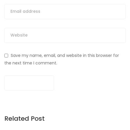
Save my name, email, and website in this browser for
the next time I comment.
Related Post