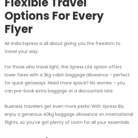
Flexible Travel
Options For Every
Flyer
Air India Express is all about giving you the freedom to
travel your way:
For those who travel light, the Xpress Lite option offers
lower fares with a 3kg cabin baggage allowance – perfect
for quick getaways. Need more space? No worries – you
can pre-book extra baggage at a discounted rate.
Business travelers get even more perks! With Xpress Biz,
enjoy a generous 40kg baggage allowance on international
flights, so you’ve got plenty of room for all your essentials.