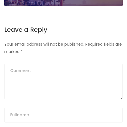
Leave a Reply
Your email address will not be published.
Required fields are
marked
*