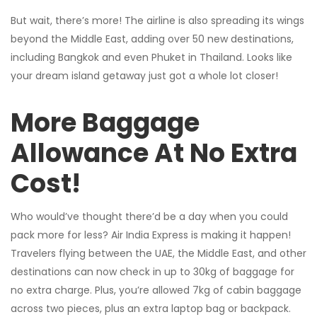
But wait, there’s more! The airline is also spreading its wings
beyond the Middle East, adding over 50 new destinations,
including Bangkok and even Phuket in Thailand. Looks like
your dream island getaway just got a whole lot closer!
More Baggage
Allowance At No Extra
Cost!
Who would’ve thought there’d be a day when you could
pack more for less? Air India Express is making it happen!
Travelers flying between the UAE, the Middle East, and other
destinations can now check in up to 30kg of baggage for
no extra charge. Plus, you’re allowed 7kg of cabin baggage
across two pieces, plus an extra laptop bag or backpack.