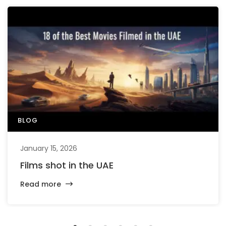
BLOG
January 15, 2026
Films shot in the UAE
Read more