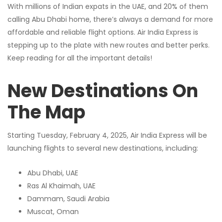
With millions of Indian expats in the UAE, and 20% of them
calling Abu Dhabi home, there’s always a demand for more
affordable and reliable flight options. Air India Express is
stepping up to the plate with new routes and better perks.
Keep reading for all the important details!
New Destinations On
The Map
Starting Tuesday, February 4, 2025, Air India Express will be
launching flights to several new destinations, including:
Abu Dhabi, UAE
Ras Al Khaimah, UAE
Dammam, Saudi Arabia
Muscat, Oman