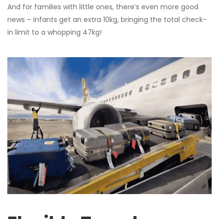
And for families with little ones, there’s even more good
news – infants get an extra 10kg, bringing the total check-
in limit to a whopping 47kg!