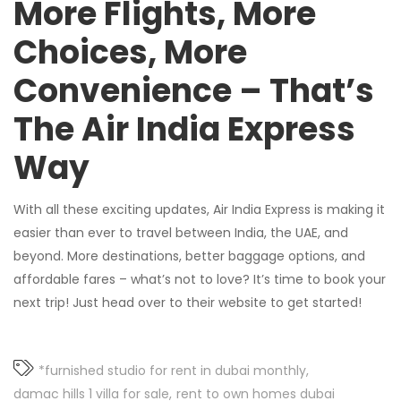
More Flights, More
Choices, More
Convenience – That’s
The Air India Express
Way
With all these exciting updates, Air India Express is making it
easier than ever to travel between India, the UAE, and
beyond. More destinations, better baggage options, and
affordable fares – what’s not to love? It’s time to book your
next trip! Just head over to their website to get started!
*furnished studio for rent in dubai monthly
damac hills 1 villa for sale
rent to own homes dubai