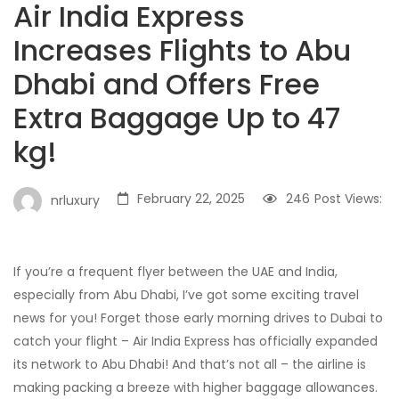
Air India Express
Increases Flights to Abu
Dhabi and Offers Free
Extra Baggage Up to 47
kg!
February 22, 2025
246
Post Views:
nrluxury
If you’re a frequent flyer between the UAE and India,
especially from Abu Dhabi, I’ve got some exciting travel
news for you! Forget those early morning drives to Dubai to
catch your flight – Air India Express has officially expanded
its network to Abu Dhabi! And that’s not all – the airline is
making packing a breeze with higher baggage allowances.