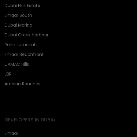
Dubai Hills Estate
Emaar South
Dubai Marina
Dubai Creek Harbour
Palm Jumeirah
Emaar Beachfront
DAMAC Hills
JBR
Arabian Ranches
DEVELOPERS IN DUBAi
Emaar