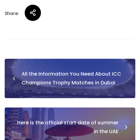
Share:
Post
All the Information You Need About ICC
navigation
Champions Trophy Matches in Dubai
Here is the official start date of summer
in the UAE