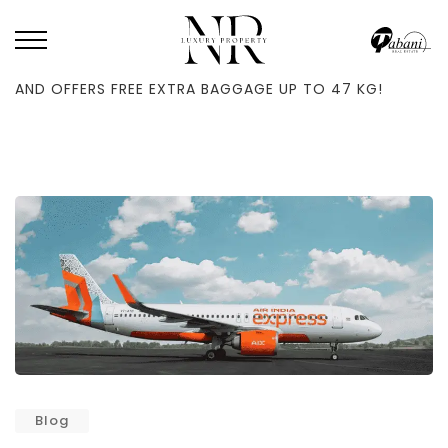
HOME
/
BLOG
/
AIR INDIA EXPRESS INCREASES FLIGHTS TO ABU DHABI
AND OFFERS FREE EXTRA BAGGAGE UP TO 47 KG!
Blog