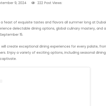
ptember 9, 2024
222
Post Views:
 a feast of exquisite tastes and flavors all summer long at Dubai
rience delectable dining options, global culinary mastery, and
 September 15.
ill create exceptional dining experiences for every palate, from
ers. Enjoy a variety of exciting options, including seasonal dini
 captivate.