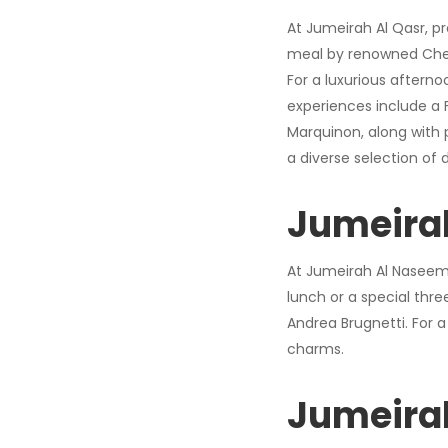
At Jumeirah Al Qasr, pr
meal by renowned Chef 
For a luxurious afterno
experiences include a 
Marquinon, along with 
a diverse selection of 
Jumeira
At Jumeirah Al Naseem, 
lunch or a special thr
Andrea Brugnetti. For a
charms.
Jumeira