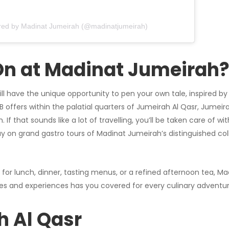
red by Madinat Jumeirah (@madinatjumeirah)
On at Madinat Jumeirah
ll have the unique opportunity to pen your own tale, inspired by 
&B offers within the palatial quarters of Jumeirah Al Qasr, Jume
If that sounds like a lot of travelling, you’ll be taken care of wit
y on grand gastro tours of Madinat Jumeirah’s distinguished coll
 for lunch, dinner, tasting menus, or a refined afternoon tea, M
es and experiences has you covered for every culinary adventur
 Al Qasr