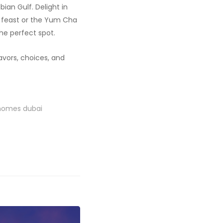
ian Gulf. Delight in
e feast or the Yum Cha
he perfect spot.
avors, choices, and
 homes dubai