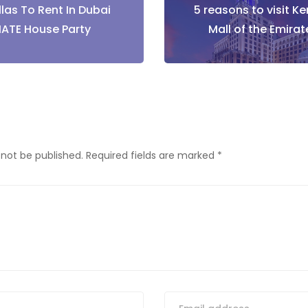
llas To Rent In Dubai
5 reasons to visit K
tion
MATE House Party
Mall of the Emira
 not be published.
Required fields are marked
*