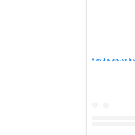
View this post on In