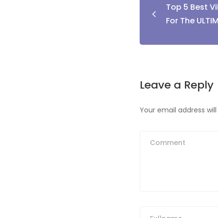
Top 5 Best Vi
naviga
For The ULTI
Leave a Reply
Your email address will