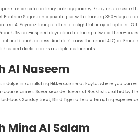
epare for an extraordinary culinary journey. Enjoy an exquisite t
Beatrice Segoni on a private pier with stunning 360-degree oce
on tea, Al Fayrooz Lounge offers a delightful array of options. O
French Riviera-inspired daycation featuring a two or three-cou
pool and beach access. And don’t miss the grand Al Qasr Brunc
dishes and drinks across multiple restaurants.
h Al Naseem
indulge in scintillating Nikkei cuisine at Kayto, where you can 
ee-course dinner. Savor seaside flavors at Rockfish, crafted by 
 laid-back Sunday treat, Blind Tiger offers a tempting experience
h Mina Al Salam