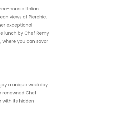
hree-course Italian
an views at Pierchic.
ther exceptional
rse lunch by Chef Remy
h, where you can savor
enjoy a unique weekday
the renowned Chef
 with its hidden