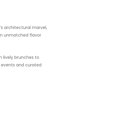
’s architectural marvel,
 an unmatched flavor
 lively brunches to
ng events and curated