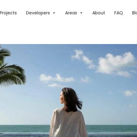
N A TALE OF INCREDIBLE FLAVOURS AT MADINAT JUMEIRAH 
Projects
Developers
Areas
About
FAQ
Bl