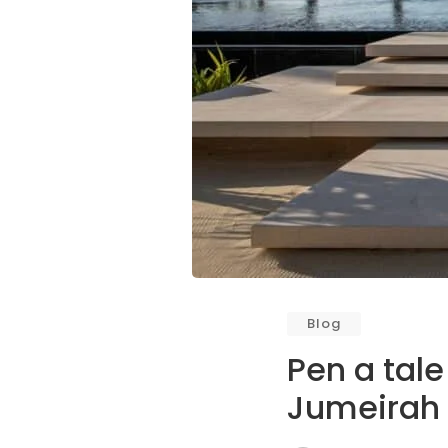
Blog
Pen a tale
Jumeirah