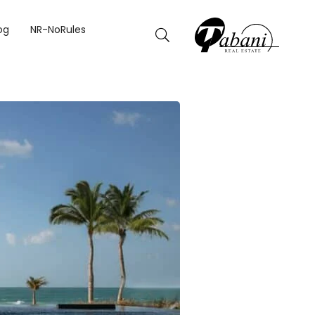
THIS SUMMER
og
NR-NoRules