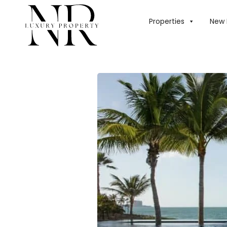
HOME
/
BLOG
/
PE
Properties
New 