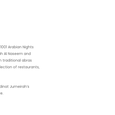
?
1001 Arabian Nights
irah Al Naseem and
h traditional abras
ection of restaurants,
adinat Jumeirah’s
e.