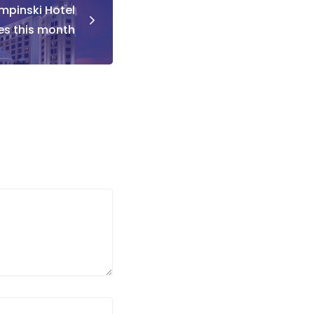
empinski Hotel
tes this month