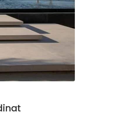
dinat