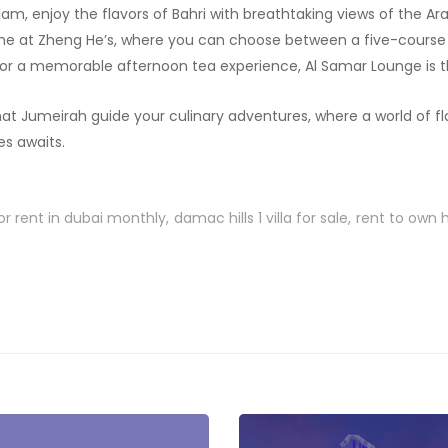
am, enjoy the flavors of Bahri with breathtaking views of the Arab
sine at Zheng He’s, where you can choose between a five-cours
or a memorable afternoon tea experience, Al Samar Lounge is t
at Jumeirah guide your culinary adventures, where a world of fl
s awaits.
or rent in dubai monthly
damac hills 1 villa for sale
rent to own