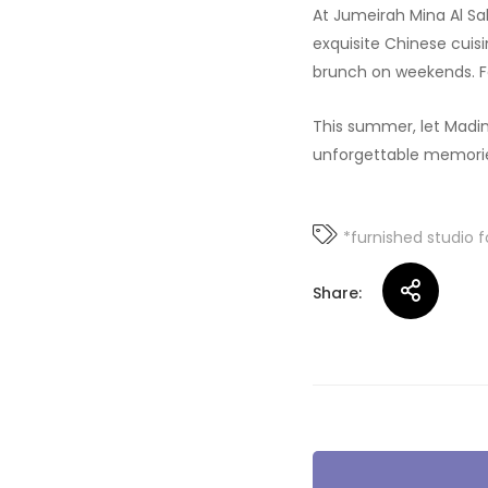
At Jumeirah Mina Al Sal
exquisite Chinese cui
brunch on weekends. F
This summer, let Madin
unforgettable memorie
*furnished studio f
Share:
Post