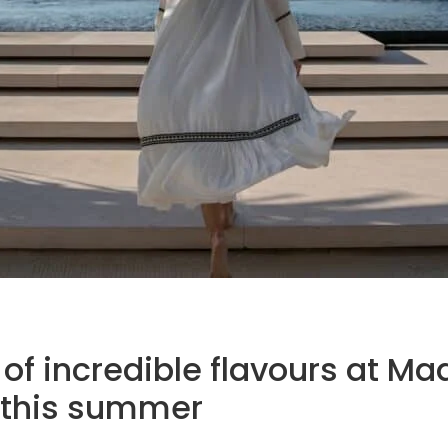
 of incredible flavours at Ma
 this summer