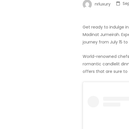
Se
nrluxury
Get ready to indulge in
Madinat Jumeirah. Expe
journey from July 15 to
World-renowned chefs w
romantic candlelit dinn
offers that are sure to