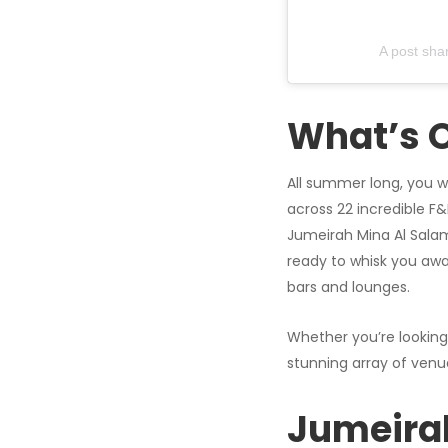
A post sha
What’s 
All summer long, you wi
across 22 incredible F
Jumeirah Mina Al Salam. 
ready to whisk you awa
bars and lounges.
Whether you’re looking
stunning array of venu
Jumeirah